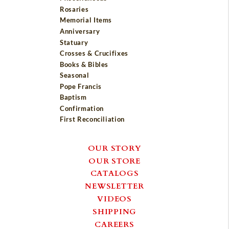
Rosaries
Memorial Items
Anniversary
Statuary
Crosses & Crucifixes
Books & Bibles
Seasonal
Pope Francis
Baptism
Confirmation
First Reconciliation
OUR STORY
OUR STORE
CATALOGS
NEWSLETTER
VIDEOS
SHIPPING
CAREERS