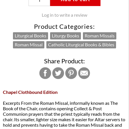
Log in to write a review
Product Categories:
Liturgical Books
Liturgy Books
Roman Missals
Roman Missal
Catholic Liturgical Books & Bibles
Share Product:
Chapel Clothbound Edition
Excerpts From the Roman Missal, informally known as The
Book of the Chair, contains opening Collect & Post
Communion prayers that the priest typically reads from the
chair. Its smaller, lighter size makes it easier for Altar servers to
hold and prevents having to take the Roman Missal back and