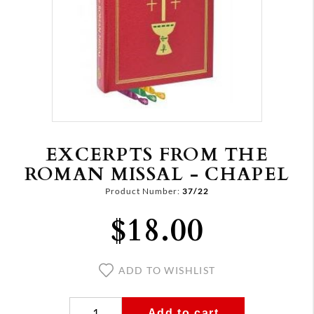
EXCERPTS FROM THE
ROMAN MISSAL - CHAPEL
Product Number:
37/22
$18.00
ADD TO WISHLIST
Add to cart