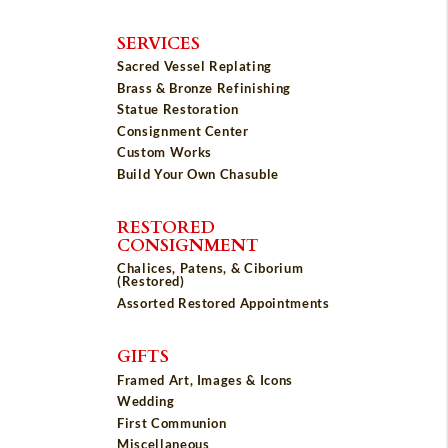
SERVICES
Sacred Vessel Replating
Brass & Bronze Refinishing
Statue Restoration
Consignment Center
Custom Works
Build Your Own Chasuble
RESTORED
CONSIGNMENT
Chalices, Patens, & Ciborium
(Restored)
Assorted Restored Appointments
GIFTS
Framed Art, Images & Icons
Wedding
First Communion
Miscellaneous