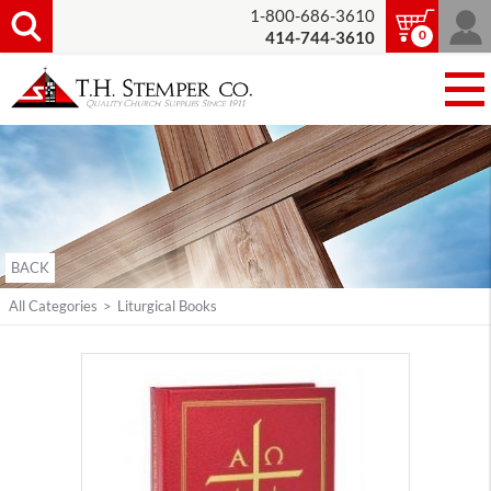
1-800-686-3610
0
414-744-3610
BACK
All Categories
>
Liturgical Books