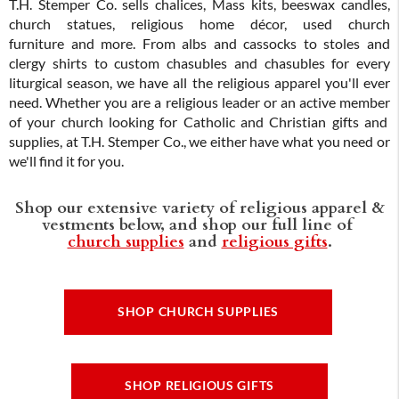
T.H. Stemper Co. sells chalices, Mass kits, beeswax candles,
church statues, religious home décor, used church
furniture and more. From albs and cassocks to stoles and
clergy shirts to custom chasubles and chasubles for every
liturgical season, we have all the religious apparel you'll ever
need. Whether you are a religious leader or an active member
of your church looking for Catholic and Christian gifts and
supplies, at T.H. Stemper Co., we either have what you need or
we'll find it for you.
Shop our extensive variety of religious apparel &
vestments below, and shop our full line of
church supplies
and
religious gifts
.
SHOP CHURCH SUPPLIES
SHOP RELIGIOUS GIFTS