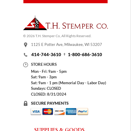
© 2026 T.H. Stemper Co, All Rights Reserved.
1125 E Potter Ave, Milwaukee, WI 53207
414-744-3610
1-800-686-3610
STORE HOURS
Mon - Fri: 9am - 5pm
Sat: 9am - 3pm
Sat: 9am - 1 pm (Memorial Day - Labor Day)
Sundays: CLOSED
CLOSED: 8/31/2024
SECURE PAYMENTS
SUPPLIES & GOODS