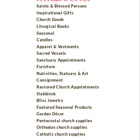
Saints & Blessed Persons
Inspirational Gifts
Church Goods
Liturgical Books
Seasonal
Candles
Apparel & Vestments
Sacred Vessels
Sanctuary Appointments
Furniture
Nativities, Statuary & Art
Consignment
Restored Church Appointments
Slabbinck
Bliss Jewelry
Featured Seasonal Products
Garden Décor
Pentecostal church supplies
Orthodox church supplies
Catholic church supplies