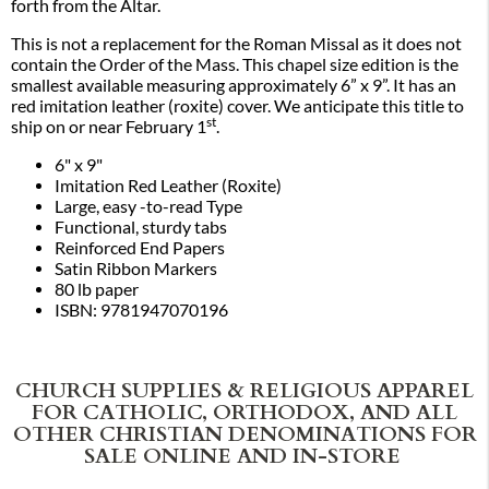
forth from the Altar.
This is not a replacement for the Roman Missal as it does not
contain the Order of the Mass. This chapel size edition is the
smallest available measuring approximately 6” x 9”. It has an
red imitation leather (roxite) cover. We anticipate this title to
st
ship on or near February 1
.
6" x 9"
Imitation Red Leather (Roxite)
Large, easy -to-read Type
Functional, sturdy tabs
Reinforced End Papers
Satin Ribbon Markers
80 lb paper
ISBN: 9781947070196
CHURCH SUPPLIES & RELIGIOUS APPAREL
FOR CATHOLIC, ORTHODOX, AND ALL
OTHER CHRISTIAN DENOMINATIONS FOR
SALE ONLINE AND IN-STORE