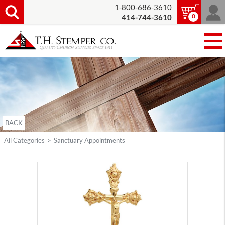
1-800-686-3610
0
414-744-3610
BACK
All Categories
>
Sanctuary Appointments