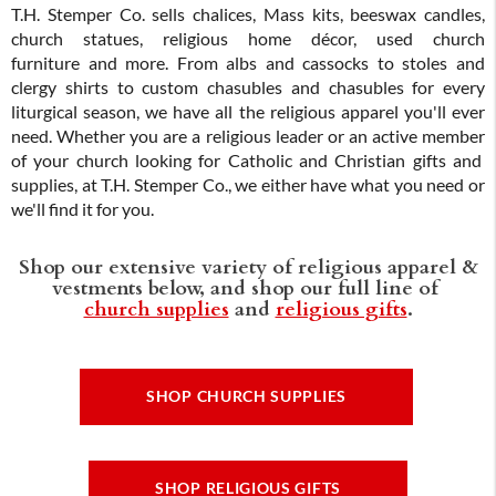
T.H. Stemper Co. sells chalices, Mass kits, beeswax candles,
church statues, religious home décor, used church
furniture and more. From albs and cassocks to stoles and
clergy shirts to custom chasubles and chasubles for every
liturgical season, we have all the religious apparel you'll ever
need. Whether you are a religious leader or an active member
of your church looking for Catholic and Christian gifts and
supplies, at T.H. Stemper Co., we either have what you need or
we'll find it for you.
Shop our extensive variety of religious apparel &
vestments below, and shop our full line of
church supplies
and
religious gifts
.
SHOP CHURCH SUPPLIES
SHOP RELIGIOUS GIFTS