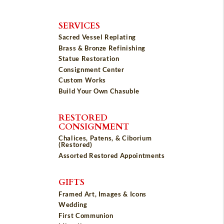
SERVICES
Sacred Vessel Replating
Brass & Bronze Refinishing
Statue Restoration
Consignment Center
Custom Works
Build Your Own Chasuble
RESTORED
CONSIGNMENT
Chalices, Patens, & Ciborium
(Restored)
Assorted Restored Appointments
GIFTS
Framed Art, Images & Icons
Wedding
First Communion