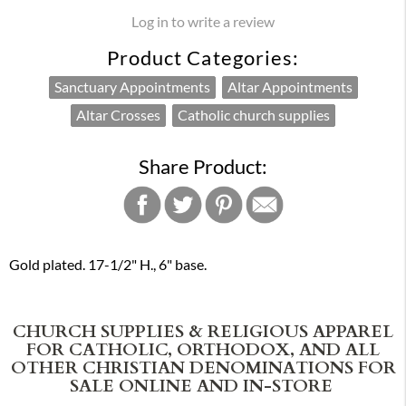
Log in to write a review
Product Categories:
Sanctuary Appointments
Altar Appointments
Altar Crosses
Catholic church supplies
Share Product:
Gold plated. 17-1/2" H., 6" base.
CHURCH SUPPLIES & RELIGIOUS APPAREL
FOR CATHOLIC, ORTHODOX, AND ALL
OTHER CHRISTIAN DENOMINATIONS FOR
SALE ONLINE AND IN-STORE