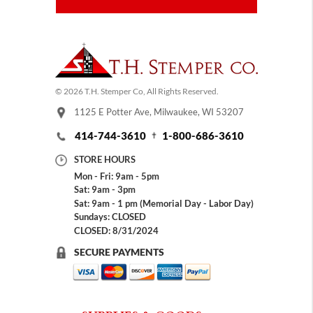
© 2026 T.H. Stemper Co, All Rights Reserved.
1125 E Potter Ave, Milwaukee, WI 53207
414-744-3610
1-800-686-3610
STORE HOURS
Mon - Fri: 9am - 5pm
Sat: 9am - 3pm
Sat: 9am - 1 pm (Memorial Day - Labor Day)
Sundays: CLOSED
CLOSED: 8/31/2024
SECURE PAYMENTS