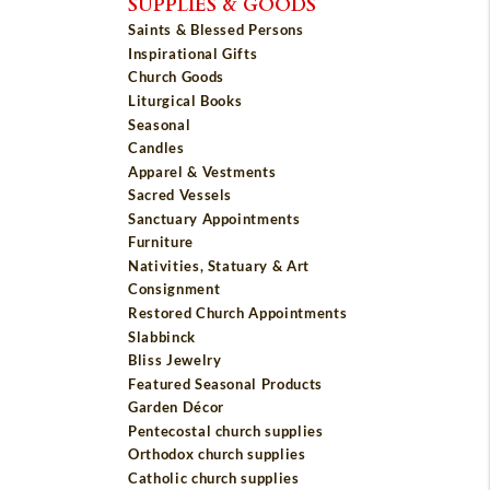
SUPPLIES & GOODS
Saints & Blessed Persons
Inspirational Gifts
Church Goods
Liturgical Books
Seasonal
Candles
Apparel & Vestments
Sacred Vessels
Sanctuary Appointments
Furniture
Nativities, Statuary & Art
Consignment
Restored Church Appointments
Slabbinck
Bliss Jewelry
Featured Seasonal Products
Garden Décor
Pentecostal church supplies
Orthodox church supplies
Catholic church supplies