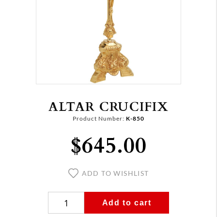
ALTAR CRUCIFIX
Product Number:
K-850
$645.00
ADD TO WISHLIST
Add to cart