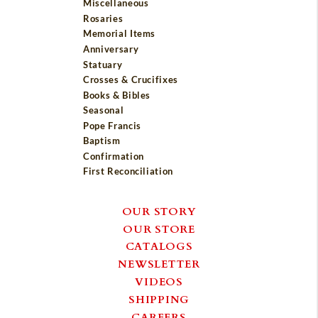
Miscellaneous
Rosaries
Memorial Items
Anniversary
Statuary
Crosses & Crucifixes
Books & Bibles
Seasonal
Pope Francis
Baptism
Confirmation
First Reconciliation
OUR STORY
OUR STORE
CATALOGS
NEWSLETTER
VIDEOS
SHIPPING
CAREERS