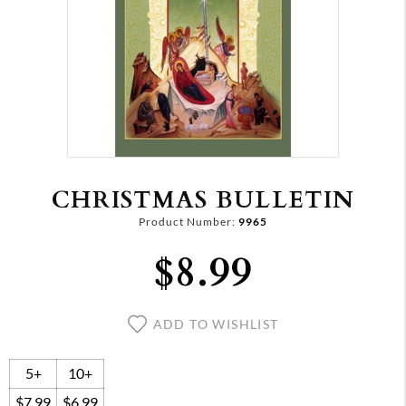
CHRISTMAS BULLETIN
Product Number:
9965
$8.99
ADD TO WISHLIST
5+
10+
$7.99
$6.99