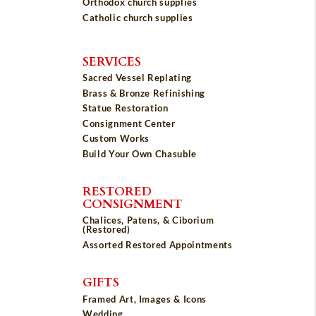
Orthodox church supplies
Catholic church supplies
SERVICES
Sacred Vessel Replating
Brass & Bronze Refinishing
Statue Restoration
Consignment Center
Custom Works
Build Your Own Chasuble
RESTORED
CONSIGNMENT
Chalices, Patens, & Ciborium
(Restored)
Assorted Restored Appointments
GIFTS
Framed Art, Images & Icons
Wedding