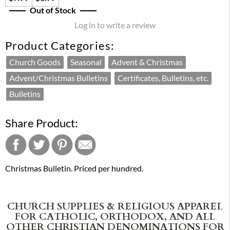
Out of Stock
Log in to write a review
Product Categories:
Church Goods
Seasonal
Advent & Christmas
Advent/Christmas Bulletins
Certificates, Bulletins, etc.
Bulletins
Share Product:
Christmas Bulletin. Priced per hundred.
CHURCH SUPPLIES & RELIGIOUS APPAREL
FOR CATHOLIC, ORTHODOX, AND ALL
OTHER CHRISTIAN DENOMINATIONS FOR