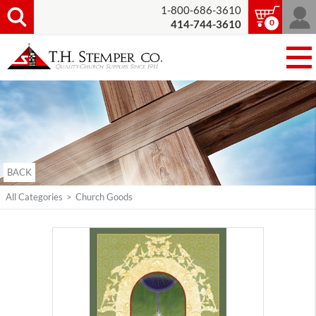
1-800-686-3610
0
414-744-3610
BACK
All Categories
>
Church Goods