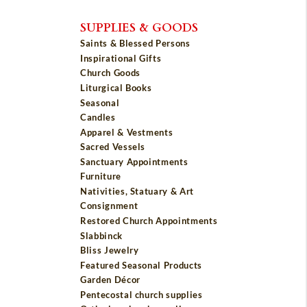
SUPPLIES & GOODS
Saints & Blessed Persons
Inspirational Gifts
Church Goods
Liturgical Books
Seasonal
Candles
Apparel & Vestments
Sacred Vessels
Sanctuary Appointments
Furniture
Nativities, Statuary & Art
Consignment
Restored Church Appointments
Slabbinck
Bliss Jewelry
Featured Seasonal Products
Garden Décor
Pentecostal church supplies