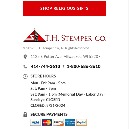
SHOP RELIGIOUS GIFTS
© 2026 T.H. Stemper Co, All Rights Reserved.
1125 E Potter Ave, Milwaukee, WI 53207
414-744-3610
1-800-686-3610
STORE HOURS
Mon - Fri: 9am - 5pm
Sat: 9am - 3pm
Sat: 9am - 1 pm (Memorial Day - Labor Day)
Sundays: CLOSED
CLOSED: 8/31/2024
SECURE PAYMENTS