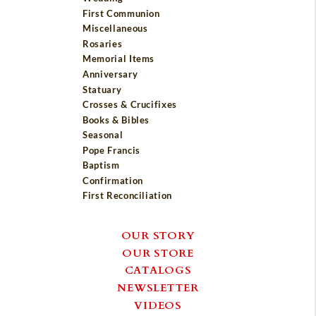
First Communion
Miscellaneous
Rosaries
Memorial Items
Anniversary
Statuary
Crosses & Crucifixes
Books & Bibles
Seasonal
Pope Francis
Baptism
Confirmation
First Reconciliation
OUR STORY
OUR STORE
CATALOGS
NEWSLETTER
VIDEOS