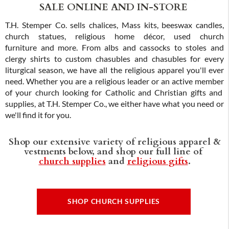
SALE ONLINE AND IN-STORE
T.H. Stemper Co. sells chalices, Mass kits, beeswax candles,
church statues, religious home décor, used church
furniture and more. From albs and cassocks to stoles and
clergy shirts to custom chasubles and chasubles for every
liturgical season, we have all the religious apparel you'll ever
need. Whether you are a religious leader or an active member
of your church looking for Catholic and Christian gifts and
supplies, at T.H. Stemper Co., we either have what you need or
we'll find it for you.
Shop our extensive variety of religious apparel &
vestments below, and shop our full line of
church supplies
and
religious gifts
.
SHOP CHURCH SUPPLIES