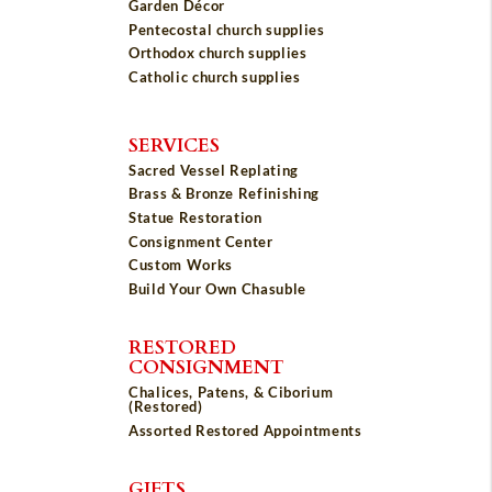
Garden Décor
Pentecostal church supplies
Orthodox church supplies
Catholic church supplies
SERVICES
Sacred Vessel Replating
Brass & Bronze Refinishing
Statue Restoration
Consignment Center
Custom Works
Build Your Own Chasuble
RESTORED
CONSIGNMENT
Chalices, Patens, & Ciborium
(Restored)
Assorted Restored Appointments
GIFTS