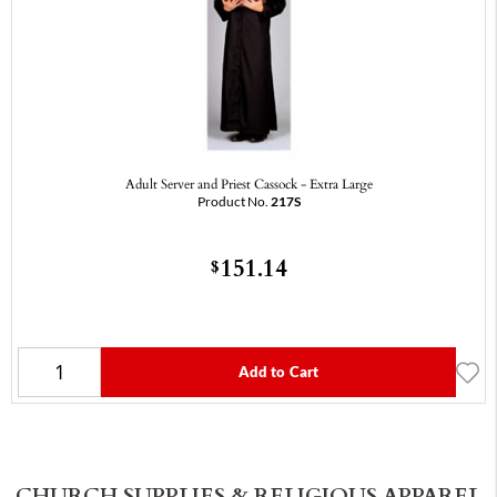
Adult Server and Priest Cassock - Extra Large
Product No.
217S
151.14
$
Add to Cart
CHURCH SUPPLIES & RELIGIOUS APPAREL