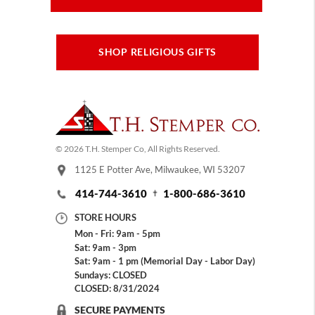
SHOP RELIGIOUS GIFTS
© 2026 T.H. Stemper Co, All Rights Reserved.
1125 E Potter Ave, Milwaukee, WI 53207
414-744-3610
1-800-686-3610
STORE HOURS
Mon - Fri: 9am - 5pm
Sat: 9am - 3pm
Sat: 9am - 1 pm (Memorial Day - Labor Day)
Sundays: CLOSED
CLOSED: 8/31/2024
SECURE PAYMENTS