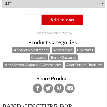
Add to cart
Log in to write a review
Product Categories:
Apparel & Vestments
Accessories
Cinctures
Cassocks
Band Cinctures
Altar Server Apparel & Accessories
Altar Server Cinctures
Share Product:
BAND CINCTURE FOR