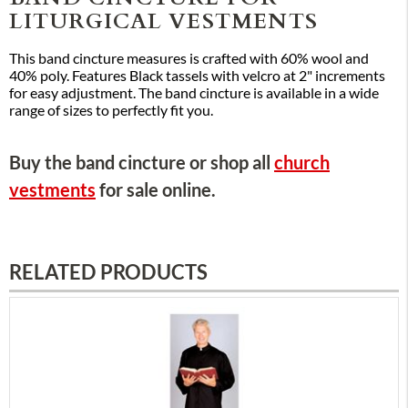
LITURGICAL VESTMENTS
This band cincture measures is crafted with 60% wool and
40% poly. Features Black tassels with velcro at 2" increments
for easy adjustment. The band cincture is available in a wide
range of sizes to perfectly fit you.
Buy the band cincture or shop all
church
vestments
for sale online.
RELATED PRODUCTS