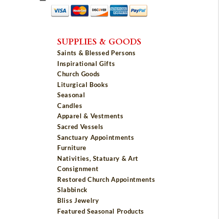
SUPPLIES & GOODS
Saints & Blessed Persons
Inspirational Gifts
Church Goods
Liturgical Books
Seasonal
Candles
Apparel & Vestments
Sacred Vessels
Sanctuary Appointments
Furniture
Nativities, Statuary & Art
Consignment
Restored Church Appointments
Slabbinck
Bliss Jewelry
Featured Seasonal Products