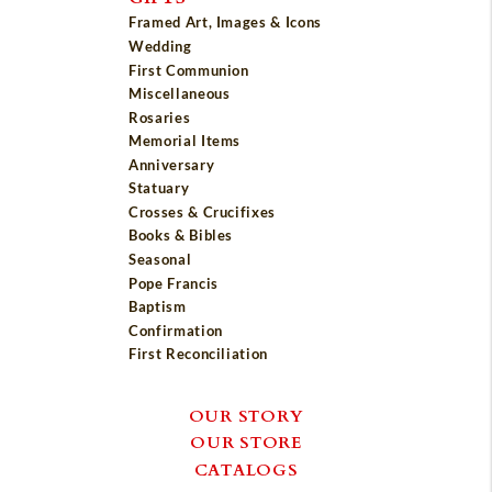
Framed Art, Images & Icons
Wedding
First Communion
Miscellaneous
Rosaries
Memorial Items
Anniversary
Statuary
Crosses & Crucifixes
Books & Bibles
Seasonal
Pope Francis
Baptism
Confirmation
First Reconciliation
OUR STORY
OUR STORE
CATALOGS