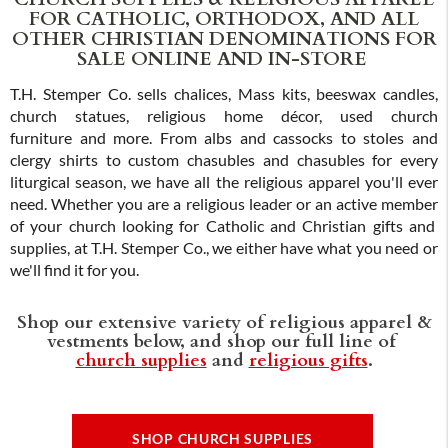
FOR CATHOLIC, ORTHODOX, AND ALL
OTHER CHRISTIAN DENOMINATIONS FOR
SALE ONLINE AND IN-STORE
T.H. Stemper Co. sells chalices, Mass kits, beeswax candles,
church statues, religious home décor, used church
furniture and more. From albs and cassocks to stoles and
clergy shirts to custom chasubles and chasubles for every
liturgical season, we have all the religious apparel you'll ever
need. Whether you are a religious leader or an active member
of your church looking for Catholic and Christian gifts and
supplies, at T.H. Stemper Co., we either have what you need or
we'll find it for you.
Shop our extensive variety of religious apparel &
vestments below, and shop our full line of
church supplies
and
religious gifts
.
SHOP CHURCH SUPPLIES