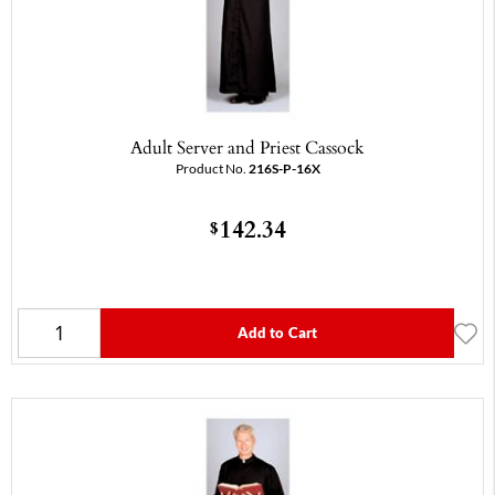
Adult Server and Priest Cassock
Product No.
216S-P-16X
142.34
$
Add to Cart