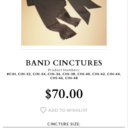
BAND CINCTURES
Product Numbers:
#CIN, CIN-32, CIN-34, CIN-36, CIN-38, CIN-40, CIN-42, CIN-44,
CIN-46, CIN-48
$70.00
ADD TO WISHLIST
CINCTURE SIZE: