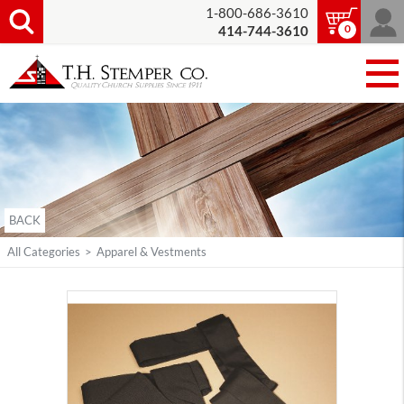
1-800-686-3610
0
414-744-3610
BACK
All Categories
>
Apparel & Vestments