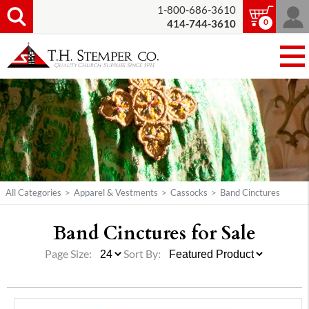
1-800-686-3610
0
414-744-3610
All Categories
>
Apparel & Vestments
>
Cassocks
>
Band Cinctures
Band Cinctures for Sale
Page Size:
Sort By: