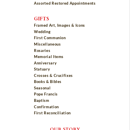
Assorted Restored Appointments
GIFTS
Framed Art, Images & Icons
Wedding
First Communion
Miscellaneous
Rosaries
Memorial Items
Anniversary
Statuary
Crosses & Crucifixes
Books & Bibles
Seasonal
Pope Francis
Baptism
Confirmation
First Reconciliation
OUR STORY