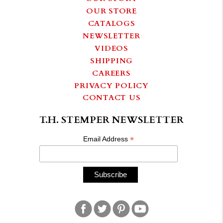
OUR STORE
CATALOGS
NEWSLETTER
VIDEOS
SHIPPING
CAREERS
PRIVACY POLICY
CONTACT US
T.H. STEMPER NEWSLETTER
*
Email Address