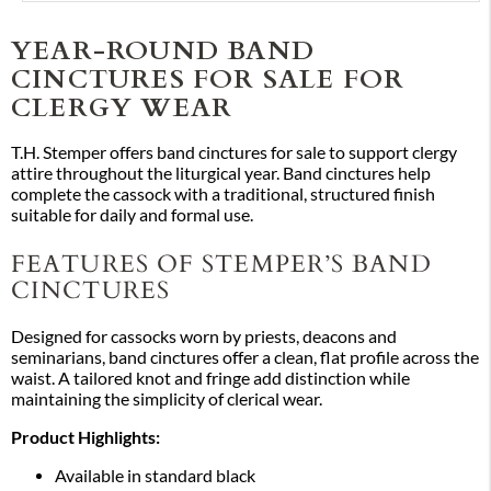
YEAR-ROUND BAND
CINCTURES FOR SALE FOR
CLERGY WEAR
T.H. Stemper offers band cinctures for sale to support clergy
attire throughout the liturgical year. Band cinctures help
complete the cassock with a traditional, structured finish
suitable for daily and formal use.
FEATURES OF STEMPER’S BAND
CINCTURES
Designed for cassocks worn by priests, deacons and
seminarians, band cinctures offer a clean, flat profile across the
waist. A tailored knot and fringe add distinction while
maintaining the simplicity of clerical wear.
Product Highlights:
Available in standard black