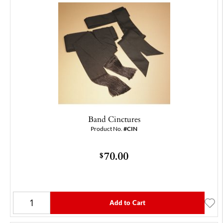
Band Cinctures
Product No.
#CIN
70.00
$
Add to Cart