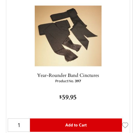
Year-Rounder Band Cinctures
Product No.
397
59.95
$
Add to Cart