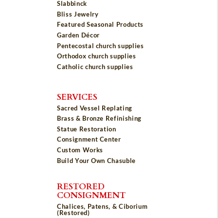
Slabbinck
Bliss Jewelry
Featured Seasonal Products
Garden Décor
Pentecostal church supplies
Orthodox church supplies
Catholic church supplies
SERVICES
Sacred Vessel Replating
Brass & Bronze Refinishing
Statue Restoration
Consignment Center
Custom Works
Build Your Own Chasuble
RESTORED
CONSIGNMENT
Chalices, Patens, & Ciborium
(Restored)