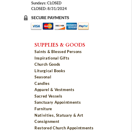
Sundays: CLOSED
CLOSED: 8/31/2024
SECURE PAYMENTS
SUPPLIES & GOODS
Saints & Blessed Persons
Inspirational Gifts
Church Goods
Liturgical Books
Seasonal
Candles
Apparel & Vestments
Sacred Vessels
Sanctuary Appointments
Furniture
Nativities, Statuary & Art
Consignment
Restored Church Appointments