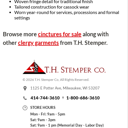
Woven fringe detail for traditional finish
Tailored construction for cassock wear
Worn year-round for services, processions and formal
settings
Browse more
cinctures for sale
along with
other
clergy garments
from T.H. Stemper.
© 2026 T.H. Stemper Co, All Rights Reserved.
1125 E Potter Ave, Milwaukee, WI 53207
414-744-3610
1-800-686-3610
STORE HOURS
Mon - Fri: 9am - 5pm
Sat: 9am - 3pm
Sat: 9am - 1 pm (Memorial Day - Labor Day)