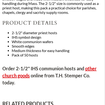
handling during Mass. The 2-1/2" size is commonly used as a
priest host, making this pack a practical choice for parishes,
chapels, clergy and sacristy supply rooms.
PRODUCT DETAILS
2-1/2" diameter priest hosts
IHS symbol design
White communion wafers
Smooth edges
Medium thickness for easy handling
Pack of 50 hosts
Order 2-1/2" IHS communion hosts and
other
church goods
online from T.H. Stemper Co.
today.
RELATED PRODUCTS