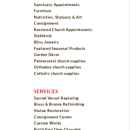
Sanctuary Appointments
Furniture
Nativities, Statuary & Art
Consignment
Restored Church Appointments
Slabbinck
Bliss Jewelry
Featured Seasonal Products
Garden Décor
Pentecostal church supplies
Orthodox church supplies
Catholic church supplies
SERVICES
Sacred Vessel Replating
Brass & Bronze Refinishing
Statue Restoration
Consignment Center
Custom Works
Build Your Own Chasuble