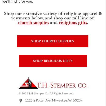
we'll find it for you.
Shop our extensive variety of religious apparel &
vestments below, and shop our full line of
church supplies
and
religious gifts
.
SHOP CHURCH SUPPLIES
SHOP RELIGIOUS GIFTS
© 2026 T.H. Stemper Co, All Rights Reserved.
1125 E Potter Ave, Milwaukee, WI 53207