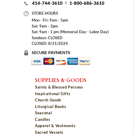
414-744-3610
1-800-686-3610
STORE HOURS
Mon - Fri: 9am - 5pm
Sat: 9am - 3pm
Sat: 9am - 1 pm (Memorial Day - Labor Day)
Sundays: CLOSED
CLOSED: 8/31/2024
SECURE PAYMENTS
SUPPLIES & GOODS
Saints & Blessed Persons
Inspirational Gifts
Church Goods
Liturgical Books
Seasonal
Candles
Apparel & Vestments
Sacred Vessels