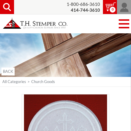
1-800-686-3610
0
414-744-3610
BACK
All Categories
>
Church Goods