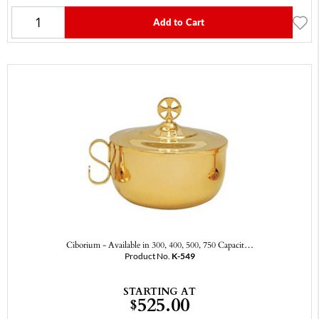
Add to Cart
Ciborium - Available in 300, 400, 500, 750 Capacit…
Product No.
K-549
STARTING AT
525.00
$