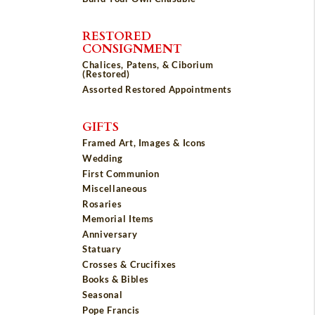
RESTORED
CONSIGNMENT
Chalices, Patens, & Ciborium
(Restored)
Assorted Restored Appointments
GIFTS
Framed Art, Images & Icons
Wedding
First Communion
Miscellaneous
Rosaries
Memorial Items
Anniversary
Statuary
Crosses & Crucifixes
Books & Bibles
Seasonal
Pope Francis