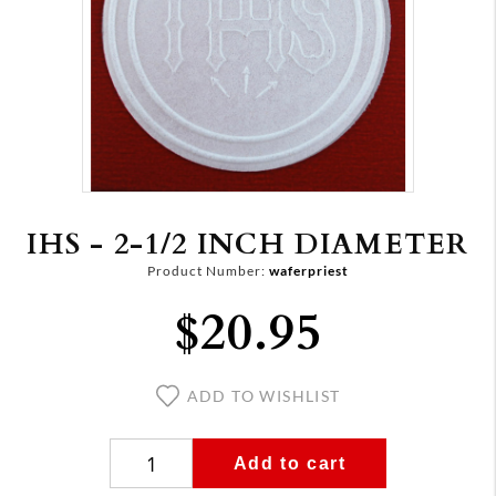
IHS - 2-1/2 INCH DIAMETER
Product Number:
waferpriest
$20.95
ADD TO WISHLIST
Add to cart