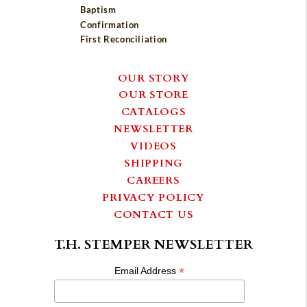
Baptism
Confirmation
First Reconciliation
OUR STORY
OUR STORE
CATALOGS
NEWSLETTER
VIDEOS
SHIPPING
CAREERS
PRIVACY POLICY
CONTACT US
T.H. STEMPER NEWSLETTER
*
Email Address