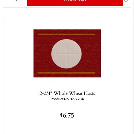
2-3/4" Whole Wheat Hosts
Product No.
16.2234
6.75
$