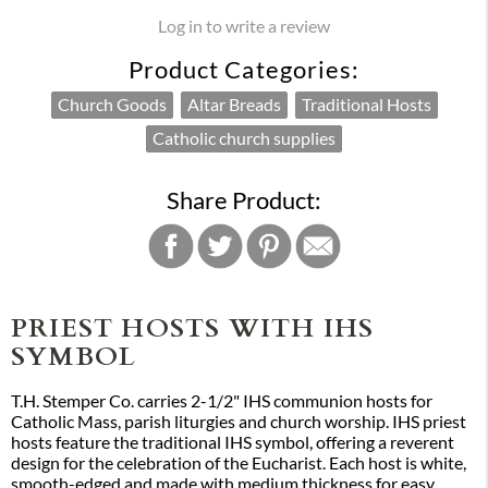
Log in to write a review
Product Categories:
Church Goods
Altar Breads
Traditional Hosts
Catholic church supplies
Share Product:
PRIEST HOSTS WITH IHS
SYMBOL
T.H. Stemper Co. carries 2-1/2" IHS communion hosts for
Catholic Mass, parish liturgies and church worship. IHS priest
hosts feature the traditional IHS symbol, offering a reverent
design for the celebration of the Eucharist. Each host is white,
smooth-edged and made with medium thickness for easy