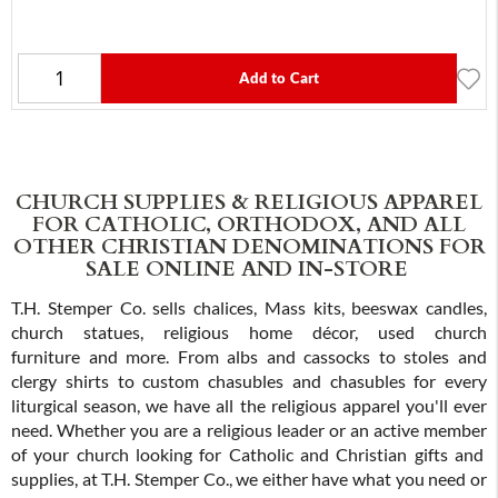
Add to Cart
CHURCH SUPPLIES & RELIGIOUS APPAREL
FOR CATHOLIC, ORTHODOX, AND ALL
OTHER CHRISTIAN DENOMINATIONS FOR
SALE ONLINE AND IN-STORE
T.H. Stemper Co. sells chalices, Mass kits, beeswax candles,
church statues, religious home décor, used church
furniture and more. From albs and cassocks to stoles and
clergy shirts to custom chasubles and chasubles for every
liturgical season, we have all the religious apparel you'll ever
need. Whether you are a religious leader or an active member
of your church looking for Catholic and Christian gifts and
supplies, at T.H. Stemper Co., we either have what you need or