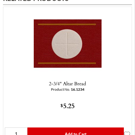
2-3/4" Altar Bread
Product No.
16.1234
5.25
$
Add to Cart