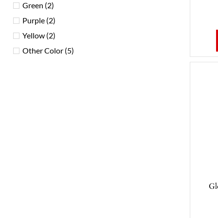
Green
(2)
Purple
(2)
Yellow
(2)
Other Color
(5)
Gl