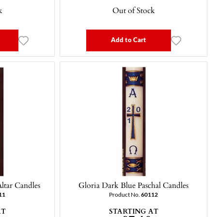
k
Out of Stock
Add to Cart
ltar Candles
Gloria Dark Blue Paschal Candles
11
Product No.
60112
AT
STARTING AT