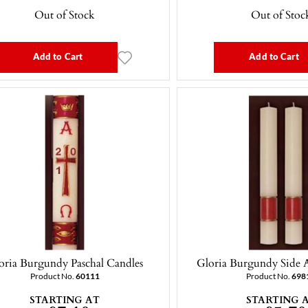
Out of Stock
Out of Stoc
Add to Cart
Add to Cart
oria Burgundy Paschal Candles
Gloria Burgundy Side A
Product No.
60111
Product No.
698
STARTING AT
STARTING 