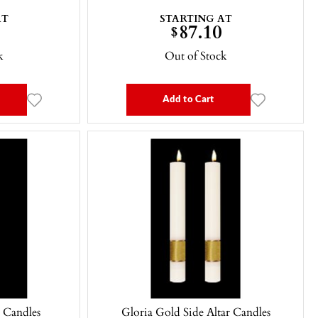
AT
STARTING AT
87.10
$
k
Out of Stock
Add to Cart
l Candles
Gloria Gold Side Altar Candles