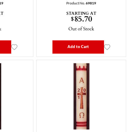
19
Product No.
69819
AT
STARTING AT
85.70
$
k
Out of Stock
Add to Cart