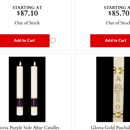
STARTING AT
STARTING 
87.10
85.70
$
$
Out of Stock
Out of Stoc
Add to Cart
Add to Cart
oria Purple Side Altar Candles
Gloria Gold Pascha