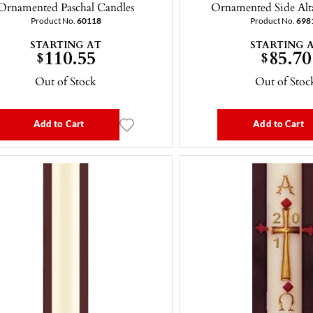
Ornamented Paschal Candles
Ornamented Side Alt
Product No.
60118
Product No.
698
STARTING AT
STARTING 
110.55
85.70
$
$
Out of Stock
Out of Stoc
Add to Cart
Add to Cart