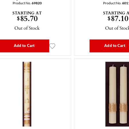
Product No.
69820
Product No.
601
STARTING AT
STARTING 
85.70
87.10
$
$
Out of Stock
Out of Stoc
Add to Cart
Add to Cart