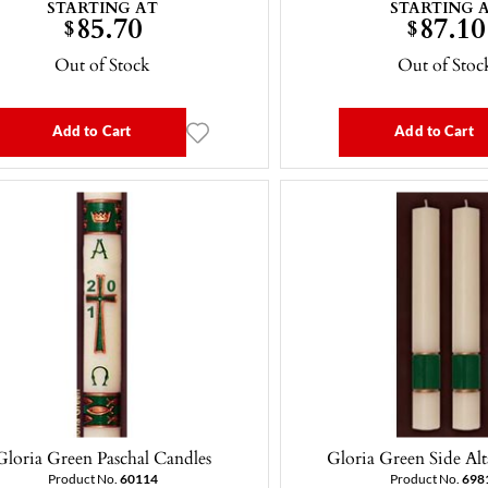
STARTING AT
STARTING 
85.70
87.10
$
$
Out of Stock
Out of Stoc
Add to Cart
Add to Cart
Gloria Green Paschal Candles
Gloria Green Side Alt
Product No.
60114
Product No.
698