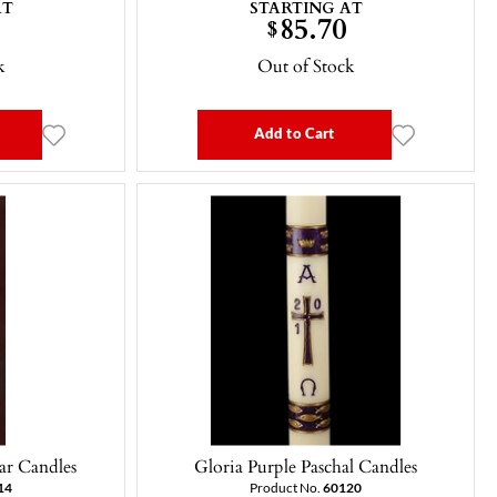
AT
STARTING AT
85.70
$
k
Out of Stock
Add to Cart
ar Candles
Gloria Purple Paschal Candles
14
Product No.
60120