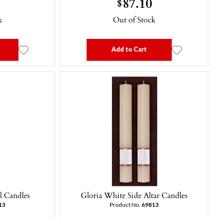
87.10
$
k
Out of Stock
Add to Cart
l Candles
Gloria White Side Altar Candles
13
Product No.
69813