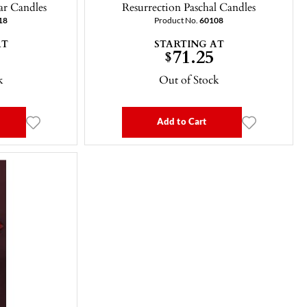
ar Candles
Resurrection Paschal Candles
18
Product No.
60108
AT
STARTING AT
71.25
$
k
Out of Stock
Add to Cart