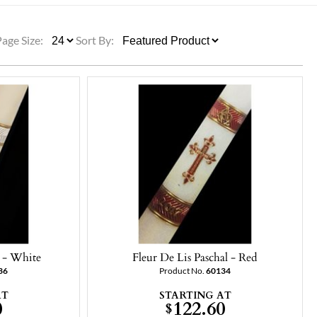
ULLETINS, ETC.
Church Nativities
All Seasonal
Exclusive Nativity Sets
Page Size:
Sort By:
rs
S, ETC.
l - White
Fleur De Lis Paschal - Red
36
Product No.
60134
AT
STARTING AT
0
122.60
$