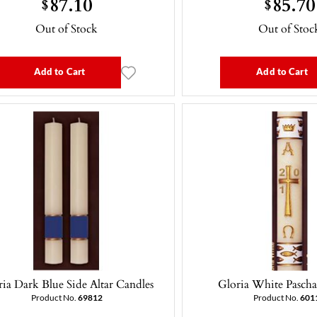
87.10
85.70
$
$
Out of Stock
Out of Stoc
Add to Cart
Add to Cart
ia Dark Blue Side Altar Candles
Gloria White Pascha
Product No.
69812
Product No.
601