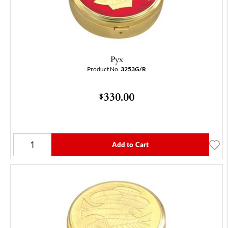
Pyx
Product No.
3253G/R
330.00
$
Add to Cart