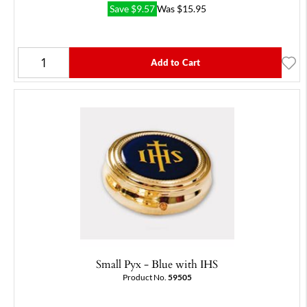
Save
$
9.57
Was
$
15.95
Add to Cart
Small Pyx - Blue with IHS
Product No.
59505