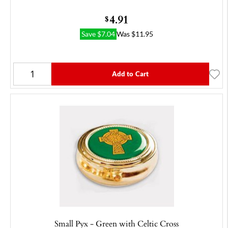
4.91
$
Save
$
7.04
Was
$
11.95
Add to Cart
Small Pyx - Green with Celtic Cross