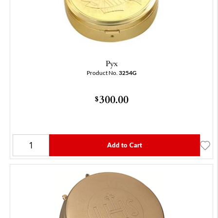
Pyx
Product No.
3254G
300.00
$
Add to Cart