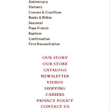
Anniversary
Statuary
Crosses & Crucifixes
Books & Bibles
Seasonal
Pope Francis
Baptism
Confirmation
First Reconciliation
OUR STORY
OUR STORE
CATALOGS
NEWSLETTER
VIDEOS
SHIPPING
CAREERS
PRIVACY POLICY
CONTACT US