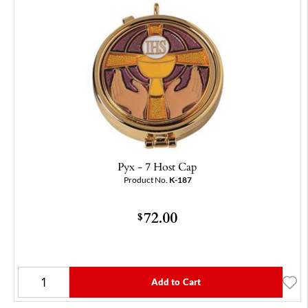
Pyx - 7 Host Cap
Product No.
K-187
72.00
$
Add to Cart