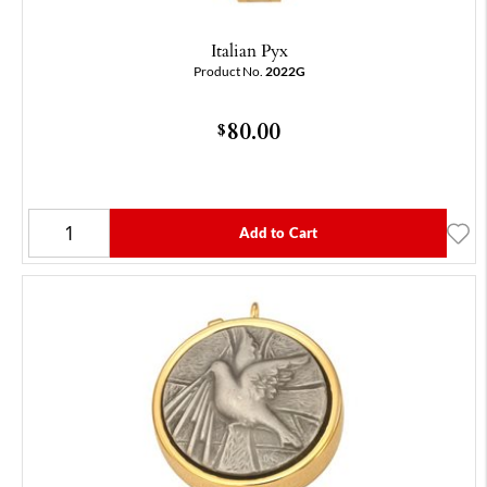
Italian Pyx
Product No.
2022G
80.00
$
Add to Cart