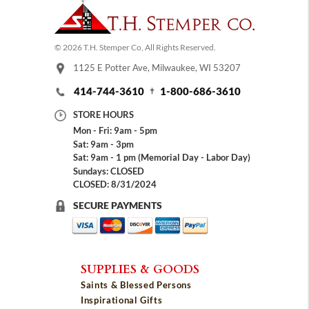
© 2026 T.H. Stemper Co, All Rights Reserved.
1125 E Potter Ave, Milwaukee, WI 53207
414-744-3610
1-800-686-3610
STORE HOURS
Mon - Fri: 9am - 5pm
Sat: 9am - 3pm
Sat: 9am - 1 pm (Memorial Day - Labor Day)
Sundays: CLOSED
CLOSED: 8/31/2024
SECURE PAYMENTS
SUPPLIES & GOODS
Saints & Blessed Persons
Inspirational Gifts