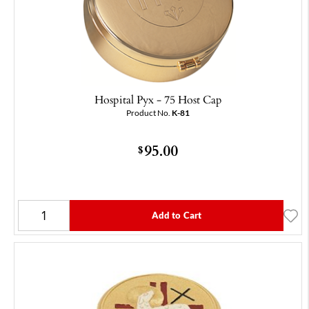
Hospital Pyx - 75 Host Cap
Product No.
K-81
95.00
$
Add to Cart