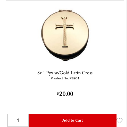
Sz 1 Pyx w/Gold Latin Cross
Product No.
PS201
20.00
$
Add to Cart