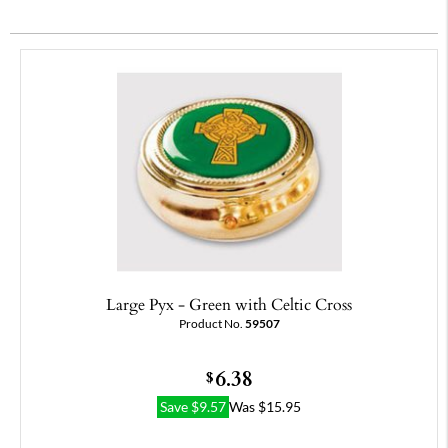
Large Pyx - Green with Celtic Cross
Product No.
59507
6.38
$
Save
$
9.57
Was
$
15.95