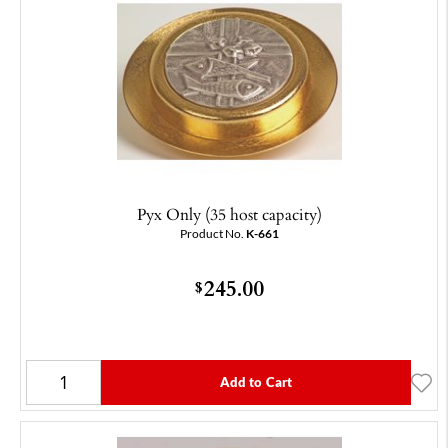
Pyx Only (35 host capacity)
Product No.
K-661
245.00
$
Add to Cart