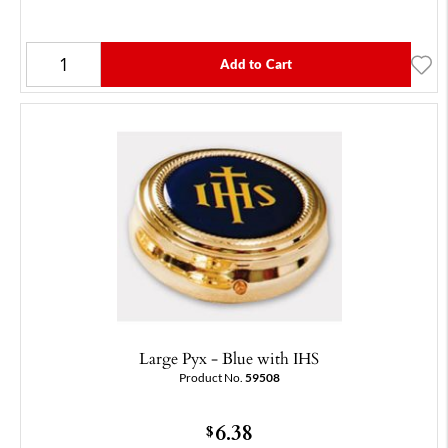
Add to Cart
Large Pyx - Blue with IHS
Product No.
59508
6.38
$