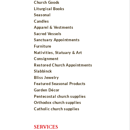
Church Goods
Liturgical Books
Seasonal
Candles
Apparel & Vestments
Sacred Vessels
Sanctuary Appointments
Furniture
Nativities, Statuary & Art
Consignment
Restored Church Appointments
Slabbinck
Bliss Jewelry
Featured Seasonal Products
Garden Décor
Pentecostal church supplies
Orthodox church supplies
Catholic church supplies
SERVICES