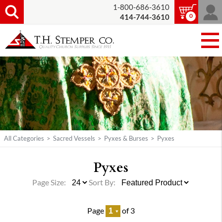
1-800-686-3610
0
414-744-3610
All Categories
>
Sacred Vessels
>
Pyxes & Burses
>
Pyxes
Pyxes
Page Size:
Sort By:
Page
of 3