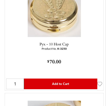
Pyx - 10 Host Cap
Product No.
K-3250
70.00
$
Add to Cart