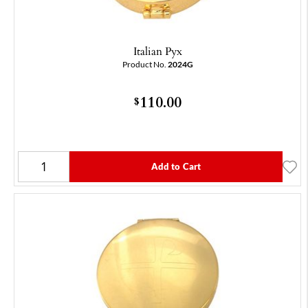
Italian Pyx
Product No.
2024G
110.00
$
Add to Cart