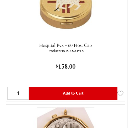
Hospital Pyx - 60 Host Cap
Product No.
K-160-PYX
158.00
$
Add to Cart