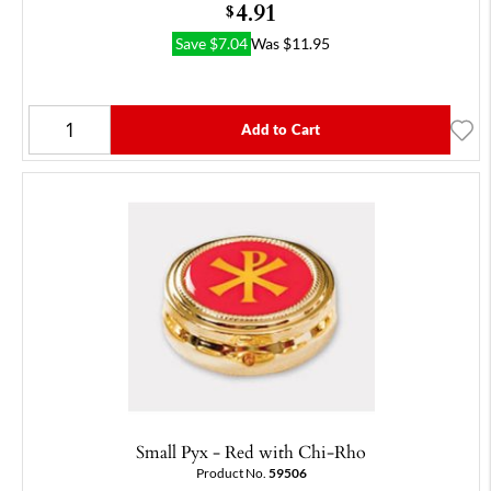
4.91
$
Save
$
7.04
Was
$
11.95
Add to Cart
Small Pyx - Red with Chi-Rho
Product No.
59506