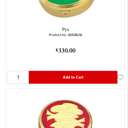
Pyx
Product No.
3253G/G
330.00
$
Add to Cart