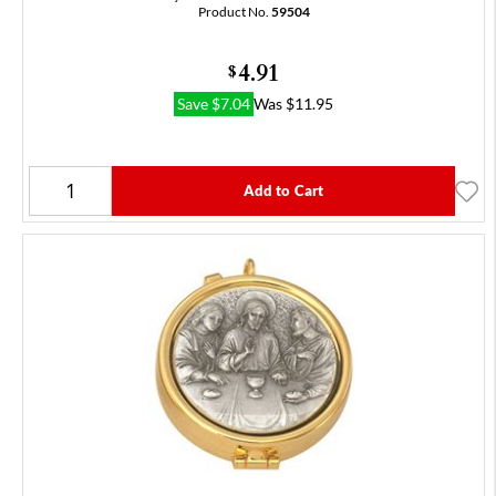
Product No.
59504
4.91
$
Save
$
7.04
Was
$
11.95
Add to Cart