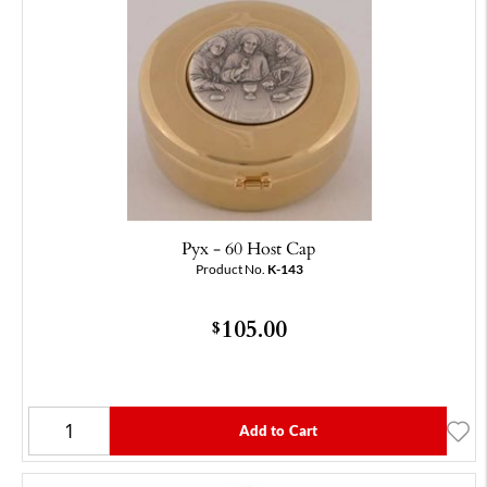
Pyx - 60 Host Cap
Product No.
K-143
105.00
$
Add to Cart