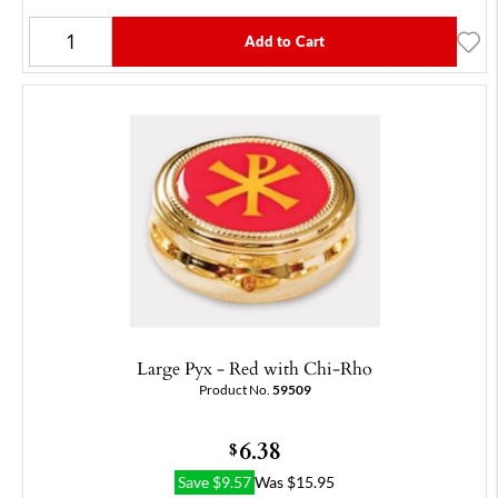
Add to Cart
Large Pyx - Red with Chi-Rho
Product No.
59509
6.38
$
Save
$
9.57
Was
$
15.95