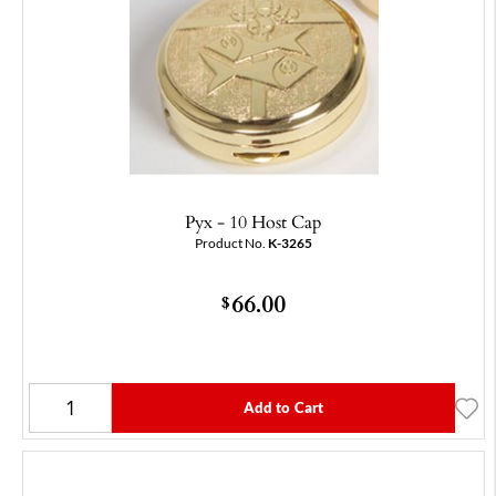
Pyx - 10 Host Cap
Product No.
K-3265
66.00
$
Add to Cart