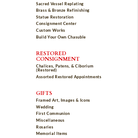
Sacred Vessel Replating
Brass & Bronze Refinishing
Statue Restoration
Consignment Center
Custom Works
Build Your Own Chasuble
RESTORED
CONSIGNMENT
Chalices, Patens, & Ciborium
(Restored)
Assorted Restored Appointments
GIFTS
Framed Art, Images & Icons
Wedding
First Communion
Miscellaneous
Rosaries
Memorial Items