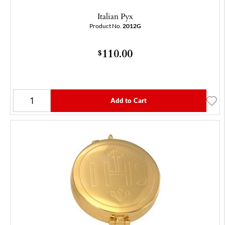
Italian Pyx
Product No.
2012G
110.00
$
Add to Cart