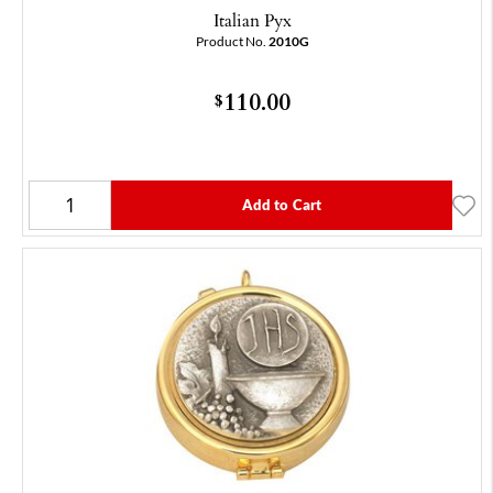
Italian Pyx
Product No.
2010G
110.00
$
Add to Cart