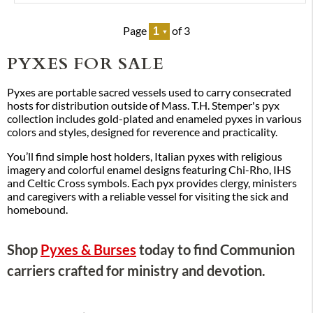
Page
of 3
PYXES FOR SALE
Pyxes are portable sacred vessels used to carry consecrated
hosts for distribution outside of Mass. T.H. Stemper's pyx
collection includes gold-plated and enameled pyxes in various
colors and styles, designed for reverence and practicality.
You’ll find simple host holders, Italian pyxes with religious
imagery and colorful enamel designs featuring Chi-Rho, IHS
and Celtic Cross symbols. Each pyx provides clergy, ministers
and caregivers with a reliable vessel for visiting the sick and
homebound.
Shop
Pyxes & Burses
today to find Communion
carriers crafted for ministry and devotion.