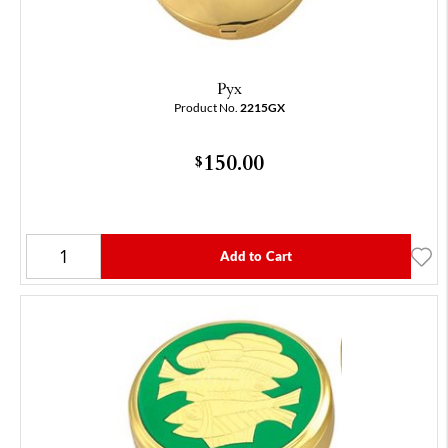
Pyx
Product No.
2215GX
150.00
$
Add to Cart