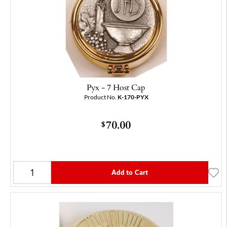
Pyx - 7 Host Cap
Product No.
K-170-PYX
70.00
$
Add to Cart