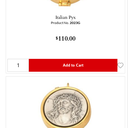
Italian Pyx
Product No.
2023G
110.00
$
Add to Cart