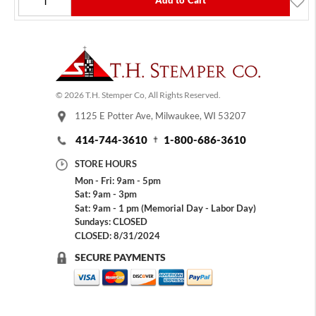
Add to Cart
© 2026 T.H. Stemper Co, All Rights Reserved.
1125 E Potter Ave, Milwaukee, WI 53207
414-744-3610
1-800-686-3610
STORE HOURS
Mon - Fri: 9am - 5pm
Sat: 9am - 3pm
Sat: 9am - 1 pm (Memorial Day - Labor Day)
Sundays: CLOSED
CLOSED: 8/31/2024
SECURE PAYMENTS