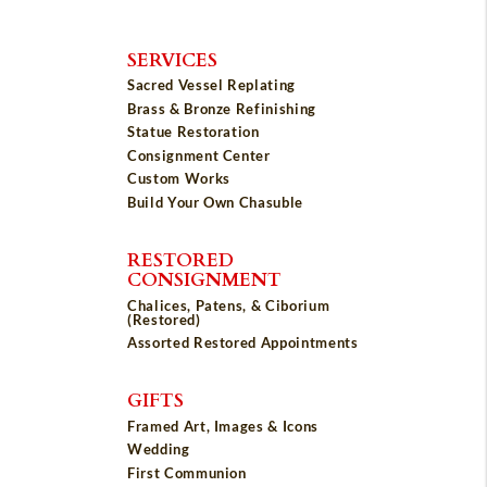
SERVICES
Sacred Vessel Replating
Brass & Bronze Refinishing
Statue Restoration
Consignment Center
Custom Works
Build Your Own Chasuble
RESTORED
CONSIGNMENT
Chalices, Patens, & Ciborium
(Restored)
Assorted Restored Appointments
GIFTS
Framed Art, Images & Icons
Wedding
First Communion