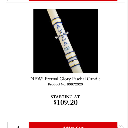
NEW! Eternal Glory Paschal Candle
Product No.
80872020
STARTING AT
109.20
$