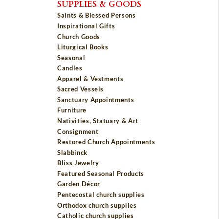
SUPPLIES & GOODS
Saints & Blessed Persons
Inspirational Gifts
Church Goods
Liturgical Books
Seasonal
Candles
Apparel & Vestments
Sacred Vessels
Sanctuary Appointments
Furniture
Nativities, Statuary & Art
Consignment
Restored Church Appointments
Slabbinck
Bliss Jewelry
Featured Seasonal Products
Garden Décor
Pentecostal church supplies
Orthodox church supplies
Catholic church supplies