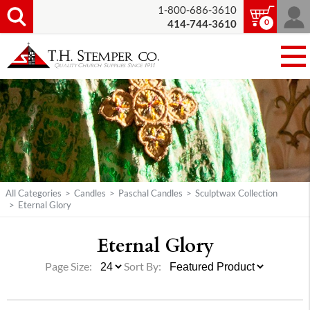
1-800-686-3610
0
414-744-3610
All Categories
>
Candles
>
Paschal Candles
>
Sculptwax Collection
>
Eternal Glory
Eternal Glory
Page Size:
Sort By: