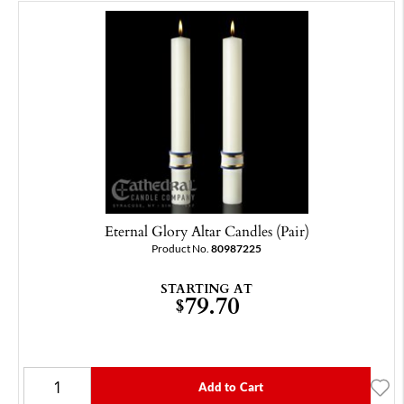
Eternal Glory Altar Candles (Pair)
Product No.
80987225
STARTING AT
79.70
$
Add to Cart