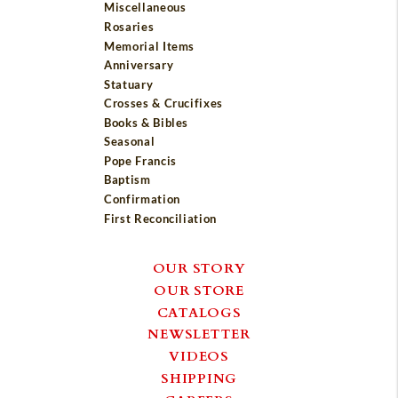
Miscellaneous
Rosaries
Memorial Items
Anniversary
Statuary
Crosses & Crucifixes
Books & Bibles
Seasonal
Pope Francis
Baptism
Confirmation
First Reconciliation
OUR STORY
OUR STORE
CATALOGS
NEWSLETTER
VIDEOS
SHIPPING