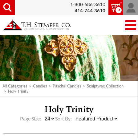
1-800-686-3610
0
414-744-3610
All Categories
>
Candles
>
Paschal Candles
>
Sculptwax Collection
>
Holy Trinity
Holy Trinity
Page Size:
Sort By: