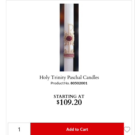
Holy Trinity Paschal Candles
Product No.
80502001
STARTING AT
109.20
$
Add to Cart