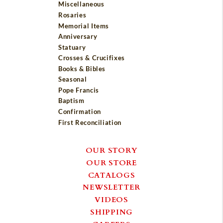
Miscellaneous
Rosaries
Memorial Items
Anniversary
Statuary
Crosses & Crucifixes
Books & Bibles
Seasonal
Pope Francis
Baptism
Confirmation
First Reconciliation
OUR STORY
OUR STORE
CATALOGS
NEWSLETTER
VIDEOS
SHIPPING