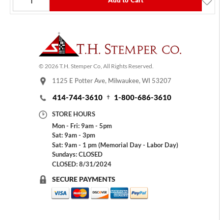
Add to Cart
© 2026 T.H. Stemper Co, All Rights Reserved.
1125 E Potter Ave, Milwaukee, WI 53207
414-744-3610
1-800-686-3610
STORE HOURS
Mon - Fri: 9am - 5pm
Sat: 9am - 3pm
Sat: 9am - 1 pm (Memorial Day - Labor Day)
Sundays: CLOSED
CLOSED: 8/31/2024
SECURE PAYMENTS