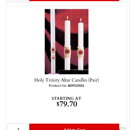
Holy Trinity Altar Candles (Pair)
Product No.
80952502
STARTING AT
79.70
$