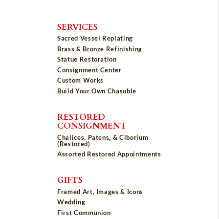
SERVICES
Sacred Vessel Replating
Brass & Bronze Refinishing
Statue Restoration
Consignment Center
Custom Works
Build Your Own Chasuble
RESTORED
CONSIGNMENT
Chalices, Patens, & Ciborium
(Restored)
Assorted Restored Appointments
GIFTS
Framed Art, Images & Icons
Wedding
First Communion