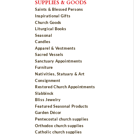
SUPPLIES & GOODS
Saints & Blessed Persons
Inspirational Gifts
Church Goods
Liturgical Books
Seasonal
Candles
Apparel & Vestments
Sacred Vessels
Sanctuary Appointments
Furniture
Nativities, Statuary & Art
Consignment
Restored Church Appointments
Slabbinck
Bliss Jewelry
Featured Seasonal Products
Garden Décor
Pentecostal church supplies
Orthodox church supplies
Catholic church supplies