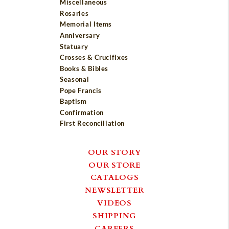
Miscellaneous
Rosaries
Memorial Items
Anniversary
Statuary
Crosses & Crucifixes
Books & Bibles
Seasonal
Pope Francis
Baptism
Confirmation
First Reconciliation
OUR STORY
OUR STORE
CATALOGS
NEWSLETTER
VIDEOS
SHIPPING
CAREERS