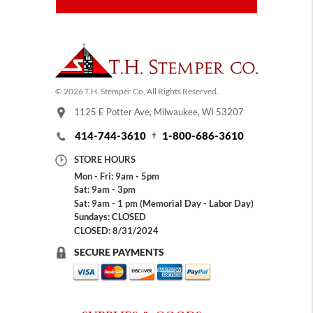
© 2026 T.H. Stemper Co, All Rights Reserved.
1125 E Potter Ave, Milwaukee, WI 53207
414-744-3610
1-800-686-3610
STORE HOURS
Mon - Fri: 9am - 5pm
Sat: 9am - 3pm
Sat: 9am - 1 pm (Memorial Day - Labor Day)
Sundays: CLOSED
CLOSED: 8/31/2024
SECURE PAYMENTS