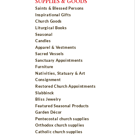
SUPPLIES & GOODS
Saints & Blessed Persons
Inspirational Gifts
Church Goods
Liturgical Books
Seasonal
Candles
Apparel & Vestments
Sacred Vessels
Sanctuary Appointments
Furniture
Nativities, Statuary & Art
Consignment
Restored Church Appointments
Slabbinck
Bliss Jewelry
Featured Seasonal Products
Garden Décor
Pentecostal church supplies
Orthodox church supplies
Catholic church supplies