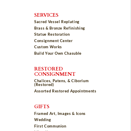
SERVICES
Sacred Vessel Replating
Brass & Bronze Refinishing
Statue Restoration
Consignment Center
Custom Works
Build Your Own Chasuble
RESTORED
CONSIGNMENT
Chalices, Patens, & Ciborium
(Restored)
Assorted Restored Appointments
GIFTS
Framed Art, Images & Icons
Wedding
First Communion