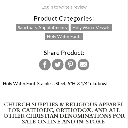
Log in to write a review
Product Categories:
Sanctuary Appointments
Holy Water Vessels
Holy Water Fonts
Share Product:
Holy Water Font, Stainless Steel. 5"H, 3 1/4" dia. bowl.
CHURCH SUPPLIES & RELIGIOUS APPAREL
FOR CATHOLIC, ORTHODOX, AND ALL
OTHER CHRISTIAN DENOMINATIONS FOR
SALE ONLINE AND IN-STORE