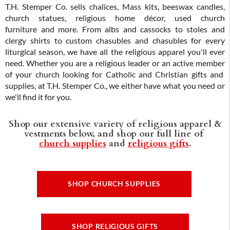
T.H. Stemper Co. sells chalices, Mass kits, beeswax candles,
church statues, religious home décor, used church
furniture and more. From albs and cassocks to stoles and
clergy shirts to custom chasubles and chasubles for every
liturgical season, we have all the religious apparel you'll ever
need. Whether you are a religious leader or an active member
of your church looking for Catholic and Christian gifts and
supplies, at T.H. Stemper Co., we either have what you need or
we'll find it for you.
Shop our extensive variety of religious apparel &
vestments below, and shop our full line of
church supplies
and
religious gifts
.
SHOP CHURCH SUPPLIES
SHOP RELIGIOUS GIFTS