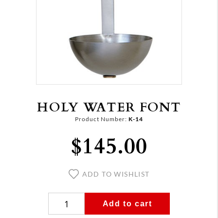
HOLY WATER FONT
Product Number:
K-14
$145.00
ADD TO WISHLIST
Add to cart