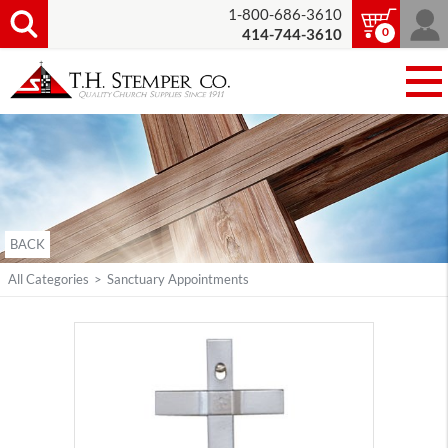
1-800-686-3610
0
414-744-3610
BACK
All Categories
>
Sanctuary Appointments