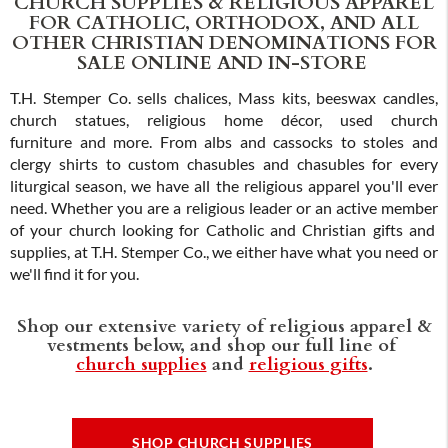
CHURCH SUPPLIES & RELIGIOUS APPAREL
FOR CATHOLIC, ORTHODOX, AND ALL
OTHER CHRISTIAN DENOMINATIONS FOR
SALE ONLINE AND IN-STORE
T.H. Stemper Co. sells chalices, Mass kits, beeswax candles,
church statues, religious home décor, used church
furniture and more. From albs and cassocks to stoles and
clergy shirts to custom chasubles and chasubles for every
liturgical season, we have all the religious apparel you'll ever
need. Whether you are a religious leader or an active member
of your church looking for Catholic and Christian gifts and
supplies, at T.H. Stemper Co., we either have what you need or
we'll find it for you.
Shop our extensive variety of religious apparel &
vestments below, and shop our full line of
church supplies
and
religious gifts
.
SHOP CHURCH SUPPLIES