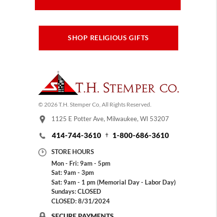
SHOP RELIGIOUS GIFTS
© 2026 T.H. Stemper Co, All Rights Reserved.
1125 E Potter Ave, Milwaukee, WI 53207
414-744-3610
1-800-686-3610
STORE HOURS
Mon - Fri: 9am - 5pm
Sat: 9am - 3pm
Sat: 9am - 1 pm (Memorial Day - Labor Day)
Sundays: CLOSED
CLOSED: 8/31/2024
SECURE PAYMENTS