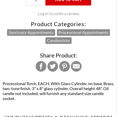
Log in to write a review
Product Categories:
Sanctuary Appointments
Processional Appointments
Candlesticks
Share Product:
Processional Torch, EACH, With Glass Cylinder, no base. Brass,
two-tone finish. 3" x 8" glass cylinder. Overall height 48". Oil
candle not included; will furnish any standard size candle
socket.