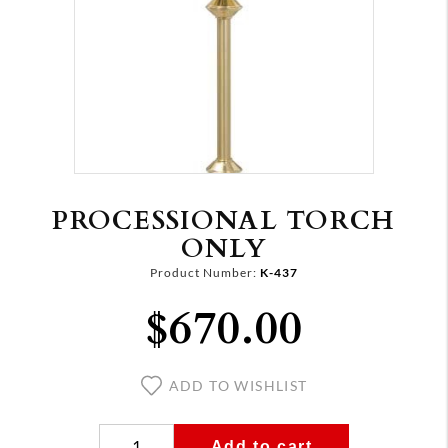
PROCESSIONAL TORCH
ONLY
Product Number:
K-437
$670.00
ADD TO WISHLIST
Add to cart