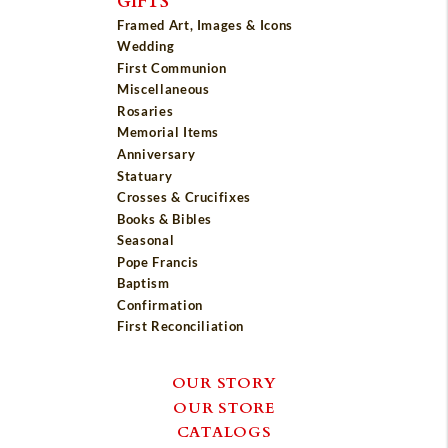
GIFTS
Framed Art, Images & Icons
Wedding
First Communion
Miscellaneous
Rosaries
Memorial Items
Anniversary
Statuary
Crosses & Crucifixes
Books & Bibles
Seasonal
Pope Francis
Baptism
Confirmation
First Reconciliation
OUR STORY
OUR STORE
CATALOGS