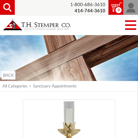
1-800-686-3610
0
414-744-3610
BACK
All Categories
>
Sanctuary Appointments