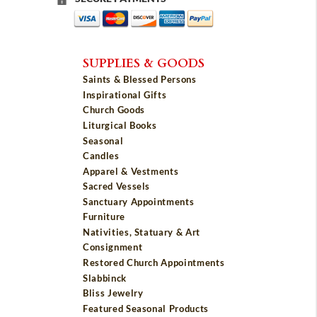
SUPPLIES & GOODS
Saints & Blessed Persons
Inspirational Gifts
Church Goods
Liturgical Books
Seasonal
Candles
Apparel & Vestments
Sacred Vessels
Sanctuary Appointments
Furniture
Nativities, Statuary & Art
Consignment
Restored Church Appointments
Slabbinck
Bliss Jewelry
Featured Seasonal Products