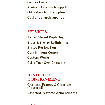
Garden Décor
Pentecostal church supplies
Orthodox church supplies
Catholic church supplies
SERVICES
Sacred Vessel Replating
Brass & Bronze Refinishing
Statue Restoration
Consignment Center
Custom Works
Build Your Own Chasuble
RESTORED
CONSIGNMENT
Chalices, Patens, & Ciborium
(Restored)
Assorted Restored Appointments