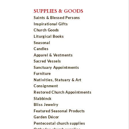
SUPPLIES & GOODS
Saints & Blessed Persons
Inspirational Gifts
Church Goods
Liturgical Books
Seasonal
Candles
Apparel & Vestments
Sacred Vessels
Sanctuary Appointments
Furniture
Nativities, Statuary & Art
Consignment
Restored Church Appointments
Slabbinck
Bliss Jewelry
Featured Seasonal Products
Garden Décor
Pentecostal church supplies