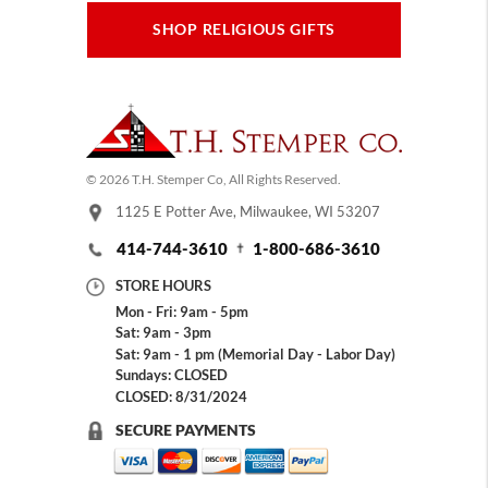
SHOP RELIGIOUS GIFTS
© 2026 T.H. Stemper Co, All Rights Reserved.
1125 E Potter Ave, Milwaukee, WI 53207
414-744-3610
1-800-686-3610
STORE HOURS
Mon - Fri: 9am - 5pm
Sat: 9am - 3pm
Sat: 9am - 1 pm (Memorial Day - Labor Day)
Sundays: CLOSED
CLOSED: 8/31/2024
SECURE PAYMENTS