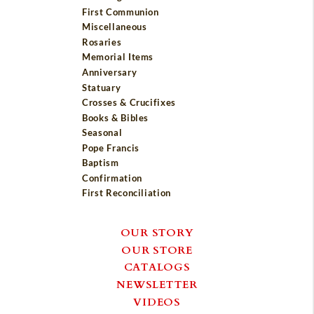
First Communion
Miscellaneous
Rosaries
Memorial Items
Anniversary
Statuary
Crosses & Crucifixes
Books & Bibles
Seasonal
Pope Francis
Baptism
Confirmation
First Reconciliation
OUR STORY
OUR STORE
CATALOGS
NEWSLETTER
VIDEOS