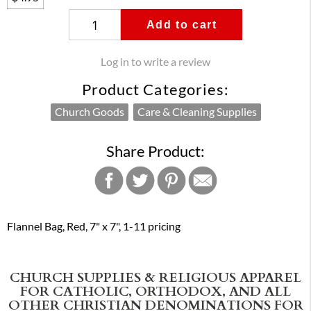
Add to cart
Log in to write a review
Product Categories:
Church Goods
Care & Cleaning Supplies
Share Product:
Flannel Bag, Red, 7" x 7", 1-11 pricing
CHURCH SUPPLIES & RELIGIOUS APPAREL
FOR CATHOLIC, ORTHODOX, AND ALL
OTHER CHRISTIAN DENOMINATIONS FOR