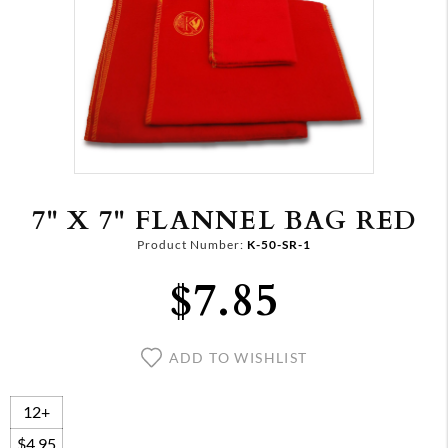
7" X 7" FLANNEL BAG RED
Product Number:
K-50-SR-1
$7.85
ADD TO WISHLIST
12+
$4.95