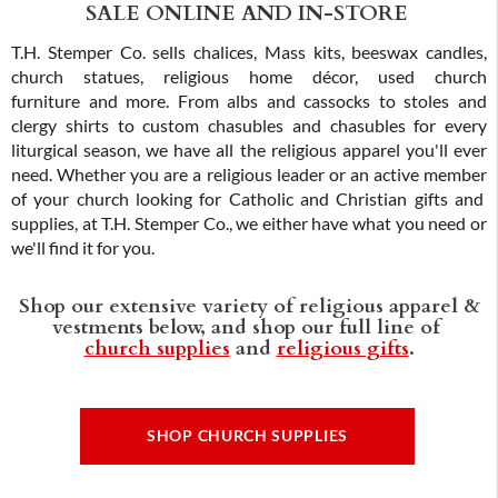
SALE ONLINE AND IN-STORE
T.H. Stemper Co. sells chalices, Mass kits, beeswax candles,
church statues, religious home décor, used church
furniture and more. From albs and cassocks to stoles and
clergy shirts to custom chasubles and chasubles for every
liturgical season, we have all the religious apparel you'll ever
need. Whether you are a religious leader or an active member
of your church looking for Catholic and Christian gifts and
supplies, at T.H. Stemper Co., we either have what you need or
we'll find it for you.
Shop our extensive variety of religious apparel &
vestments below, and shop our full line of
church supplies
and
religious gifts
.
SHOP CHURCH SUPPLIES