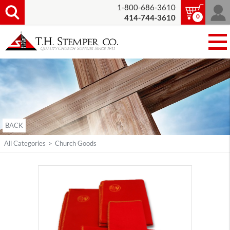
1-800-686-3610
0
414-744-3610
BACK
All Categories
>
Church Goods