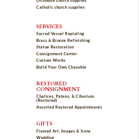
Orthodox church supplies
Catholic church supplies
SERVICES
Sacred Vessel Replating
Brass & Bronze Refinishing
Statue Restoration
Consignment Center
Custom Works
Build Your Own Chasuble
RESTORED
CONSIGNMENT
Chalices, Patens, & Ciborium
(Restored)
Assorted Restored Appointments
GIFTS
Framed Art, Images & Icons
Wedding