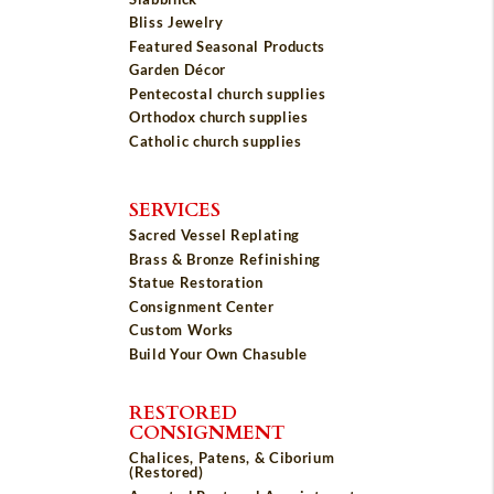
Bliss Jewelry
Featured Seasonal Products
Garden Décor
Pentecostal church supplies
Orthodox church supplies
Catholic church supplies
SERVICES
Sacred Vessel Replating
Brass & Bronze Refinishing
Statue Restoration
Consignment Center
Custom Works
Build Your Own Chasuble
RESTORED
CONSIGNMENT
Chalices, Patens, & Ciborium
(Restored)