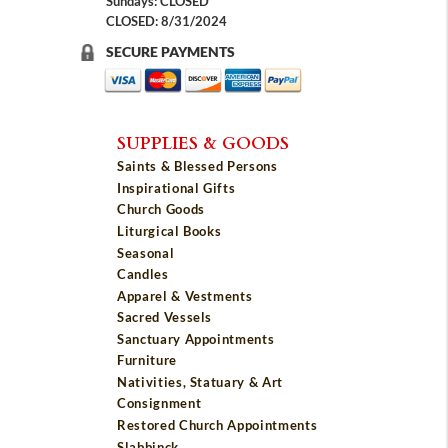
Sundays: CLOSED
CLOSED: 8/31/2024
SECURE PAYMENTS
SUPPLIES & GOODS
Saints & Blessed Persons
Inspirational Gifts
Church Goods
Liturgical Books
Seasonal
Candles
Apparel & Vestments
Sacred Vessels
Sanctuary Appointments
Furniture
Nativities, Statuary & Art
Consignment
Restored Church Appointments
Slabbinck