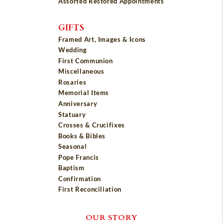
Assorted Restored Appointments
GIFTS
Framed Art, Images & Icons
Wedding
First Communion
Miscellaneous
Rosaries
Memorial Items
Anniversary
Statuary
Crosses & Crucifixes
Books & Bibles
Seasonal
Pope Francis
Baptism
Confirmation
First Reconciliation
OUR STORY