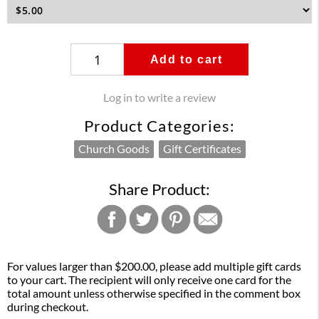
Add to cart
Log in to write a review
Product Categories:
Church Goods
Gift Certificates
Share Product:
For values larger than $200.00, please add multiple gift cards
to your cart. The recipient will only receive one card for the
total amount unless otherwise specified in the comment box
during checkout.