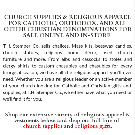
CHURCH SUPPLIES & RELIGIOUS APPAREL
FOR CATHOLIC, ORTHODOX, AND ALL
OTHER CHRISTIAN DENOMINATIONS FOR
SALE ONLINE AND IN-STORE
T.H. Stemper Co. sells chalices, Mass kits, beeswax candles,
church statues, religious home décor, used church
furniture and more. From albs and cassocks to stoles and
clergy shirts to custom chasubles and chasubles for every
liturgical season, we have all the religious apparel you'll ever
need. Whether you are a religious leader or an active member
of your church looking for Catholic and Christian gifts and
supplies, at T.H. Stemper Co., we either have what you need or
we'll find it for you.
Shop our extensive variety of religious apparel &
vestments below, and shop our full line of
church supplies
and
religious gifts
.