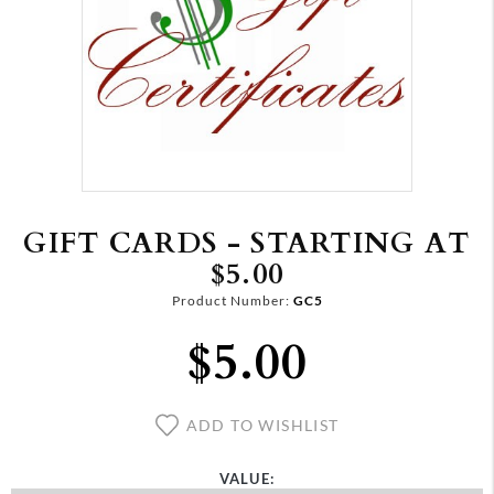
GIFT CARDS - STARTING AT
$5.00
Product Number:
GC5
$5.00
ADD TO WISHLIST
VALUE: