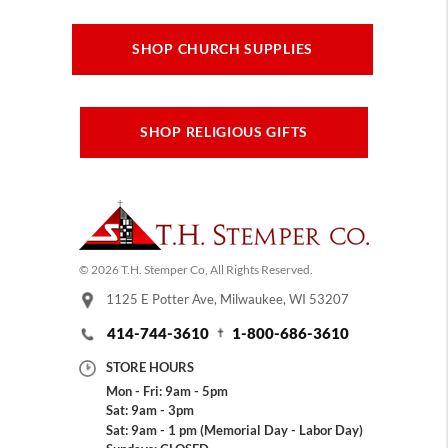
SHOP CHURCH SUPPLIES
SHOP RELIGIOUS GIFTS
© 2026 T.H. Stemper Co, All Rights Reserved.
1125 E Potter Ave, Milwaukee, WI 53207
414-744-3610
1-800-686-3610
STORE HOURS
Mon - Fri: 9am - 5pm
Sat: 9am - 3pm
Sat: 9am - 1 pm (Memorial Day - Labor Day)