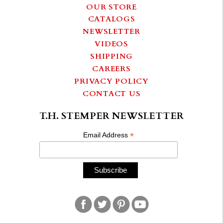
OUR STORE
CATALOGS
NEWSLETTER
VIDEOS
SHIPPING
CAREERS
PRIVACY POLICY
CONTACT US
T.H. STEMPER NEWSLETTER
*
Email Address