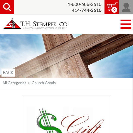
1-800-686-3610
0
414-744-3610
BACK
All Categories
>
Church Goods