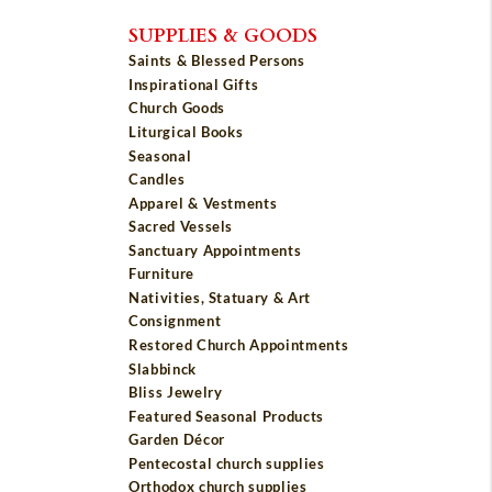
SUPPLIES & GOODS
Saints & Blessed Persons
Inspirational Gifts
Church Goods
Liturgical Books
Seasonal
Candles
Apparel & Vestments
Sacred Vessels
Sanctuary Appointments
Furniture
Nativities, Statuary & Art
Consignment
Restored Church Appointments
Slabbinck
Bliss Jewelry
Featured Seasonal Products
Garden Décor
Pentecostal church supplies
Orthodox church supplies