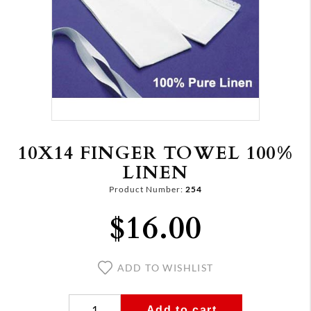
10X14 FINGER TOWEL 100%
LINEN
Product Number:
254
$16.00
ADD TO WISHLIST
Add to cart