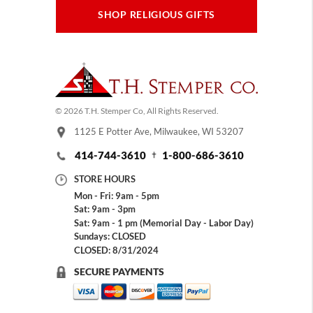
SHOP RELIGIOUS GIFTS
© 2026 T.H. Stemper Co, All Rights Reserved.
1125 E Potter Ave, Milwaukee, WI 53207
414-744-3610
1-800-686-3610
STORE HOURS
Mon - Fri: 9am - 5pm
Sat: 9am - 3pm
Sat: 9am - 1 pm (Memorial Day - Labor Day)
Sundays: CLOSED
CLOSED: 8/31/2024
SECURE PAYMENTS