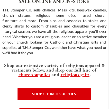
SALE ONLINE AND IN-STORE
T.H. Stemper Co. sells chalices, Mass kits, beeswax candles,
church statues, religious home décor, used church
furniture and more. From albs and cassocks to stoles and
clergy shirts to custom chasubles and chasubles for every
liturgical season, we have all the religious apparel you'll ever
need. Whether you are a religious leader or an active member
of your church looking for Catholic and Christian gifts and
supplies, at T.H. Stemper Co., we either have what you need or
we'll find it for you.
Shop our extensive variety of religious apparel &
vestments below, and shop our full line of
church supplies
and
religious gifts
.
SHOP CHURCH SUPPLIES