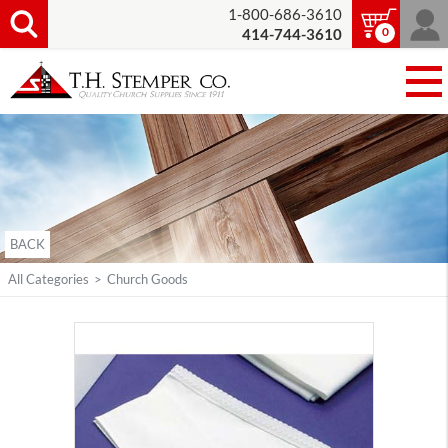
1-800-686-3610
0
414-744-3610
BACK
All Categories
>
Church Goods