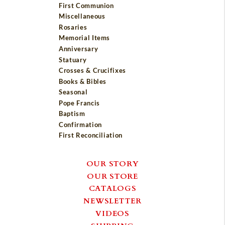
First Communion
Miscellaneous
Rosaries
Memorial Items
Anniversary
Statuary
Crosses & Crucifixes
Books & Bibles
Seasonal
Pope Francis
Baptism
Confirmation
First Reconciliation
OUR STORY
OUR STORE
CATALOGS
NEWSLETTER
VIDEOS