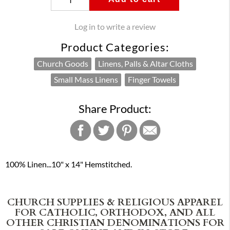
Log in to write a review
Product Categories:
Church Goods
Linens, Palls & Altar Cloths
Small Mass Linens
Finger Towels
Share Product:
100% Linen...10" x 14" Hemstitched.
CHURCH SUPPLIES & RELIGIOUS APPAREL
FOR CATHOLIC, ORTHODOX, AND ALL
OTHER CHRISTIAN DENOMINATIONS FOR