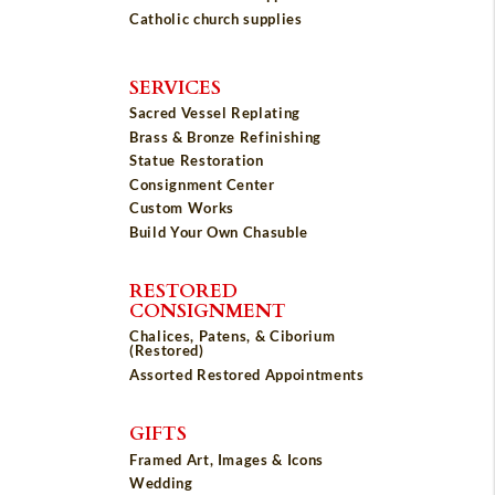
Catholic church supplies
SERVICES
Sacred Vessel Replating
Brass & Bronze Refinishing
Statue Restoration
Consignment Center
Custom Works
Build Your Own Chasuble
RESTORED
CONSIGNMENT
Chalices, Patens, & Ciborium
(Restored)
Assorted Restored Appointments
GIFTS
Framed Art, Images & Icons
Wedding