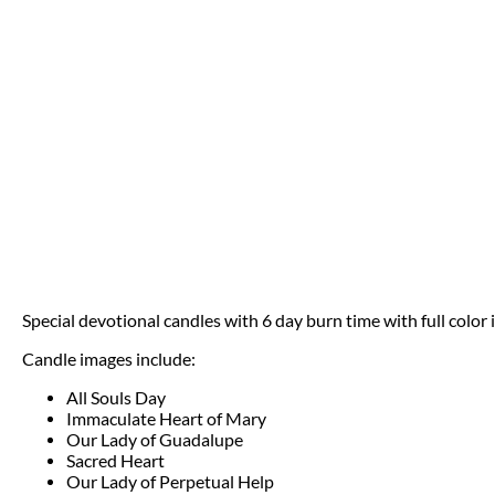
Special devotional candles with 6 day burn time with full color
Candle images include:
All Souls Day
Immaculate Heart of Mary
Our Lady of Guadalupe
Sacred Heart
Our Lady of Perpetual Help