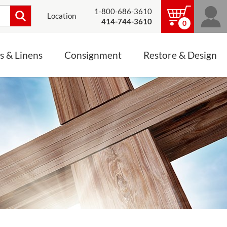
1-800-686-3610
Location
414-744-3610
0
s & Linens
Consignment
Restore & Design
LINENS, PALLS &
JEWELRY
ALTAR CLOTHS
Mass Linen Sets
Small Mass Linens
Baptismal Accessories
FIXES
Chasuble
Processional Canopy
 ITEMS
CONSIGNMENT CHALICES
Funeral Palls
ALL LINENS & PALLS
STATUE RESTORATION
ENS