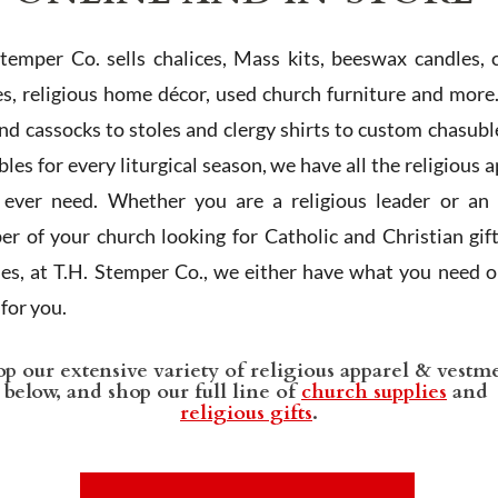
Stemper Co. sells chalices, Mass kits, beeswax candles, 
es, religious home décor, used church furniture and more
and cassocks to stoles and clergy shirts to custom chasubl
les for every liturgical season, we have all the religious 
l ever need. Whether you are a religious leader or an 
r of your church looking for Catholic and Christian gif
ies, at T.H. Stemper Co., we either have what you need or
t for you.
p our extensive variety of religious apparel & vestm
below, and shop our full line of
church supplies
and
religious gifts
.