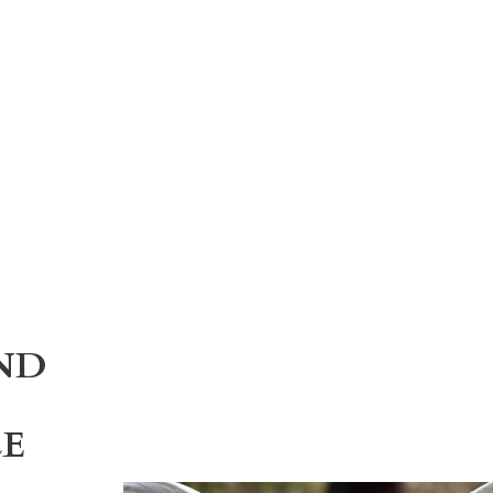
ND
LE