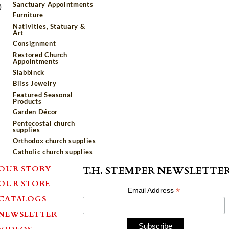
Sanctuary Appointments
)
Furniture
Nativities, Statuary &
Art
Consignment
Restored Church
Appointments
Slabbinck
Bliss Jewelry
Featured Seasonal
Products
Garden Décor
Pentecostal church
supplies
Orthodox church supplies
Catholic church supplies
OUR STORY
T.H. STEMPER NEWSLETTE
OUR STORE
*
Email Address
CATALOGS
NEWSLETTER