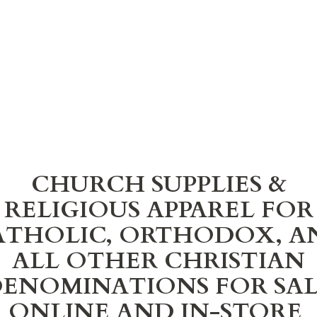
CHURCH SUPPLIES &
RELIGIOUS APPAREL FOR
ATHOLIC, ORTHODOX, A
ALL OTHER CHRISTIAN
ENOMINATIONS FOR SA
ONLINE AND IN-STORE