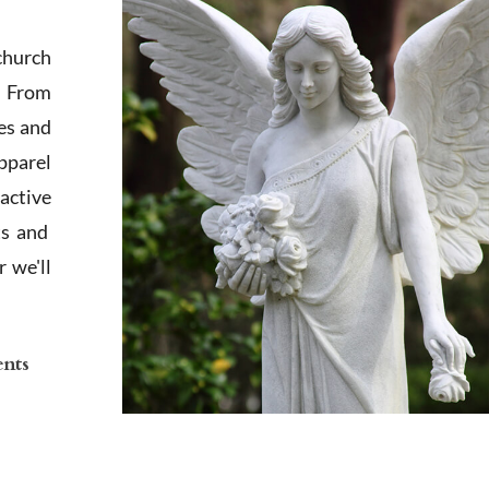
church
. From
es and
apparel
active
ts and
 we'll
ents