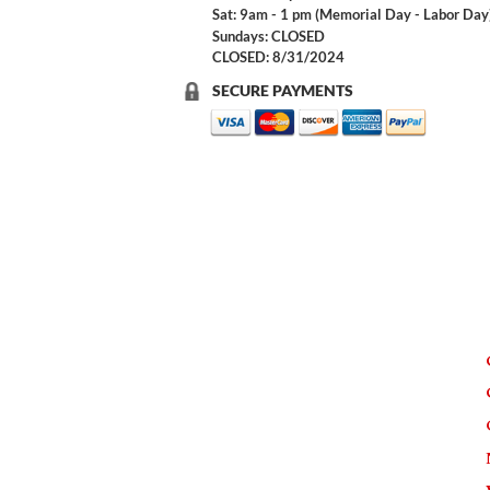
Sat: 9am - 1 pm (Memorial Day - Labor Day
Sundays: CLOSED
CLOSED: 8/31/2024
SECURE PAYMENTS