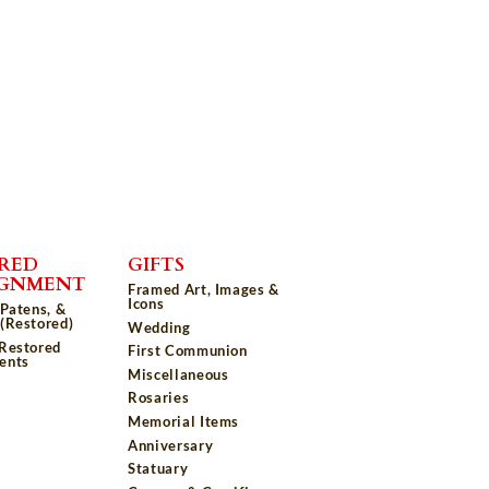
RED
GIFTS
IGNMENT
Framed Art, Images &
Icons
 Patens, &
(Restored)
Wedding
 Restored
First Communion
ents
Miscellaneous
Rosaries
Memorial Items
Anniversary
Statuary