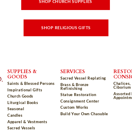
SHOP CHURCH SUPPLIES
SHOP RELIGIOUS GIFTS
SUPPLIES &
SERVICES
RESTO
GOODS
CONS
Sacred Vessel Replating
Saints & Blessed Persons
Chalices,
Brass & Bronze
Ciborium 
Refinishing
Inspirational Gifts
Assorted
Statue Restoration
Church Goods
Appointm
Consignment Center
Liturgical Books
Custom Works
Seasonal
Build Your Own Chasuble
Candles
Apparel & Vestments
Sacred Vessels