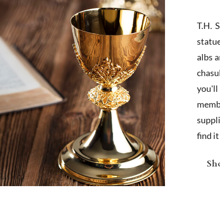
T.H. 
statu
albs 
chasub
you'l
membe
suppl
find i
Sho