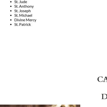
St. Jude
St. Anthony
St. Joseph
St. Michael
Divine Mercy
St. Patrick
C
D