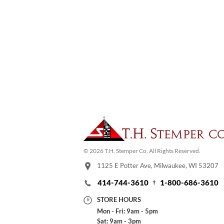
© 2026 T.H. Stemper Co, All Rights Reserved.
1125 E Potter Ave, Milwaukee, WI 53207
414-744-3610
1-800-686-3610
STORE HOURS
Mon - Fri: 9am - 5pm
Sat: 9am - 3pm