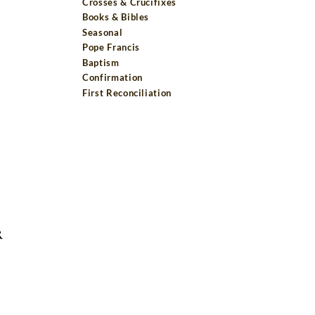
Crosses & Crucifixes
Books & Bibles
Seasonal
Pope Francis
Baptism
Confirmation
First Reconciliation
R