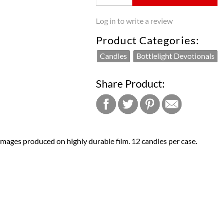
Log in to write a review
Product Categories:
Candles
Bottlelight Devotionals
Share Product:
 images produced on highly durable film. 12 candles per case.