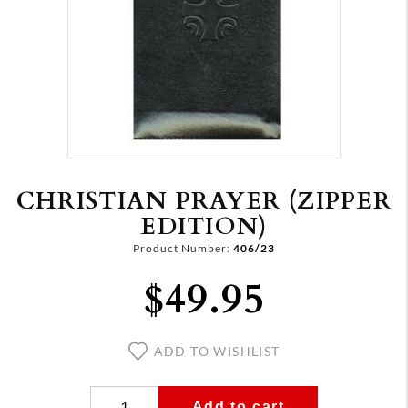
CHRISTIAN PRAYER (ZIPPER
EDITION)
Product Number:
406/23
$49.95
ADD TO WISHLIST
Add to cart