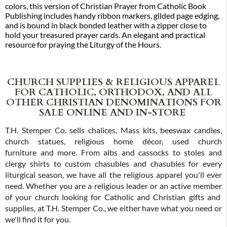
colors, this version of Christian Prayer from Catholic Book
Publishing includes handy ribbon markers, gilded page edging,
and is bound in black bonded leather with a zipper close to
hold your treasured prayer cards. An elegant and practical
resource for praying the Liturgy of the Hours.
CHURCH SUPPLIES & RELIGIOUS APPAREL
FOR CATHOLIC, ORTHODOX, AND ALL
OTHER CHRISTIAN DENOMINATIONS FOR
SALE ONLINE AND IN-STORE
T.H. Stemper Co. sells chalices, Mass kits, beeswax candles,
church statues, religious home décor, used church
furniture and more. From albs and cassocks to stoles and
clergy shirts to custom chasubles and chasubles for every
liturgical season, we have all the religious apparel you'll ever
need. Whether you are a religious leader or an active member
of your church looking for Catholic and Christian gifts and
supplies, at T.H. Stemper Co., we either have what you need or
we'll find it for you.