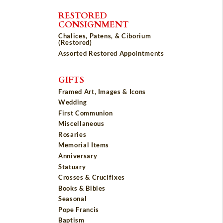
RESTORED
CONSIGNMENT
Chalices, Patens, & Ciborium
(Restored)
Assorted Restored Appointments
GIFTS
Framed Art, Images & Icons
Wedding
First Communion
Miscellaneous
Rosaries
Memorial Items
Anniversary
Statuary
Crosses & Crucifixes
Books & Bibles
Seasonal
Pope Francis
Baptism