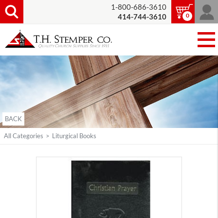
1-800-686-3610
0
414-744-3610
BACK
All Categories
>
Liturgical Books