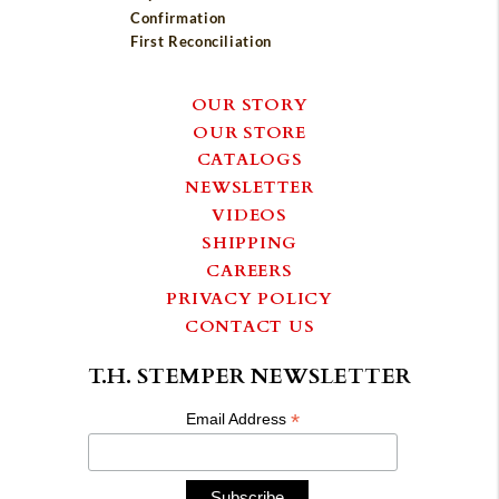
Confirmation
First Reconciliation
OUR STORY
OUR STORE
CATALOGS
NEWSLETTER
VIDEOS
SHIPPING
CAREERS
PRIVACY POLICY
CONTACT US
T.H. STEMPER NEWSLETTER
*
Email Address