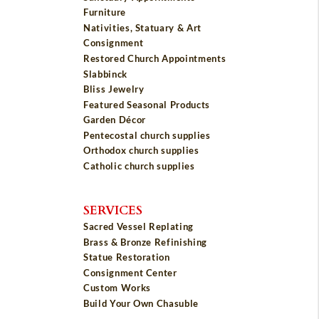
Furniture
Nativities, Statuary & Art
Consignment
Restored Church Appointments
Slabbinck
Bliss Jewelry
Featured Seasonal Products
Garden Décor
Pentecostal church supplies
Orthodox church supplies
Catholic church supplies
SERVICES
Sacred Vessel Replating
Brass & Bronze Refinishing
Statue Restoration
Consignment Center
Custom Works
Build Your Own Chasuble