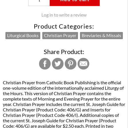
Log in to write a review
Product Categories:
Liturgical Books
Christian Prayer
Breviaries & Missals
Share Product:
Christian Prayer from Catholic Book Publishing is the official
one-volume edition of the internationally acclaimed Liturgy of
the Hours. This version of Christian Prayer contains the
complete texts of Morning and Evening Prayer for the entire
year. Christian Prayer includes the current St. Joseph Guide for
Christian Prayer (Product Code: 406/G) and Inserts for
Christian Prayer (Product Code 406/I). Additional copies of
the current St. Joseph Guide for Christian Prayer (Product
Code: 406/G) are available for $2.50 each. Printed in two