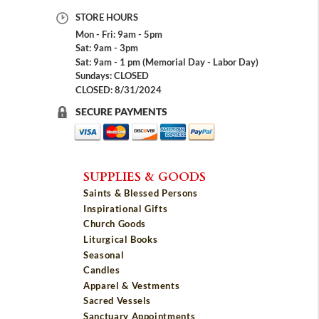
STORE HOURS
Mon - Fri: 9am - 5pm
Sat: 9am - 3pm
Sat: 9am - 1 pm (Memorial Day - Labor Day)
Sundays: CLOSED
CLOSED: 8/31/2024
SECURE PAYMENTS
SUPPLIES & GOODS
Saints & Blessed Persons
Inspirational Gifts
Church Goods
Liturgical Books
Seasonal
Candles
Apparel & Vestments
Sacred Vessels
Sanctuary Appointments