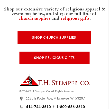
Shop our extensive variety of religious apparel &
vestments below, and shop our full line of
church supplies
and
religious gifts
.
SHOP CHURCH SUPPLIES
SHOP RELIGIOUS GIFTS
© 2026 T.H. Stemper Co, All Rights Reserved.
1125 E Potter Ave, Milwaukee, WI 53207
414-744-3610
1-800-686-3610