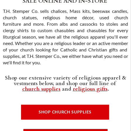
SALE ONLINE AND IN-STORE
T.H. Stemper Co. sells chalices, Mass kits, beeswax candles,
church statues, religious home décor, used church
furniture and more. From albs and cassocks to stoles and
clergy shirts to custom chasubles and chasubles for every
liturgical season, we have all the religious apparel you'll ever
need. Whether you are a religious leader or an active member
of your church looking for Catholic and Christian gifts and
supplies, at T.H. Stemper Co., we either have what you need or
we'll find it for you.
Shop our extensive variety of religious apparel &
vestments below, and shop our full line of
church supplies
and
religious gifts
.
SHOP CHURCH SUPPLIES