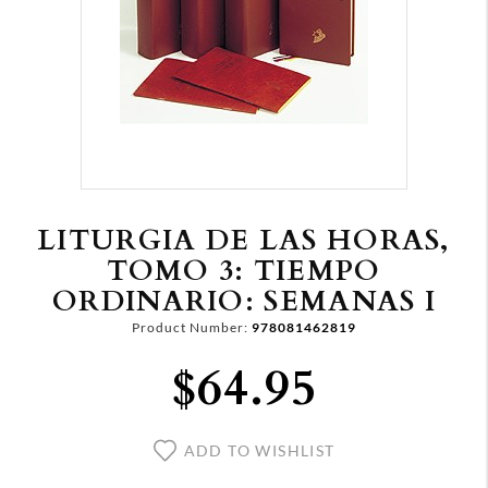
LITURGIA DE LAS HORAS,
TOMO 3: TIEMPO
ORDINARIO: SEMANAS I
Product Number:
978081462819
$64.95
ADD TO WISHLIST