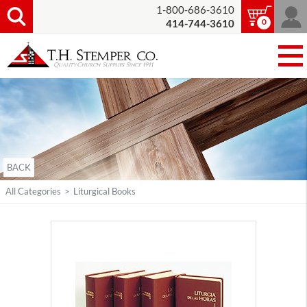
1-800-686-3610
0
414-744-3610
BACK
All Categories
>
Liturgical Books