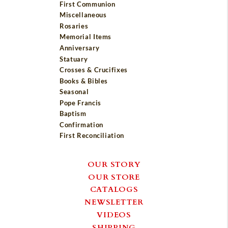
First Communion
Miscellaneous
Rosaries
Memorial Items
Anniversary
Statuary
Crosses & Crucifixes
Books & Bibles
Seasonal
Pope Francis
Baptism
Confirmation
First Reconciliation
OUR STORY
OUR STORE
CATALOGS
NEWSLETTER
VIDEOS
SHIPPING