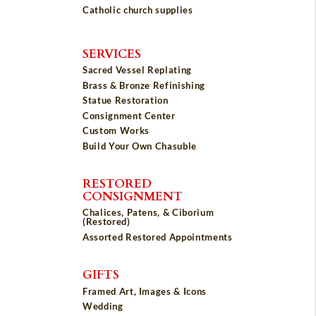
Catholic church supplies
SERVICES
Sacred Vessel Replating
Brass & Bronze Refinishing
Statue Restoration
Consignment Center
Custom Works
Build Your Own Chasuble
RESTORED
CONSIGNMENT
Chalices, Patens, & Ciborium
(Restored)
Assorted Restored Appointments
GIFTS
Framed Art, Images & Icons
Wedding