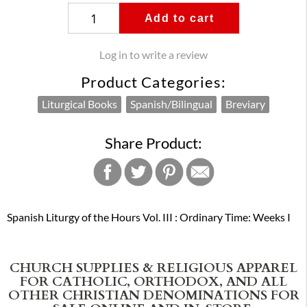
Add to cart
Log in to write a review
Product Categories:
Liturgical Books
Spanish/Bilingual
Breviary
Share Product:
Spanish Liturgy of the Hours Vol. III : Ordinary Time: Weeks I
CHURCH SUPPLIES & RELIGIOUS APPAREL
FOR CATHOLIC, ORTHODOX, AND ALL
OTHER CHRISTIAN DENOMINATIONS FOR