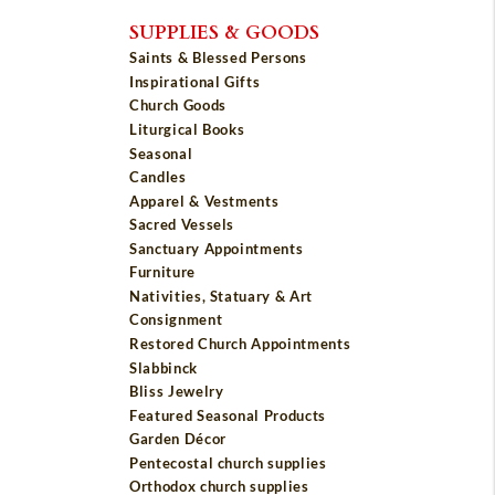
SUPPLIES & GOODS
Saints & Blessed Persons
Inspirational Gifts
Church Goods
Liturgical Books
Seasonal
Candles
Apparel & Vestments
Sacred Vessels
Sanctuary Appointments
Furniture
Nativities, Statuary & Art
Consignment
Restored Church Appointments
Slabbinck
Bliss Jewelry
Featured Seasonal Products
Garden Décor
Pentecostal church supplies
Orthodox church supplies