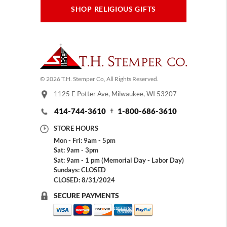
SHOP RELIGIOUS GIFTS
© 2026 T.H. Stemper Co, All Rights Reserved.
1125 E Potter Ave, Milwaukee, WI 53207
414-744-3610
1-800-686-3610
STORE HOURS
Mon - Fri: 9am - 5pm
Sat: 9am - 3pm
Sat: 9am - 1 pm (Memorial Day - Labor Day)
Sundays: CLOSED
CLOSED: 8/31/2024
SECURE PAYMENTS