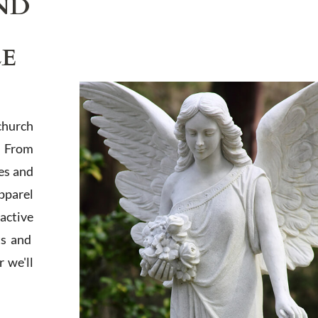
ND
LE
church
. From
es and
apparel
active
ts and
 we'll