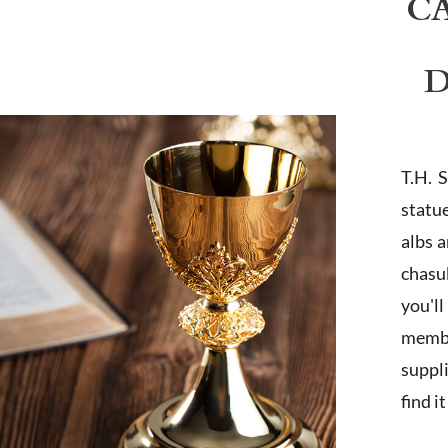
C
D
T.H. 
statu
albs 
chasub
you'l
membe
suppl
find i