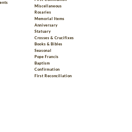
ents
Miscellaneous
Rosaries
Memorial Items
Anniversary
Statuary
Crosses & Crucifixes
Books & Bibles
Seasonal
Pope Francis
Baptism
Confirmation
First Reconciliation