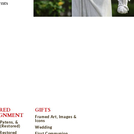
ents
RED
GIFTS
IGNMENT
Framed Art, Images &
Icons
 Patens, &
(Restored)
Wedding
 Restored
First Communion