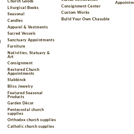
Church Goods
Appointm
Consignment Center
Liturgical Books
Custom Works
Seasonal
Build Your Own Chasuble
Candles
Apparel & Vestments
Sacred Vessels
Sanctuary Appointments
)
Furniture
Nativities, Statuary &
Art
Consignment
Restored Church
Appointments
Slabbinck
Bliss Jewelry
Featured Seasonal
Products
Garden Décor
Pentecostal church
supplies
Orthodox church supplies
Catholic church supplies