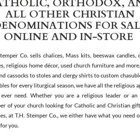
ATHOLIC, ORTHODOX, A
ALL OTHER CHRISTIAN
ENOMINATIONS FOR SA
ONLINE AND IN-STORE
Stemper Co. sells chalices, Mass kits, beeswax candles, 
es, religious home décor, used church furniture and more
and cassocks to stoles and clergy shirts to custom chasubl
les for every liturgical season, we have all the religious 
l ever need. Whether you are a religious leader or an 
r of your church looking for Catholic and Christian gif
ies, at T.H. Stemper Co., we either have what you need or
t for you.