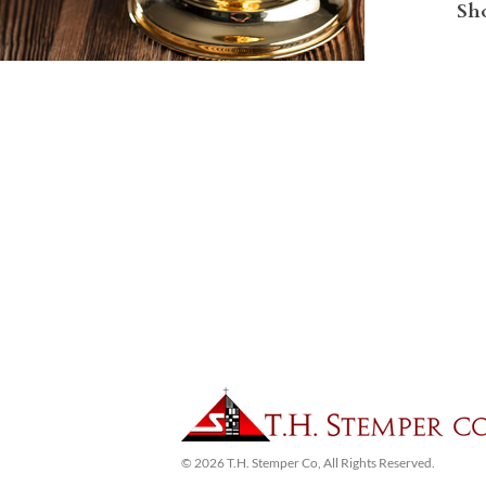
Sho
© 2026 T.H. Stemper Co, All Rights Reserved.