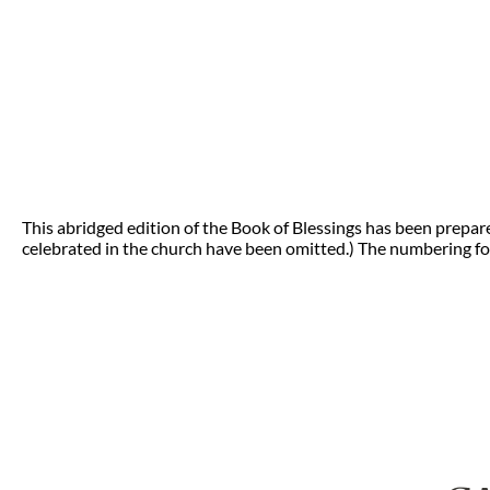
This abridged edition of the Book of Blessings has been prepar
celebrated in the church have been omitted.) The numbering for 