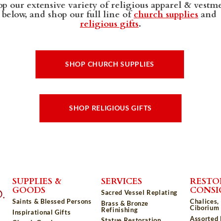
p our extensive variety of religious apparel & vestm
below, and shop our full line of
church supplies
and
religious gifts
.
SHOP CHURCH SUPPLIES
SHOP RELIGIOUS GIFTS
SUPPLIES &
SERVICES
RESTO
GOODS
CONS
Sacred Vessel Replating
Saints & Blessed Persons
Chalices,
Brass & Bronze
Ciborium 
Refinishing
Inspirational Gifts
Assorted
Statue Restoration