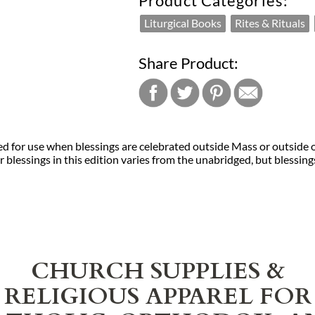
Product Categories:
Liturgical Books
Rites & Rituals
Share Product:
ed for use when blessings are celebrated outside Mass or outside o
blessings in this edition varies from the unabridged, but blessings
CHURCH SUPPLIES &
RELIGIOUS APPAREL FOR