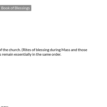
Book of Blessings
f the church. (Rites of blessing during Mass and those
 remain essentially in the same order.