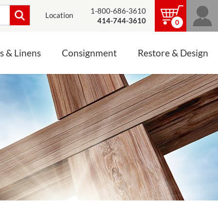
1-800-686-3610
Location
414-744-3610
0
s & Linens
Consignment
Restore & Design
LINENS, PALLS &
JEWELRY
ALTAR CLOTHS
Mass Linen Sets
Small Mass Linens
Baptismal Accessories
FIXES
Chasuble
Processional Canopy
 ITEMS
CONSIGNMENT CHALICES
Funeral Palls
ALL LINENS & PALLS
STATUE RESTORATION
ENS