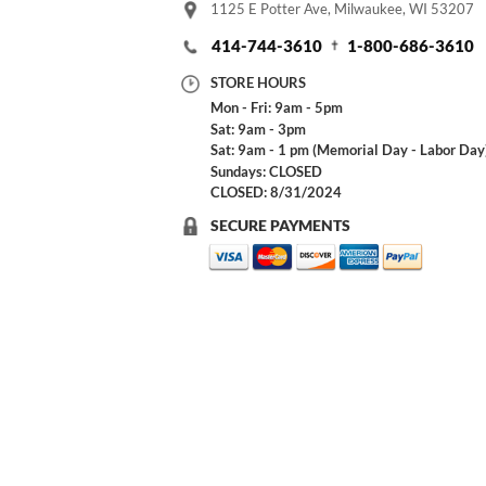
1125 E Potter Ave, Milwaukee, WI 53207
414-744-3610
1-800-686-3610
STORE HOURS
Mon - Fri: 9am - 5pm
Sat: 9am - 3pm
Sat: 9am - 1 pm (Memorial Day - Labor Day
Sundays: CLOSED
CLOSED: 8/31/2024
SECURE PAYMENTS