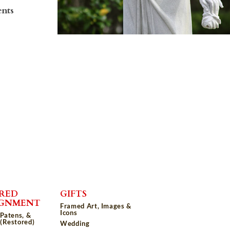
ents
RED
GIFTS
IGNMENT
Framed Art, Images &
Icons
 Patens, &
(Restored)
Wedding