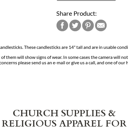
Share Product:
andlesticks. These candlesticks are 14" tall and are in usable condi
f them will show signs of wear. In some cases the camera will not
concerns please send us an e-mail or give us a call, and one of our
CHURCH SUPPLIES &
RELIGIOUS APPAREL FOR