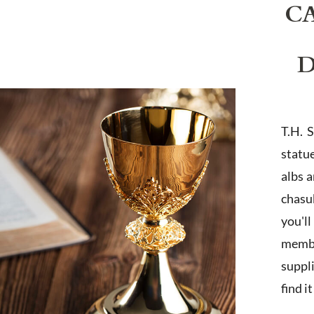
C
D
T.H. 
statu
albs 
chasub
you'l
membe
suppl
find i