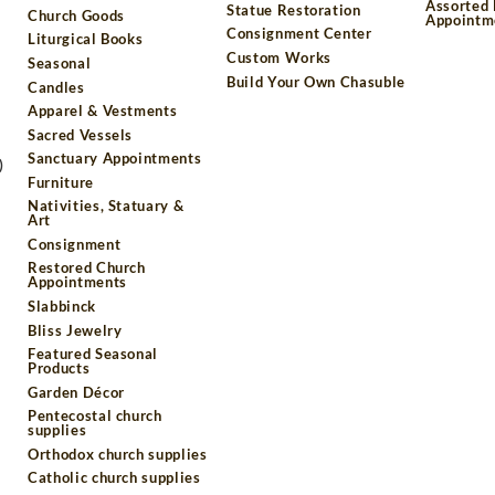
Assorted
Statue Restoration
Church Goods
Appointm
Consignment Center
Liturgical Books
Custom Works
Seasonal
Build Your Own Chasuble
Candles
Apparel & Vestments
Sacred Vessels
Sanctuary Appointments
)
Furniture
Nativities, Statuary &
Art
Consignment
Restored Church
Appointments
Slabbinck
Bliss Jewelry
Featured Seasonal
Products
Garden Décor
Pentecostal church
supplies
Orthodox church supplies
Catholic church supplies