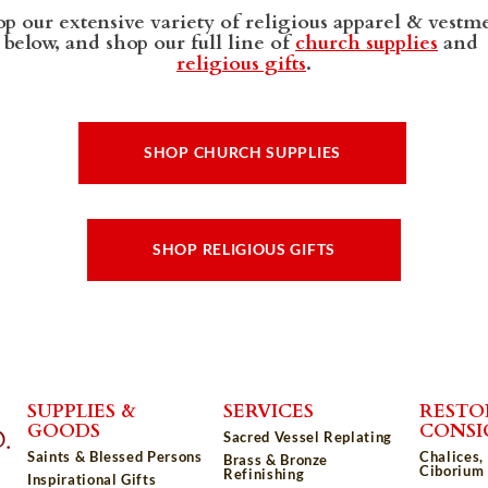
p our extensive variety of religious apparel & vestm
below, and shop our full line of
church supplies
and
religious gifts
.
SHOP CHURCH SUPPLIES
SHOP RELIGIOUS GIFTS
SUPPLIES &
SERVICES
RESTO
GOODS
CONS
Sacred Vessel Replating
Saints & Blessed Persons
Chalices,
Brass & Bronze
Ciborium 
Refinishing
Inspirational Gifts