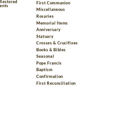
 Restored
First Communion
ents
Miscellaneous
Rosaries
Memorial Items
Anniversary
Statuary
Crosses & Crucifixes
Books & Bibles
Seasonal
Pope Francis
Baptism
Confirmation
First Reconciliation