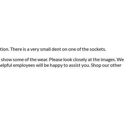
tion. There is a very small dent on one of the sockets.
 show some of the wear. Please look closely at the images. We
 helpful employees will be happy to assist you. Shop our other