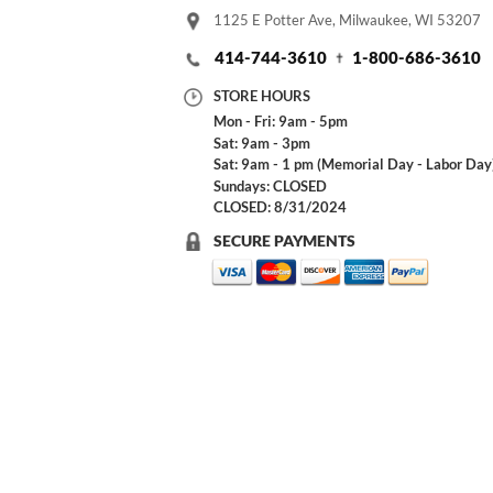
1125 E Potter Ave, Milwaukee, WI 53207
414-744-3610
1-800-686-3610
STORE HOURS
Mon - Fri: 9am - 5pm
Sat: 9am - 3pm
Sat: 9am - 1 pm (Memorial Day - Labor Day
Sundays: CLOSED
CLOSED: 8/31/2024
SECURE PAYMENTS