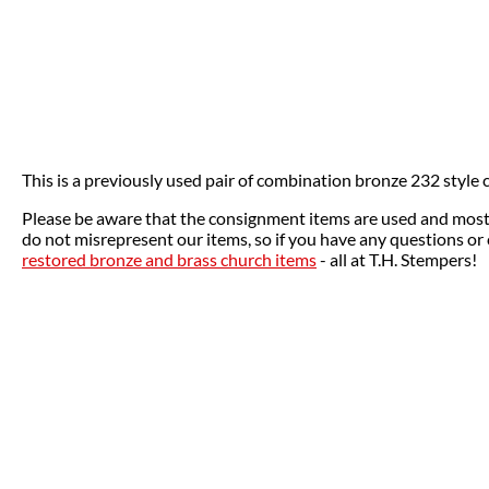
This is a previously used pair of combination bronze 232 style c
Please be aware that the consignment items are used and most o
do not misrepresent our items, so if you have any questions or 
restored bronze and brass church items
- all at T.H. Stempers!