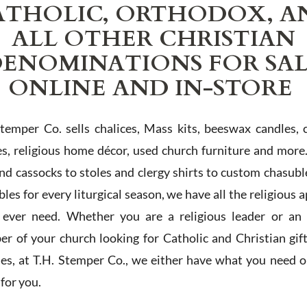
ATHOLIC, ORTHODOX, A
ALL OTHER CHRISTIAN
ENOMINATIONS FOR SA
ONLINE AND IN-STORE
Stemper Co. sells chalices, Mass kits, beeswax candles, 
es, religious home décor, used church furniture and more
and cassocks to stoles and clergy shirts to custom chasubl
les for every liturgical season, we have all the religious 
l ever need. Whether you are a religious leader or an 
r of your church looking for Catholic and Christian gif
ies, at T.H. Stemper Co., we either have what you need or
t for you.