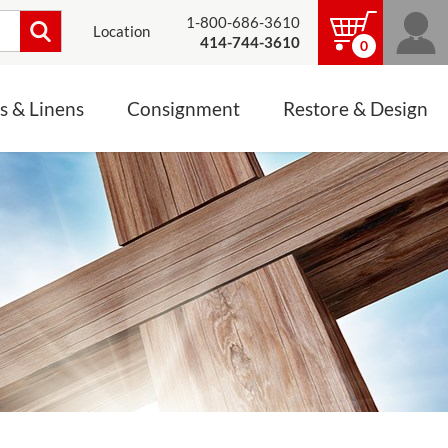
1-800-686-3610
Location
414-744-3610
0
s & Linens
Consignment
Restore & Design
LINENS, PALLS &
JEWELRY
ALTAR CLOTHS
Mass Linen Sets
Small Mass Linens
Baptismal Accessories
FIXES
Chasuble
Processional Canopy
 ITEMS
CONSIGNMENT CHALICES
Funeral Palls
ALL LINENS & PALLS
STATUE RESTORATION
ENS