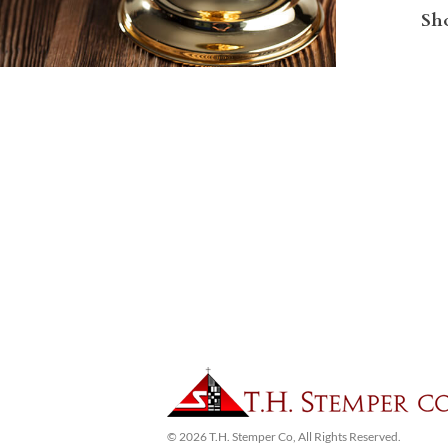
Sho
© 2026 T.H. Stemper Co, All Rights Reserved.