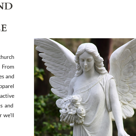
ND
LE
church
. From
es and
apparel
active
ts and
 we'll