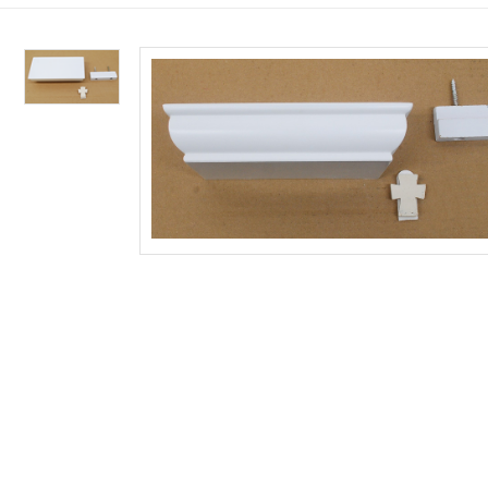
Custom Works
CANDLES
SUPPLIES 
SANCTUAR
LITURGICA
LENT & EA
NATIVITIE
Shop Restored Church Goods
100% Beeswax
Consignment
Candle Appoi
Binders
Palms & Ash
Institutional C
Altar Candles
Gift Certificat
Vases & Flowe
Annuals & Sea
Lent/Easter Bu
Framed Institu
Paschal Candl
Clergy Signs
Bells & Chimes
Liturgy Books
Paschal Candl
Statuary From
Congregational
Reserve Signs
Censers & Acce
Rites & Rituals
Congregational
Station of the 
Insert Candles
Collection Bas
Baptism Acces
Spanish/Biling
Lenten Banner
Adoring Angel
Oil Candles
Care & Cleanin
Bishops Appoi
Breviaries & M
Lent/Easter E
Nativity Sets 
Candle Access
Holy Water Ve
Roman Missal
ALL SUPPLIES FO
ALL LENT & EAST
ALL NATIVITIES, 
Sacramental C
Altar Appoint
Stands & Acces
Plastic Devoti
Processional 
Mass Prep/Hom
Banners & Sta
ALL CANDLES
ALL LITURGICAL 
ALL SANCTUARY