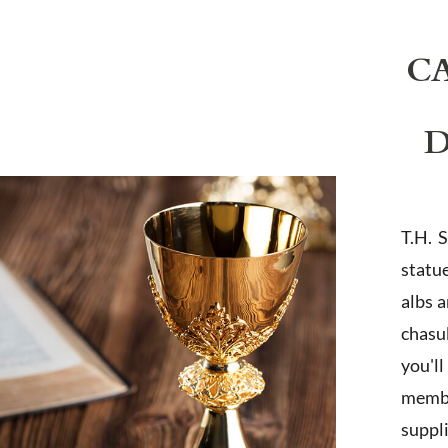
C
D
T.H. 
statu
albs 
chasub
you'l
membe
suppl