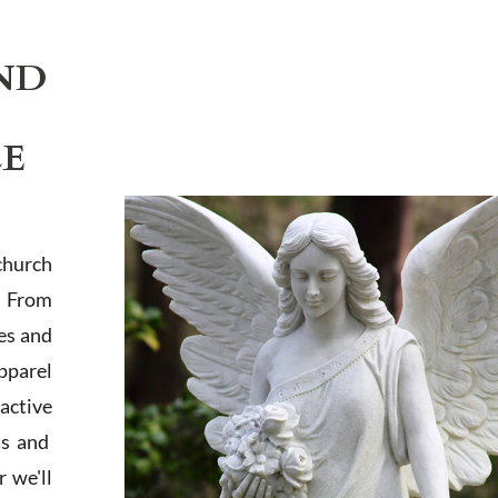
ND
LE
church
. From
es and
apparel
active
ts and
 we'll