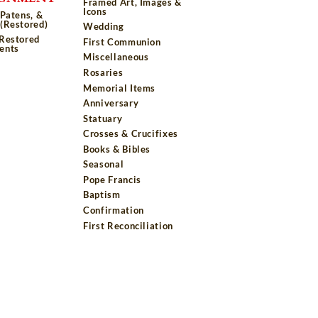
Framed Art, Images &
Icons
 Patens, &
(Restored)
Wedding
 Restored
First Communion
ents
Miscellaneous
Rosaries
Memorial Items
Anniversary
Statuary
Crosses & Crucifixes
Books & Bibles
Seasonal
Pope Francis
Baptism
Confirmation
First Reconciliation