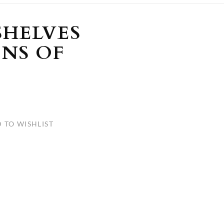
ULLETINS, ETC.
Church Nativities
All Seasonal
Exclusive Nativity Sets
SHELVES
ONS OF
rs
S, ETC.
 TO WISHLIST