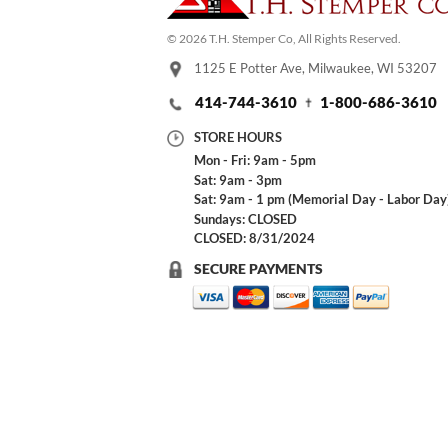
© 2026 T.H. Stemper Co, All Rights Reserved.
1125 E Potter Ave, Milwaukee, WI 53207
414-744-3610
1-800-686-3610
STORE HOURS
Mon - Fri: 9am - 5pm
Sat: 9am - 3pm
Sat: 9am - 1 pm (Memorial Day - Labor Day
Sundays: CLOSED
CLOSED: 8/31/2024
SECURE PAYMENTS