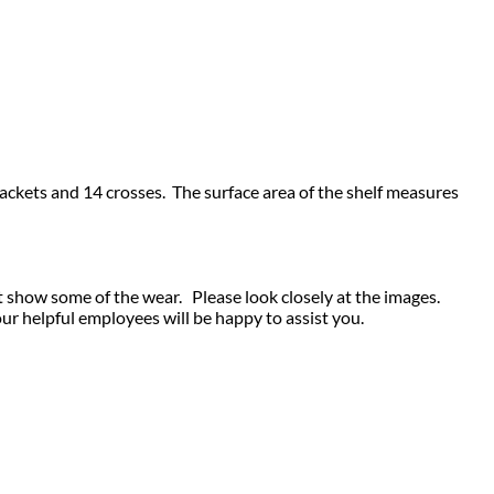
 brackets and 14 crosses. The surface area of the shelf measures
t show some of the wear. Please look closely at the images.
our helpful employees will be happy to assist you.