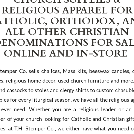
RELIGIOUS APPAREL FOR
ATHOLIC, ORTHODOX, A
ALL OTHER CHRISTIAN
ENOMINATIONS FOR SA
ONLINE AND IN-STORE
Stemper Co. sells chalices, Mass kits, beeswax candles, 
es, religious home décor, used church furniture and more
and cassocks to stoles and clergy shirts to custom chasubl
les for every liturgical season, we have all the religious 
l ever need. Whether you are a religious leader or an 
r of your church looking for Catholic and Christian gif
ies, at T.H. Stemper Co., we either have what you need or