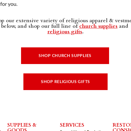
t for you.
p our extensive variety of religious apparel & vestm
below, and shop our full line of
church supplies
and
religious gifts
.
SHOP CHURCH SUPPLIES
SHOP RELIGIOUS GIFTS
SUPPLIES &
SERVICES
RESTO
GOODS
CONS