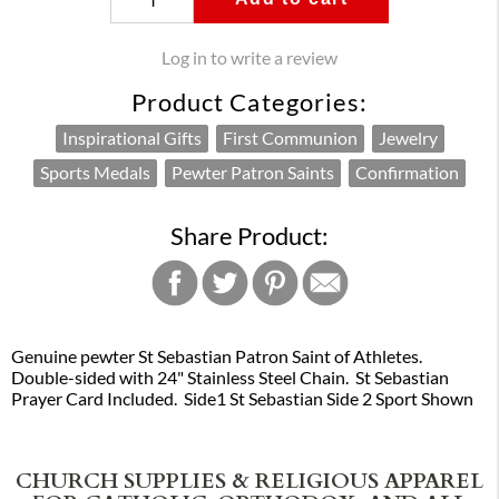
Log in to write a review
Product Categories:
Inspirational Gifts
First Communion
Jewelry
Sports Medals
Pewter Patron Saints
Confirmation
Share Product:
Genuine pewter St Sebastian Patron Saint of Athletes.
Double-sided with 24" Stainless Steel Chain. St Sebastian
Prayer Card Included. Side1 St Sebastian Side 2 Sport Shown
CHURCH SUPPLIES & RELIGIOUS APPAREL