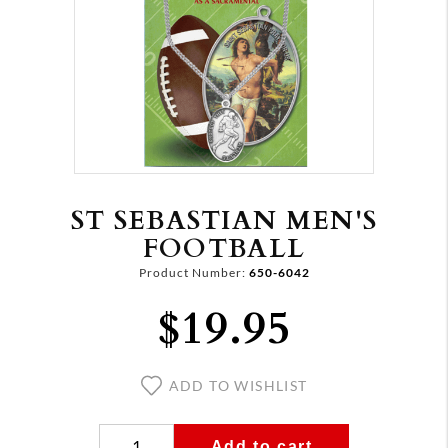
ST SEBASTIAN MEN'S
FOOTBALL
Product Number:
650-6042
$19.95
ADD TO WISHLIST
Add to cart