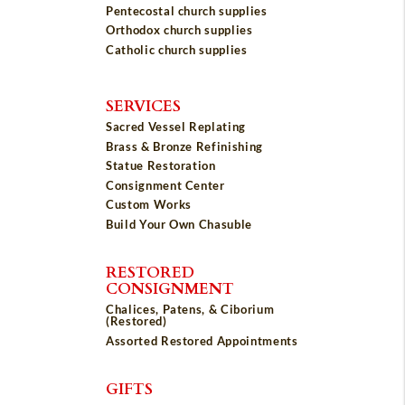
Pentecostal church supplies
Orthodox church supplies
Catholic church supplies
SERVICES
Sacred Vessel Replating
Brass & Bronze Refinishing
Statue Restoration
Consignment Center
Custom Works
Build Your Own Chasuble
RESTORED
CONSIGNMENT
Chalices, Patens, & Ciborium
(Restored)
Assorted Restored Appointments
GIFTS