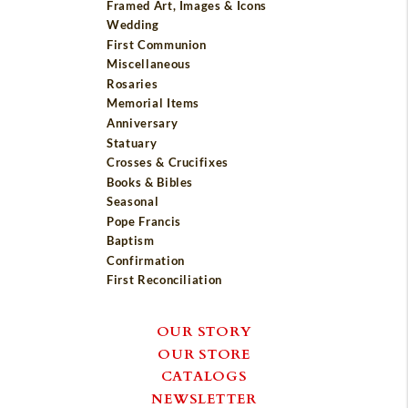
Framed Art, Images & Icons
Wedding
First Communion
Miscellaneous
Rosaries
Memorial Items
Anniversary
Statuary
Crosses & Crucifixes
Books & Bibles
Seasonal
Pope Francis
Baptism
Confirmation
First Reconciliation
OUR STORY
OUR STORE
CATALOGS
NEWSLETTER