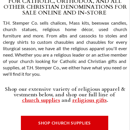
FOR CATHOLIC, ORTHODOX, AND ALL
OTHER CHRISTIAN DENOMINATIONS FOR
SALE ONLINE AND IN-STORE
T.H. Stemper Co. sells chalices, Mass kits, beeswax candles,
church statues, religious home décor, used church
furniture and more. From albs and cassocks to stoles and
clergy shirts to custom chasubles and chasubles for every
liturgical season, we have all the religious apparel you'll ever
need. Whether you are a religious leader or an active member
of your church looking for Catholic and Christian gifts and
supplies, at T.H. Stemper Co., we either have what you need or
we'll find it for you.
Shop our extensive variety of religious apparel &
vestments below, and shop our full line of
church supplies
and
religious gifts
.
SHOP CHURCH SUPPLIES