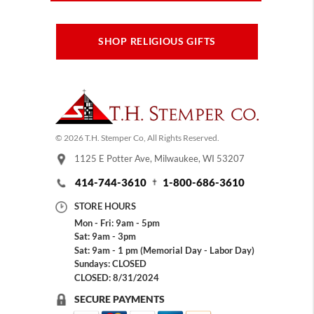
SHOP RELIGIOUS GIFTS
© 2026 T.H. Stemper Co, All Rights Reserved.
1125 E Potter Ave, Milwaukee, WI 53207
414-744-3610
1-800-686-3610
STORE HOURS
Mon - Fri: 9am - 5pm
Sat: 9am - 3pm
Sat: 9am - 1 pm (Memorial Day - Labor Day)
Sundays: CLOSED
CLOSED: 8/31/2024
SECURE PAYMENTS