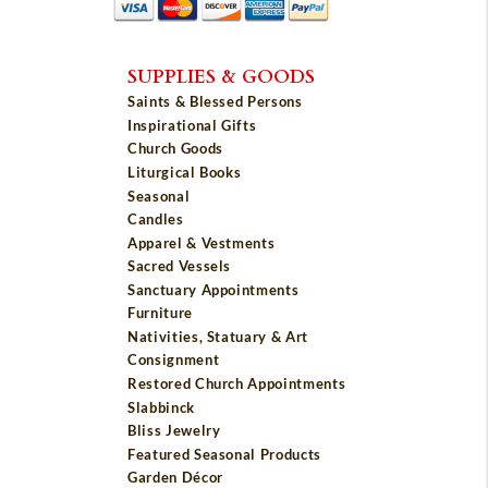
SUPPLIES & GOODS
Saints & Blessed Persons
Inspirational Gifts
Church Goods
Liturgical Books
Seasonal
Candles
Apparel & Vestments
Sacred Vessels
Sanctuary Appointments
Furniture
Nativities, Statuary & Art
Consignment
Restored Church Appointments
Slabbinck
Bliss Jewelry
Featured Seasonal Products
Garden Décor