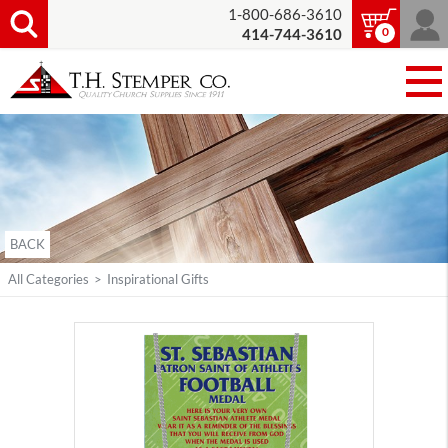
1-800-686-3610
0
414-744-3610
BACK
All Categories
>
Inspirational Gifts