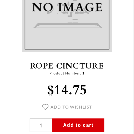
ROPE CINCTURE
Product Number:
1
$14.75
ADD TO WISHLIST
Add to cart