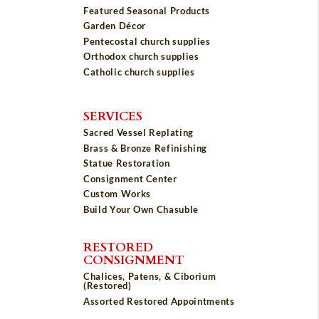
Featured Seasonal Products
Garden Décor
Pentecostal church supplies
Orthodox church supplies
Catholic church supplies
SERVICES
Sacred Vessel Replating
Brass & Bronze Refinishing
Statue Restoration
Consignment Center
Custom Works
Build Your Own Chasuble
RESTORED
CONSIGNMENT
Chalices, Patens, & Ciborium
(Restored)
Assorted Restored Appointments