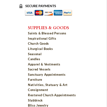
SECURE PAYMENTS
SUPPLIES & GOODS
Saints & Blessed Persons
Inspirational Gifts
Church Goods
Liturgical Books
Seasonal
Candles
Apparel & Vestments
Sacred Vessels
Sanctuary Appointments
Furniture
Nativities, Statuary & Art
Consignment
Restored Church Appointments
Slabbinck
Bliss Jewelry