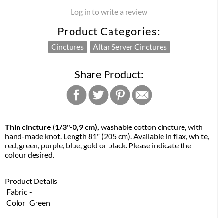
Log in to write a review
Product Categories:
Cinctures
Altar Server Cinctures
Share Product:
Thin cincture
(1/3"-0,9 cm),
washable cotton cincture, with
hand-made knot. Length 81" (205 cm). Available in flax, white,
red, green, purple, blue, gold or black. Please indicate the
colour desired.
Product Details
Fabric
-
Color
Green