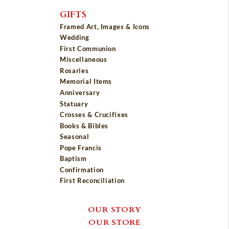
GIFTS
Framed Art, Images & Icons
Wedding
First Communion
Miscellaneous
Rosaries
Memorial Items
Anniversary
Statuary
Crosses & Crucifixes
Books & Bibles
Seasonal
Pope Francis
Baptism
Confirmation
First Reconciliation
OUR STORY
OUR STORE