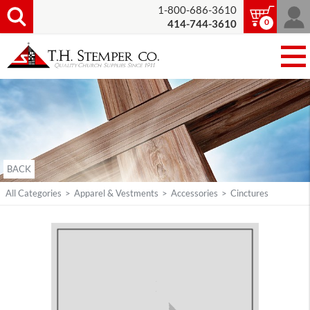
1-800-686-3610
0
414-744-3610
BACK
All Categories
>
Apparel & Vestments
>
Accessories
>
Cinctures