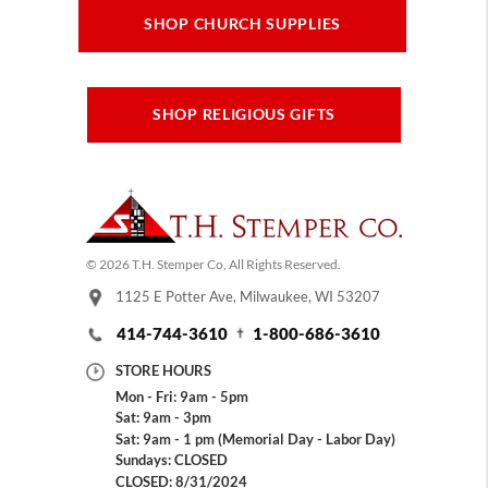
SHOP CHURCH SUPPLIES
SHOP RELIGIOUS GIFTS
© 2026 T.H. Stemper Co, All Rights Reserved.
1125 E Potter Ave, Milwaukee, WI 53207
414-744-3610
1-800-686-3610
STORE HOURS
Mon - Fri: 9am - 5pm
Sat: 9am - 3pm
Sat: 9am - 1 pm (Memorial Day - Labor Day)
Sundays: CLOSED
CLOSED: 8/31/2024