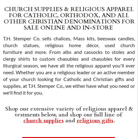
CHURCH SUPPLIES & RELIGIOUS APPAREL
FOR CATHOLIC, ORTHODOX, AND ALL
OTHER CHRISTIAN DENOMINATIONS FOR
SALE ONLINE AND IN-STORE
T.H. Stemper Co. sells chalices, Mass kits, beeswax candles,
church statues, religious home décor, used church
furniture and more. From albs and cassocks to stoles and
clergy shirts to custom chasubles and chasubles for every
liturgical season, we have all the religious apparel you'll ever
need. Whether you are a religious leader or an active member
of your church looking for Catholic and Christian gifts and
supplies, at T.H. Stemper Co., we either have what you need or
we'll find it for you.
Shop our extensive variety of religious apparel &
vestments below, and shop our full line of
church supplies
and
religious gifts
.