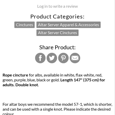
Log in to write a review
Product Categories:
Cinctures
Altar Server Apparel & Accessories
Altar Server Cinctures
Share Product:
Rope cincture
for albs, available in white, flax-white, red,
green, purple, blue, black or gold.
Length 147" (375 cm) for
adults. Double knot
.
For altar boys we recommend the model 57-1, which is shorter,
and can be used with a single knot. Please indicate the desired
colour.