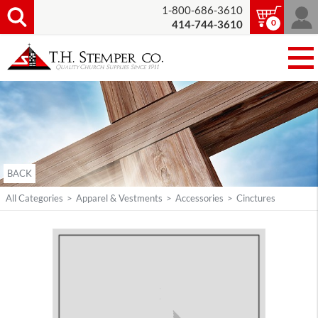
1-800-686-3610
0
414-744-3610
BACK
All Categories
>
Apparel & Vestments
>
Accessories
>
Cinctures