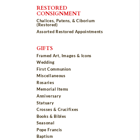
RESTORED
CONSIGNMENT
Chalices, Patens, & Ciborium
(Restored)
Assorted Restored Appointments
GIFTS
Framed Art, Images & Icons
Wedding
First Communion
Miscellaneous
Rosaries
Memorial Items
Anniversary
Statuary
Crosses & Crucifixes
Books & Bibles
Seasonal
Pope Francis
Baptism