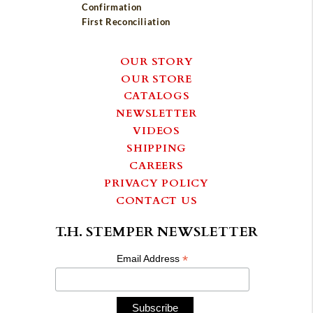
Confirmation
First Reconciliation
OUR STORY
OUR STORE
CATALOGS
NEWSLETTER
VIDEOS
SHIPPING
CAREERS
PRIVACY POLICY
CONTACT US
T.H. STEMPER NEWSLETTER
*
Email Address