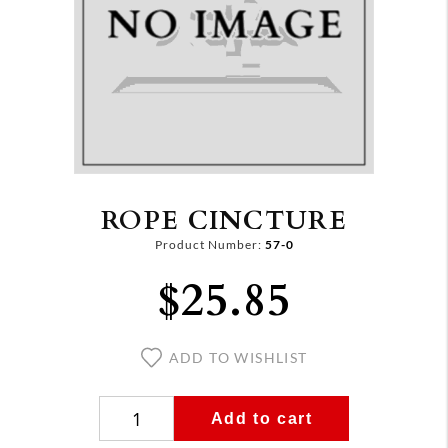
ROPE CINCTURE
Product Number:
57-0
$25.85
ADD TO WISHLIST
Add to cart