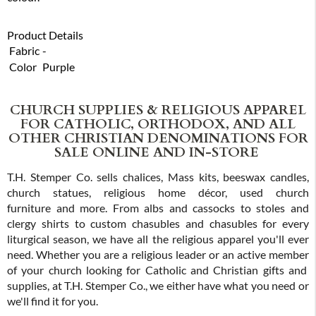
Product Details
Fabric
-
Color
Purple
CHURCH SUPPLIES & RELIGIOUS APPAREL
FOR CATHOLIC, ORTHODOX, AND ALL
OTHER CHRISTIAN DENOMINATIONS FOR
SALE ONLINE AND IN-STORE
T.H. Stemper Co. sells chalices, Mass kits, beeswax candles,
church statues, religious home décor, used church
furniture and more. From albs and cassocks to stoles and
clergy shirts to custom chasubles and chasubles for every
liturgical season, we have all the religious apparel you'll ever
need. Whether you are a religious leader or an active member
of your church looking for Catholic and Christian gifts and
supplies, at T.H. Stemper Co., we either have what you need or
we'll find it for you.