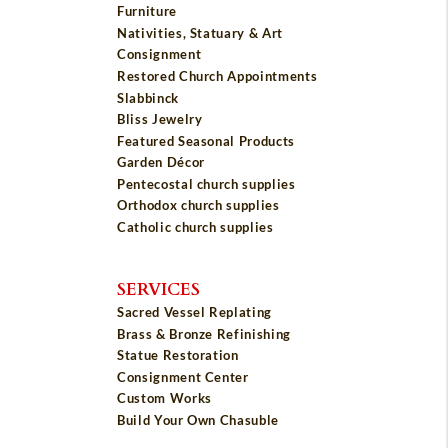
Furniture
Nativities, Statuary & Art
Consignment
Restored Church Appointments
Slabbinck
Bliss Jewelry
Featured Seasonal Products
Garden Décor
Pentecostal church supplies
Orthodox church supplies
Catholic church supplies
SERVICES
Sacred Vessel Replating
Brass & Bronze Refinishing
Statue Restoration
Consignment Center
Custom Works
Build Your Own Chasuble