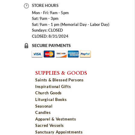
STORE HOURS
Mon - Fri: 9am - 5pm
Sat: 9am - 3pm
Sat: 9am - 1 pm (Memorial Day - Labor Day)
Sundays: CLOSED
CLOSED: 8/31/2024
SECURE PAYMENTS
SUPPLIES & GOODS
Saints & Blessed Persons
Inspirational Gifts
Church Goods
Liturgical Books
Seasonal
Candles
Apparel & Vestments
Sacred Vessels
Sanctuary Appointments