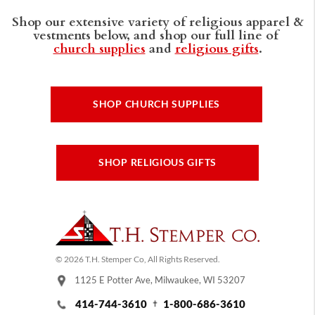
Shop our extensive variety of religious apparel &
vestments below, and shop our full line of
church supplies
and
religious gifts
.
SHOP CHURCH SUPPLIES
SHOP RELIGIOUS GIFTS
© 2026 T.H. Stemper Co, All Rights Reserved.
1125 E Potter Ave, Milwaukee, WI 53207
414-744-3610
1-800-686-3610