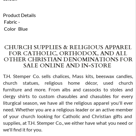
Product Details
Fabric
-
Color
Blue
CHURCH SUPPLIES & RELIGIOUS APPAREL
FOR CATHOLIC, ORTHODOX, AND ALL
OTHER CHRISTIAN DENOMINATIONS FOR
SALE ONLINE AND IN-STORE
T.H. Stemper Co. sells chalices, Mass kits, beeswax candles,
church statues, religious home décor, used church
furniture and more. From albs and cassocks to stoles and
clergy shirts to custom chasubles and chasubles for every
liturgical season, we have all the religious apparel you'll ever
need. Whether you are a religious leader or an active member
of your church looking for Catholic and Christian gifts and
supplies, at T.H. Stemper Co., we either have what you need or
we'll find it for you.