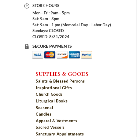
STORE HOURS
Mon - Fri: 9am - 5pm
Sat: 9am - 3pm
Sat: 9am - 1 pm (Memorial Day - Labor Day)
Sundays: CLOSED
CLOSED: 8/31/2024
SECURE PAYMENTS
SUPPLIES & GOODS
Saints & Blessed Persons
Inspirational Gifts
Church Goods
Liturgical Books
Seasonal
Candles
Apparel & Vestments
Sacred Vessels
Sanctuary Appointments