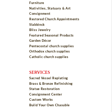
Furniture
Nativities, Statuary & Art
Consignment
Restored Church Appointments
Slabbinck
Bliss Jewelry
Featured Seasonal Products
Garden Décor
Pentecostal church supplies
Orthodox church supplies
Catholic church supplies
SERVICES
Sacred Vessel Replating
Brass & Bronze Refinishing
Statue Restoration
Consignment Center
Custom Works
Build Your Own Chasuble