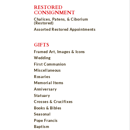
RESTORED
CONSIGNMENT
Chalices, Patens, & Ciborium
(Restored)
Assorted Restored Appointments
GIFTS
Framed Art, Images & Icons
Wedding
First Communion
Miscellaneous
Rosaries
Memorial Items
Anniversary
Statuary
Crosses & Crucifixes
Books & Bibles
Seasonal
Pope Francis
Baptism