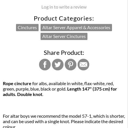
Log in to write a review
Product Categories:
Cinctures
Altar Server Apparel & Accessories
Altar Server Cinctures
Share Product:
Rope cincture
for albs, available in white, flax-white, red,
green, purple, blue, black or gold.
Length 147" (375 cm) for
adults. Double knot
.
For altar boys we recommend the model 57-1, which is shorter,
and can be used with a single knot. Please indicate the desired
colour.