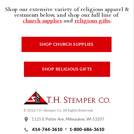
Shop our extensive variety of religious apparel &
vestments below, and shop our full line of
church supplies
and
religious gifts
.
SHOP CHURCH SUPPLIES
SHOP RELIGIOUS GIFTS
© 2026 T.H. Stemper Co, All Rights Reserved.
1125 E Potter Ave, Milwaukee, WI 53207
414-744-3610
1-800-686-3610