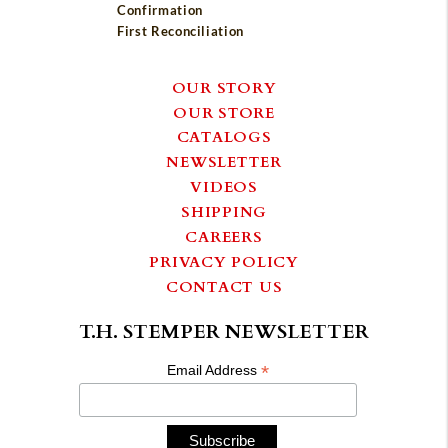
Confirmation
First Reconciliation
OUR STORY
OUR STORE
CATALOGS
NEWSLETTER
VIDEOS
SHIPPING
CAREERS
PRIVACY POLICY
CONTACT US
T.H. STEMPER NEWSLETTER
*
Email Address