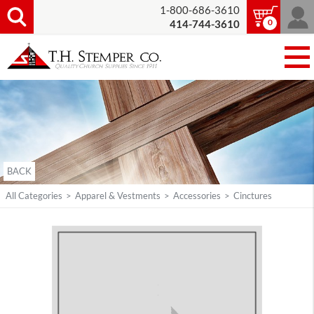
1-800-686-3610
0
414-744-3610
BACK
All Categories
>
Apparel & Vestments
>
Accessories
>
Cinctures