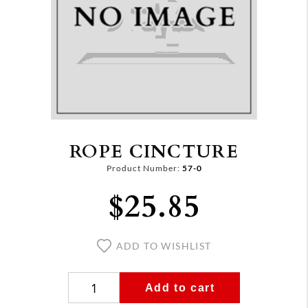
ROPE CINCTURE
Product Number:
57-0
$25.85
ADD TO WISHLIST
Add to cart