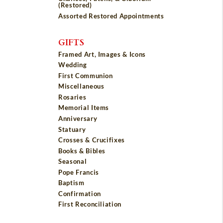
(Restored)
Assorted Restored Appointments
GIFTS
Framed Art, Images & Icons
Wedding
First Communion
Miscellaneous
Rosaries
Memorial Items
Anniversary
Statuary
Crosses & Crucifixes
Books & Bibles
Seasonal
Pope Francis
Baptism
Confirmation
First Reconciliation