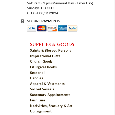
Sat: 9am - 1 pm (Memorial Day - Labor Day)
Sundays: CLOSED
CLOSED: 8/31/2024
SECURE PAYMENTS
SUPPLIES & GOODS
Saints & Blessed Persons
Inspirational Gifts
Church Goods
Liturgical Books
Seasonal
Candles
Apparel & Vestments
Sacred Vessels
Sanctuary Appointments
Furniture
Nativities, Statuary & Art
Consignment