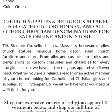
Fabric
-
Color
Green
CHURCH SUPPLIES & RELIGIOUS APPAREL
FOR CATHOLIC, ORTHODOX, AND ALL
OTHER CHRISTIAN DENOMINATIONS FOR
SALE ONLINE AND IN-STORE
T.H. Stemper Co. sells chalices, Mass kits, beeswax candles,
church statues, religious home décor, used church
furniture and more. From albs and cassocks to stoles and
clergy shirts to custom chasubles and chasubles for every
liturgical season, we have all the religious apparel you'll ever
need. Whether you are a religious leader or an active member
of your church looking for Catholic and Christian gifts and
supplies, at T.H. Stemper Co., we either have what you need or
we'll find it for you.
Shop our extensive variety of religious apparel &
vestments below, and shop our full line of
church supplies
and
religious gifts
.