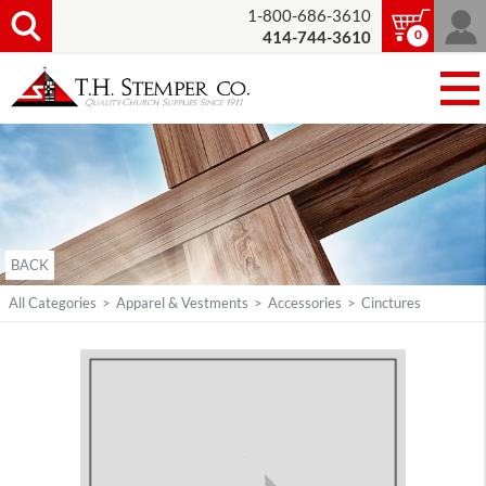
1-800-686-3610
0
414-744-3610
BACK
All Categories
>
Apparel & Vestments
>
Accessories
>
Cinctures