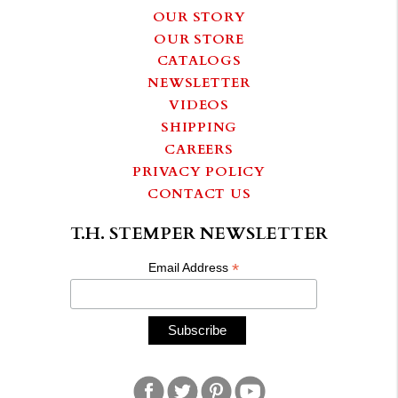
OUR STORY
OUR STORE
CATALOGS
NEWSLETTER
VIDEOS
SHIPPING
CAREERS
PRIVACY POLICY
CONTACT US
T.H. STEMPER NEWSLETTER
*
Email Address