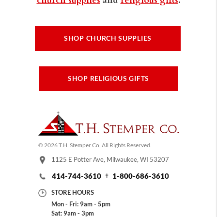
SHOP CHURCH SUPPLIES
SHOP RELIGIOUS GIFTS
© 2026 T.H. Stemper Co, All Rights Reserved.
1125 E Potter Ave, Milwaukee, WI 53207
414-744-3610
1-800-686-3610
STORE HOURS
Mon - Fri: 9am - 5pm
Sat: 9am - 3pm