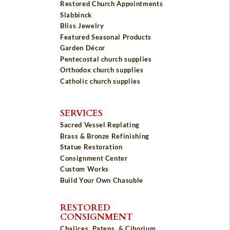
Restored Church Appointments
Slabbinck
Bliss Jewelry
Featured Seasonal Products
Garden Décor
Pentecostal church supplies
Orthodox church supplies
Catholic church supplies
SERVICES
Sacred Vessel Replating
Brass & Bronze Refinishing
Statue Restoration
Consignment Center
Custom Works
Build Your Own Chasuble
RESTORED
CONSIGNMENT
Chalices, Patens, & Ciborium