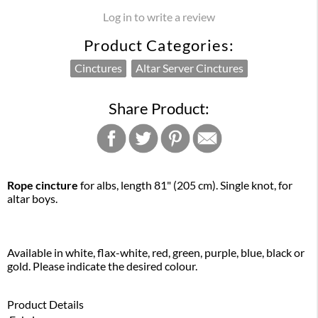
Log in to write a review
Product Categories:
Cinctures
Altar Server Cinctures
Share Product:
Rope cincture
for albs, length 81" (205 cm). Single knot, for
altar boys.
Available in white, flax-white, red, green, purple, blue, black or
gold. Please indicate the desired colour.
Product Details