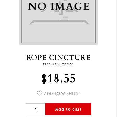
ROPE CINCTURE
Product Number:
1
$18.55
ADD TO WISHLIST
Add to cart