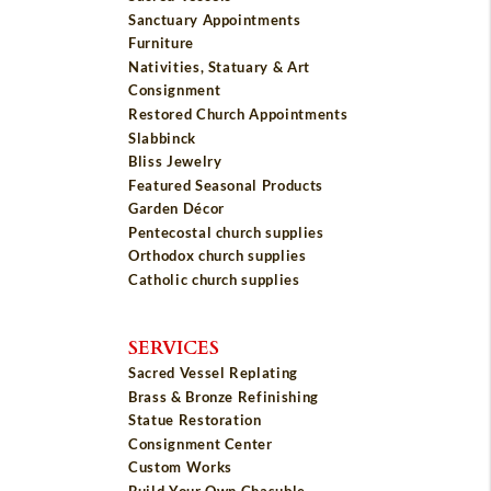
Sanctuary Appointments
Furniture
Nativities, Statuary & Art
Consignment
Restored Church Appointments
Slabbinck
Bliss Jewelry
Featured Seasonal Products
Garden Décor
Pentecostal church supplies
Orthodox church supplies
Catholic church supplies
SERVICES
Sacred Vessel Replating
Brass & Bronze Refinishing
Statue Restoration
Consignment Center
Custom Works
Build Your Own Chasuble