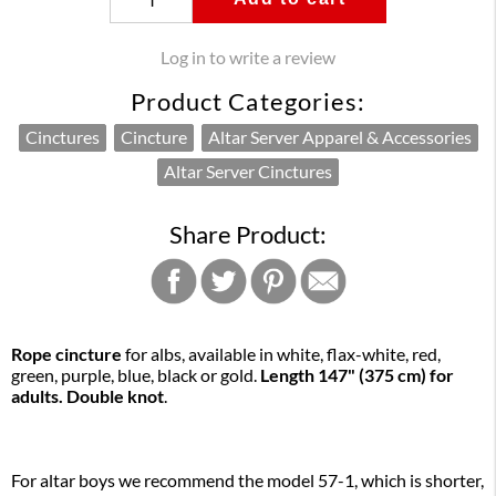
Log in to write a review
Product Categories:
Cinctures
Cincture
Altar Server Apparel & Accessories
Altar Server Cinctures
Share Product:
Rope cincture
for albs, available in white, flax-white, red,
green, purple, blue, black or gold.
Length 147" (375 cm) for
adults. Double knot
.
For altar boys we recommend the model 57-1, which is shorter,