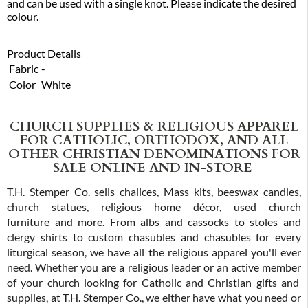
and can be used with a single knot. Please indicate the desired
colour.
Product Details
Fabric
-
Color
White
CHURCH SUPPLIES & RELIGIOUS APPAREL
FOR CATHOLIC, ORTHODOX, AND ALL
OTHER CHRISTIAN DENOMINATIONS FOR
SALE ONLINE AND IN-STORE
T.H. Stemper Co. sells chalices, Mass kits, beeswax candles,
church statues, religious home décor, used church
furniture and more. From albs and cassocks to stoles and
clergy shirts to custom chasubles and chasubles for every
liturgical season, we have all the religious apparel you'll ever
need. Whether you are a religious leader or an active member
of your church looking for Catholic and Christian gifts and
supplies, at T.H. Stemper Co., we either have what you need or