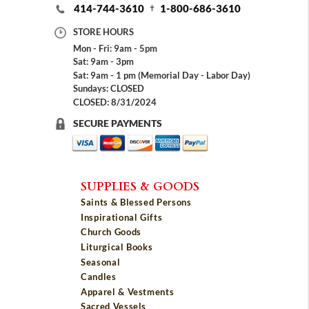
414-744-3610
1-800-686-3610
STORE HOURS
Mon - Fri: 9am - 5pm
Sat: 9am - 3pm
Sat: 9am - 1 pm (Memorial Day - Labor Day)
Sundays: CLOSED
CLOSED: 8/31/2024
SECURE PAYMENTS
SUPPLIES & GOODS
Saints & Blessed Persons
Inspirational Gifts
Church Goods
Liturgical Books
Seasonal
Candles
Apparel & Vestments
Sacred Vessels