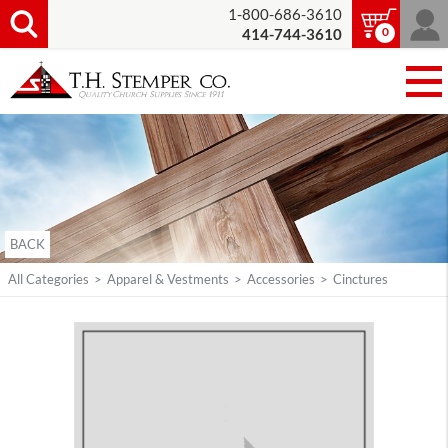
1-800-686-3610
0
414-744-3610
BACK
All Categories
>
Apparel & Vestments
>
Accessories
>
Cinctures