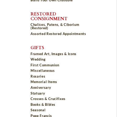
RESTORED
CONSIGNMENT
Chalices, Patens, & Ciborium
(Restored)
Assorted Restored Appointments
GIFTS
Framed Art, Images & Icons
Wedding
First Communion
Miscellaneous
Rosaries
Memorial Items
Anniversary
Statuary
Crosses & Crucifixes
Books & Bibles
Seasonal
Pope Francis