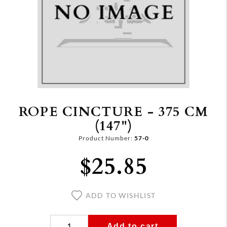
ROPE CINCTURE - 375 CM
(147")
Product Number:
57-0
$25.85
ADD TO WISHLIST
Add to cart