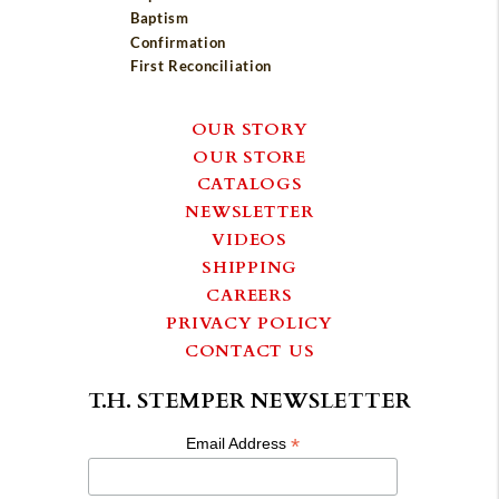
Baptism
Confirmation
First Reconciliation
OUR STORY
OUR STORE
CATALOGS
NEWSLETTER
VIDEOS
SHIPPING
CAREERS
PRIVACY POLICY
CONTACT US
T.H. STEMPER NEWSLETTER
*
Email Address