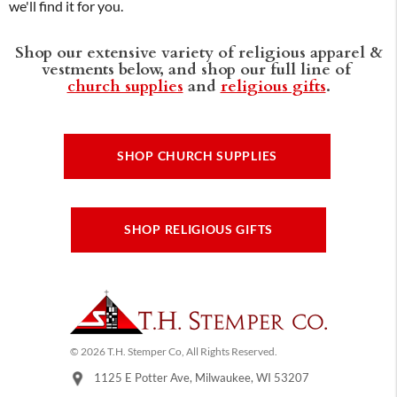
we'll find it for you.
Shop our extensive variety of religious apparel &
vestments below, and shop our full line of
church supplies
and
religious gifts
.
SHOP CHURCH SUPPLIES
SHOP RELIGIOUS GIFTS
© 2026 T.H. Stemper Co, All Rights Reserved.
1125 E Potter Ave, Milwaukee, WI 53207