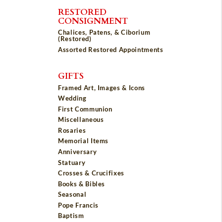
RESTORED
CONSIGNMENT
Chalices, Patens, & Ciborium
(Restored)
Assorted Restored Appointments
GIFTS
Framed Art, Images & Icons
Wedding
First Communion
Miscellaneous
Rosaries
Memorial Items
Anniversary
Statuary
Crosses & Crucifixes
Books & Bibles
Seasonal
Pope Francis
Baptism