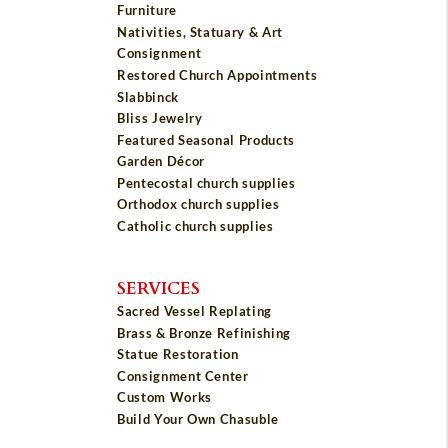
Furniture
Nativities, Statuary & Art
Consignment
Restored Church Appointments
Slabbinck
Bliss Jewelry
Featured Seasonal Products
Garden Décor
Pentecostal church supplies
Orthodox church supplies
Catholic church supplies
SERVICES
Sacred Vessel Replating
Brass & Bronze Refinishing
Statue Restoration
Consignment Center
Custom Works
Build Your Own Chasuble