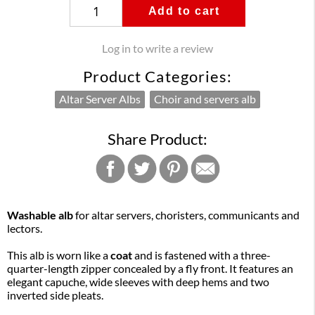
Add to cart
Log in to write a review
Product Categories:
Altar Server Albs
Choir and servers alb
Share Product:
Washable alb
for altar servers, choristers, communicants and
lectors.
This alb is worn like a
coat
and is fastened with a three-
quarter-length zipper concealed by a fly front. It features an
elegant capuche, wide sleeves with deep hems and two
inverted side pleats.