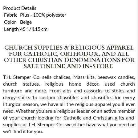
Product Details
Fabric
Pius - 100% polyester
Color
Beige
Length
45 " / 115 cm
CHURCH SUPPLIES & RELIGIOUS APPAREL
FOR CATHOLIC, ORTHODOX, AND ALL
OTHER CHRISTIAN DENOMINATIONS FOR
SALE ONLINE AND IN-STORE
T.H. Stemper Co. sells chalices, Mass kits, beeswax candles,
church statues, religious home décor, used church
furniture and more. From albs and cassocks to stoles and
clergy shirts to custom chasubles and chasubles for every
liturgical season, we have all the religious apparel you'll ever
need. Whether you are a religious leader or an active member
of your church looking for Catholic and Christian gifts and
supplies, at T.H. Stemper Co., we either have what you need or
we'll find it for you.