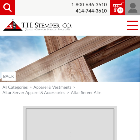
1-800-686-3610
0
414-744-3610
BACK
All Categories
>
Apparel & Vestments
>
Altar Server Apparel & Accessories
>
Altar Server Albs