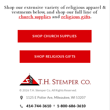
Shop our extensive variety of religious apparel &
vestments below, and shop our full line of
church supplies
and
religious gifts
.
SHOP CHURCH SUPPLIES
SHOP RELIGIOUS GIFTS
© 2026 T.H. Stemper Co, All Rights Reserved.
1125 E Potter Ave, Milwaukee, WI 53207
414-744-3610
1-800-686-3610