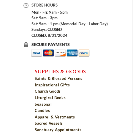
STORE HOURS
Mon - Fri: 9am - 5pm
Sat: 9am - 3pm
Sat: 9am - 1 pm (Memorial Day - Labor Day)
Sundays: CLOSED
CLOSED: 8/31/2024
SECURE PAYMENTS
SUPPLIES & GOODS
Saints & Blessed Persons
Inspirational Gifts
Church Goods
Liturgical Books
Seasonal
Candles
Apparel & Vestments
Sacred Vessels
Sanctuary Appointments