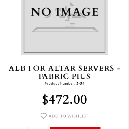
ALB FOR ALTAR SERVERS -
FABRIC PIUS
Product Number:
5-54
$472.00
ADD TO WISHLIST