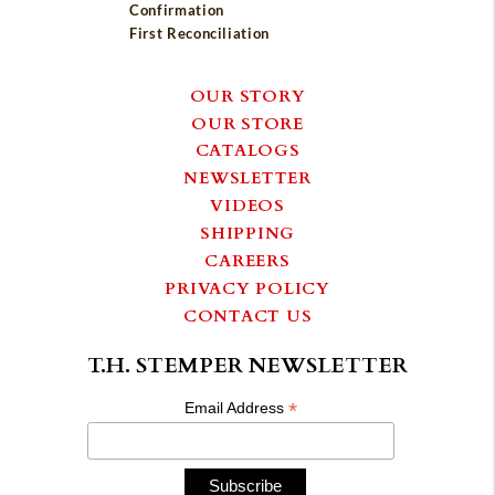
Confirmation
First Reconciliation
OUR STORY
OUR STORE
CATALOGS
NEWSLETTER
VIDEOS
SHIPPING
CAREERS
PRIVACY POLICY
CONTACT US
T.H. STEMPER NEWSLETTER
*
Email Address