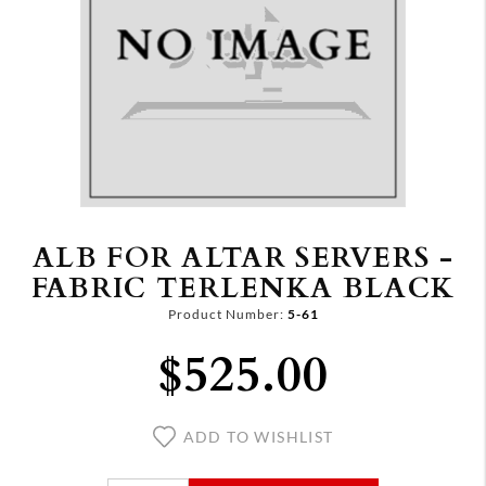
ALB FOR ALTAR SERVERS -
FABRIC TERLENKA BLACK
Product Number:
5-61
$525.00
ADD TO WISHLIST