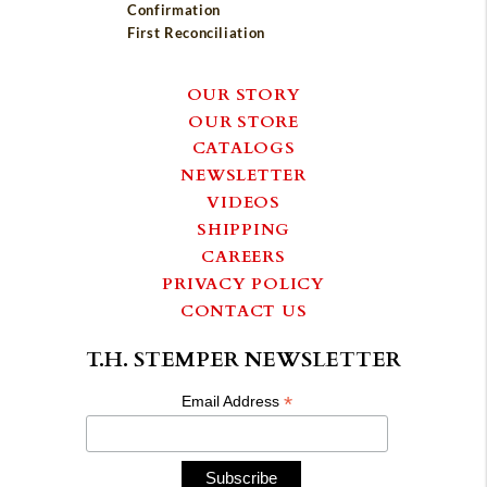
Confirmation
First Reconciliation
OUR STORY
OUR STORE
CATALOGS
NEWSLETTER
VIDEOS
SHIPPING
CAREERS
PRIVACY POLICY
CONTACT US
T.H. STEMPER NEWSLETTER
*
Email Address