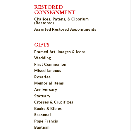
RESTORED
CONSIGNMENT
Chalices, Patens, & Ciborium
(Restored)
Assorted Restored Appointments
GIFTS
Framed Art, Images & Icons
Wedding
First Communion
Miscellaneous
Rosaries
Memorial Items
Anniversary
Statuary
Crosses & Crucifixes
Books & Bibles
Seasonal
Pope Francis
Baptism