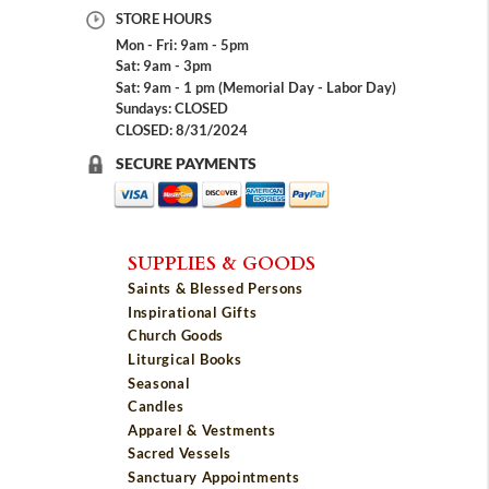
STORE HOURS
Mon - Fri: 9am - 5pm
Sat: 9am - 3pm
Sat: 9am - 1 pm (Memorial Day - Labor Day)
Sundays: CLOSED
CLOSED: 8/31/2024
SECURE PAYMENTS
SUPPLIES & GOODS
Saints & Blessed Persons
Inspirational Gifts
Church Goods
Liturgical Books
Seasonal
Candles
Apparel & Vestments
Sacred Vessels
Sanctuary Appointments