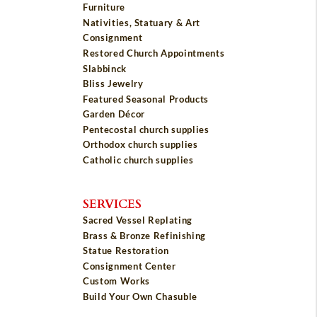
Furniture
Nativities, Statuary & Art
Consignment
Restored Church Appointments
Slabbinck
Bliss Jewelry
Featured Seasonal Products
Garden Décor
Pentecostal church supplies
Orthodox church supplies
Catholic church supplies
SERVICES
Sacred Vessel Replating
Brass & Bronze Refinishing
Statue Restoration
Consignment Center
Custom Works
Build Your Own Chasuble