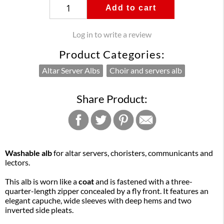
Add to cart
Log in to write a review
Product Categories:
Altar Server Albs
Choir and servers alb
Share Product:
Washable alb
for altar servers, choristers, communicants and
lectors.
This alb is worn like a
coat
and is fastened with a three-
quarter-length zipper concealed by a fly front. It features an
elegant capuche, wide sleeves with deep hems and two
inverted side pleats.