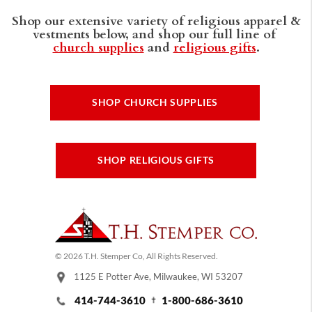
Shop our extensive variety of religious apparel &
vestments below, and shop our full line of
church supplies
and
religious gifts
.
SHOP CHURCH SUPPLIES
SHOP RELIGIOUS GIFTS
© 2026 T.H. Stemper Co, All Rights Reserved.
1125 E Potter Ave, Milwaukee, WI 53207
414-744-3610
1-800-686-3610