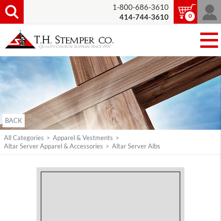
1-800-686-3610
0
414-744-3610
BACK
All Categories
>
Apparel & Vestments
>
Altar Server Apparel & Accessories
>
Altar Server Albs