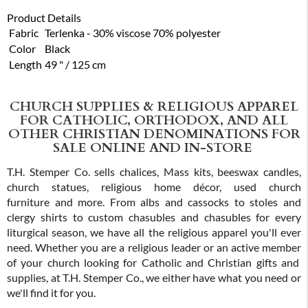
Product Details
Fabric
Terlenka - 30% viscose 70% polyester
Color
Black
Length
49 " / 125 cm
CHURCH SUPPLIES & RELIGIOUS APPAREL
FOR CATHOLIC, ORTHODOX, AND ALL
OTHER CHRISTIAN DENOMINATIONS FOR
SALE ONLINE AND IN-STORE
T.H. Stemper Co. sells chalices, Mass kits, beeswax candles,
church statues, religious home décor, used church
furniture and more. From albs and cassocks to stoles and
clergy shirts to custom chasubles and chasubles for every
liturgical season, we have all the religious apparel you'll ever
need. Whether you are a religious leader or an active member
of your church looking for Catholic and Christian gifts and
supplies, at T.H. Stemper Co., we either have what you need or
we'll find it for you.