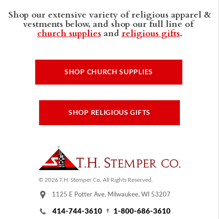
Shop our extensive variety of religious apparel &
vestments below, and shop our full line of
church supplies
and
religious gifts
.
SHOP CHURCH SUPPLIES
SHOP RELIGIOUS GIFTS
© 2026 T.H. Stemper Co, All Rights Reserved.
1125 E Potter Ave, Milwaukee, WI 53207
414-744-3610
1-800-686-3610