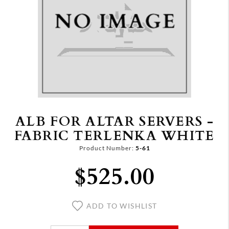
ALB FOR ALTAR SERVERS -
FABRIC TERLENKA WHITE
Product Number:
5-61
$525.00
ADD TO WISHLIST