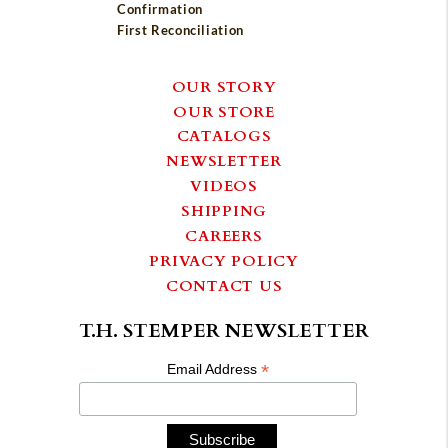
Confirmation
First Reconciliation
OUR STORY
OUR STORE
CATALOGS
NEWSLETTER
VIDEOS
SHIPPING
CAREERS
PRIVACY POLICY
CONTACT US
T.H. STEMPER NEWSLETTER
*
Email Address