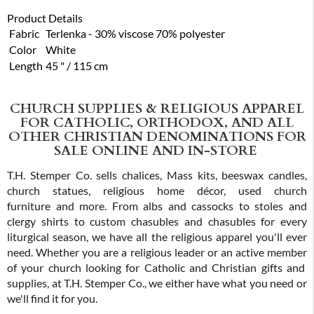
Product Details
Fabric
Terlenka - 30% viscose 70% polyester
Color
White
Length
45 " / 115 cm
CHURCH SUPPLIES & RELIGIOUS APPAREL
FOR CATHOLIC, ORTHODOX, AND ALL
OTHER CHRISTIAN DENOMINATIONS FOR
SALE ONLINE AND IN-STORE
T.H. Stemper Co. sells chalices, Mass kits, beeswax candles,
church statues, religious home décor, used church
furniture and more. From albs and cassocks to stoles and
clergy shirts to custom chasubles and chasubles for every
liturgical season, we have all the religious apparel you'll ever
need. Whether you are a religious leader or an active member
of your church looking for Catholic and Christian gifts and
supplies, at T.H. Stemper Co., we either have what you need or
we'll find it for you.