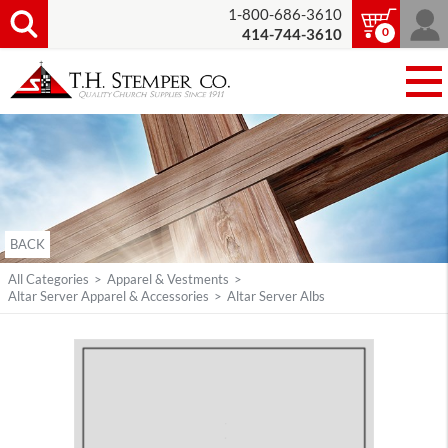
1-800-686-3610
0
414-744-3610
BACK
All Categories
>
Apparel & Vestments
>
Altar Server Apparel & Accessories
>
Altar Server Albs