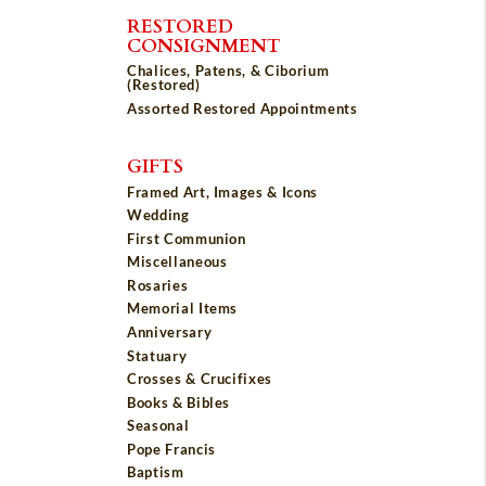
RESTORED
CONSIGNMENT
Chalices, Patens, & Ciborium
(Restored)
Assorted Restored Appointments
GIFTS
Framed Art, Images & Icons
Wedding
First Communion
Miscellaneous
Rosaries
Memorial Items
Anniversary
Statuary
Crosses & Crucifixes
Books & Bibles
Seasonal
Pope Francis
Baptism