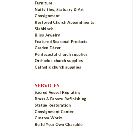
Furniture
Nativities, Statuary & Art
Consignment
Restored Church Appointments
Slabbinck
Bliss Jewelry
Featured Seasonal Products
Garden Décor
Pentecostal church supplies
Orthodox church supplies
Catholic church supplies
SERVICES
Sacred Vessel Replating
Brass & Bronze Refinishing
Statue Restoration
Consignment Center
Custom Works
Build Your Own Chasuble