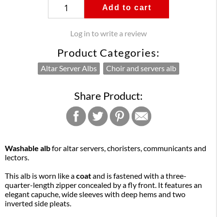
Add to cart
Log in to write a review
Product Categories:
Altar Server Albs
Choir and servers alb
Share Product:
Washable alb
for altar servers, choristers, communicants and
lectors.
This alb is worn like a
coat
and is fastened with a three-
quarter-length zipper concealed by a fly front. It features an
elegant capuche, wide sleeves with deep hems and two
inverted side pleats.