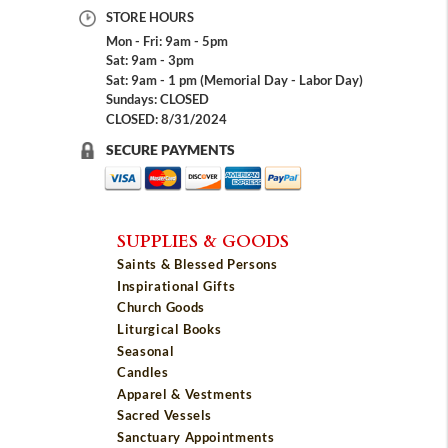
STORE HOURS
Mon - Fri: 9am - 5pm
Sat: 9am - 3pm
Sat: 9am - 1 pm (Memorial Day - Labor Day)
Sundays: CLOSED
CLOSED: 8/31/2024
SECURE PAYMENTS
SUPPLIES & GOODS
Saints & Blessed Persons
Inspirational Gifts
Church Goods
Liturgical Books
Seasonal
Candles
Apparel & Vestments
Sacred Vessels
Sanctuary Appointments