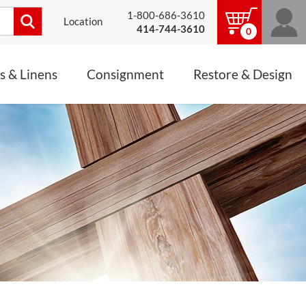
1-800-686-3610
Location
414-744-3610
0
s & Linens
Consignment
Restore & Design
LINENS, PALLS &
JEWELRY
ALTAR CLOTHS
Mass Linen Sets
Small Mass Linens
Baptismal Accessories
FIXES
Chasuble
Processional Canopy
 ITEMS
CONSIGNMENT CHALICES
Funeral Palls
ALL LINENS & PALLS
STATUE RESTORATION
ENS