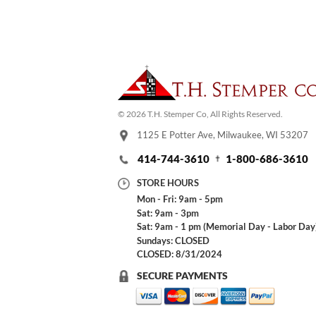
© 2026 T.H. Stemper Co, All Rights Reserved.
1125 E Potter Ave, Milwaukee, WI 53207
414-744-3610
1-800-686-3610
STORE HOURS
Mon - Fri: 9am - 5pm
Sat: 9am - 3pm
Sat: 9am - 1 pm (Memorial Day - Labor Day
Sundays: CLOSED
CLOSED: 8/31/2024
SECURE PAYMENTS