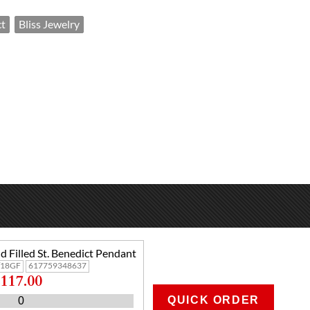
ct
Bliss Jewelry
d Filled St. Benedict Pendant
/18GF
617759348637
117.00
QUICK ORDER