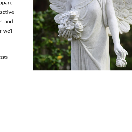
apparel
active
ts and
 we'll
ents