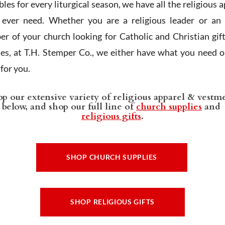
les for every liturgical season, we have all the religious 
l ever need. Whether you are a religious leader or an 
r of your church looking for Catholic and Christian gif
ies, at T.H. Stemper Co., we either have what you need or
t for you.
p our extensive variety of religious apparel & vestm
below, and shop our full line of
church supplies
and
religious gifts
.
SHOP CHURCH SUPPLIES
SHOP RELIGIOUS GIFTS