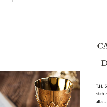
C
D
T.H. 
statu
albs 