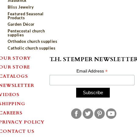
Slabbinck
Bliss Jewelry
Featured Seasonal
Products
Garden Décor
Pentecostal church
supplies
Orthodox church supplies
Catholic church supplies
OUR STORY
T.H. STEMPER NEWSLETTE
OUR STORE
*
Email Address
CATALOGS
NEWSLETTER
VIDEOS
SHIPPING
CAREERS
PRIVACY POLICY
CONTACT US