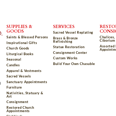
SUPPLIES &
SERVICES
RESTO
GOODS
CONS
Sacred Vessel Replating
Saints & Blessed Persons
Chalices,
Brass & Bronze
Ciborium 
Refinishing
Inspirational Gifts
Assorted
Statue Restoration
Church Goods
Appointm
Consignment Center
Liturgical Books
Custom Works
Seasonal
Build Your Own Chasuble
Candles
Apparel & Vestments
Sacred Vessels
Sanctuary Appointments
)
Furniture
Nativities, Statuary &
Art
Consignment
Restored Church
Appointments