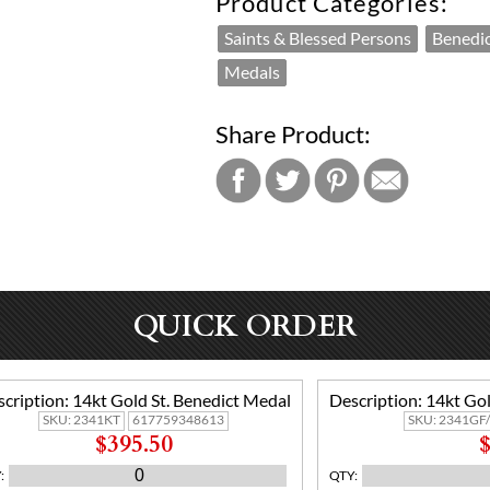
Product Categories:
Saints & Blessed Persons
Benedi
Medals
Share Product:
QUICK ORDER
cription:
14kt Gold St. Benedict Medal
Description:
14kt Gol
SKU:
2341KT
617759348613
SKU:
2341GF
$395.50
$
Y
:
QTY
: