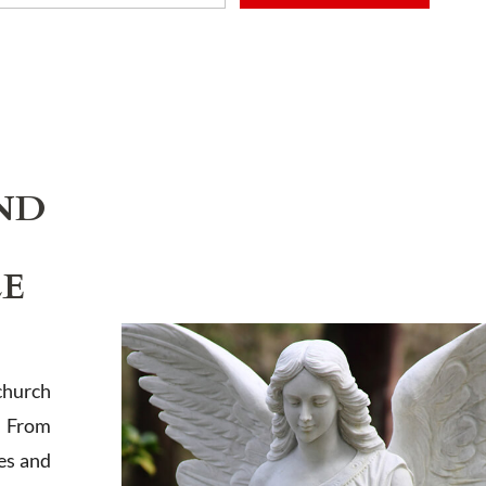
ADD TO CART
ND
LE
church
. From
es and