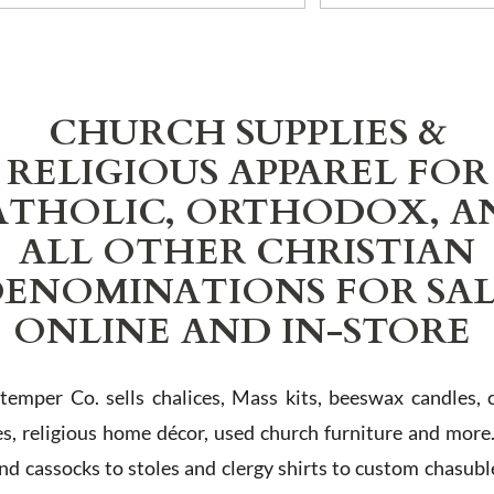
CHURCH SUPPLIES &
RELIGIOUS APPAREL FOR
ATHOLIC, ORTHODOX, A
ALL OTHER CHRISTIAN
ENOMINATIONS FOR SA
ONLINE AND IN-STORE
Stemper Co. sells chalices, Mass kits, beeswax candles, 
es, religious home décor, used church furniture and more
and cassocks to stoles and clergy shirts to custom chasubl