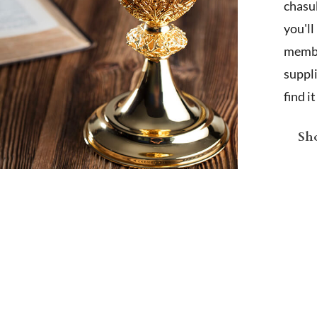
chasub
you'l
membe
suppl
find i
Sho