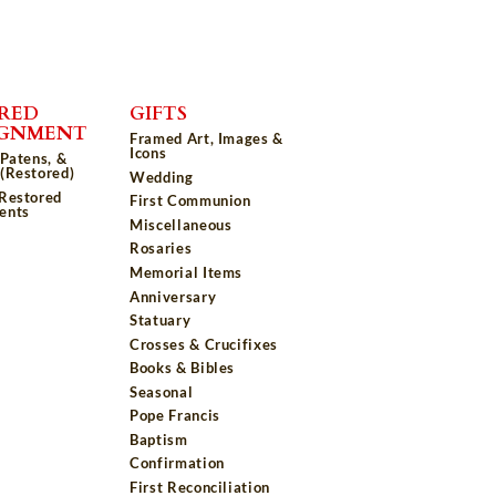
RED
GIFTS
IGNMENT
Framed Art, Images &
Icons
 Patens, &
(Restored)
Wedding
 Restored
First Communion
ents
Miscellaneous
Rosaries
Memorial Items
Anniversary
Statuary
Crosses & Crucifixes
Books & Bibles
Seasonal
Pope Francis
Baptism
Confirmation
First Reconciliation