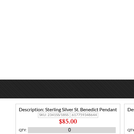
Description:
Sterling Silver St. Benedict Pendant
Des
SKU:
2341SS/18SS
617759348644
$85.00
QTY
:
QT