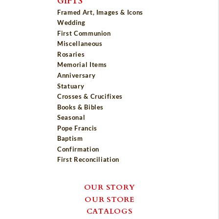
GIFTS
Framed Art, Images & Icons
Wedding
First Communion
Miscellaneous
Rosaries
Memorial Items
Anniversary
Statuary
Crosses & Crucifixes
Books & Bibles
Seasonal
Pope Francis
Baptism
Confirmation
First Reconciliation
OUR STORY
OUR STORE
CATALOGS