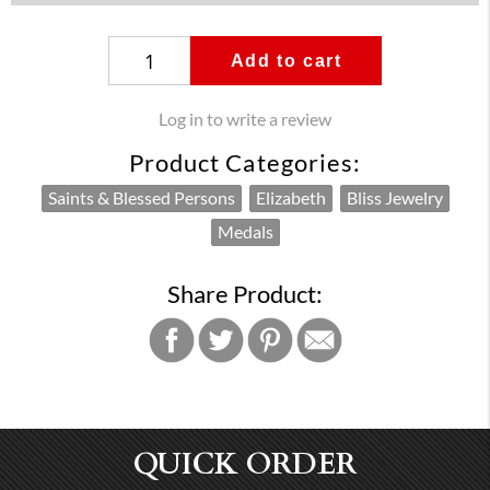
Add to cart
Log in to write a review
Product Categories:
Saints & Blessed Persons
Elizabeth
Bliss Jewelry
Medals
Share Product:
QUICK ORDER