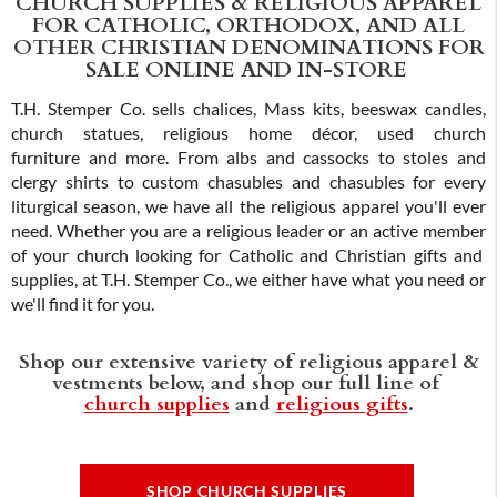
CHURCH SUPPLIES & RELIGIOUS APPAREL
FOR CATHOLIC, ORTHODOX, AND ALL
OTHER CHRISTIAN DENOMINATIONS FOR
SALE ONLINE AND IN-STORE
T.H. Stemper Co. sells chalices, Mass kits, beeswax candles,
church statues, religious home décor, used church
furniture and more. From albs and cassocks to stoles and
clergy shirts to custom chasubles and chasubles for every
liturgical season, we have all the religious apparel you'll ever
need. Whether you are a religious leader or an active member
of your church looking for Catholic and Christian gifts and
supplies, at T.H. Stemper Co., we either have what you need or
we'll find it for you.
Shop our extensive variety of religious apparel &
vestments below, and shop our full line of
church supplies
and
religious gifts
.
SHOP CHURCH SUPPLIES