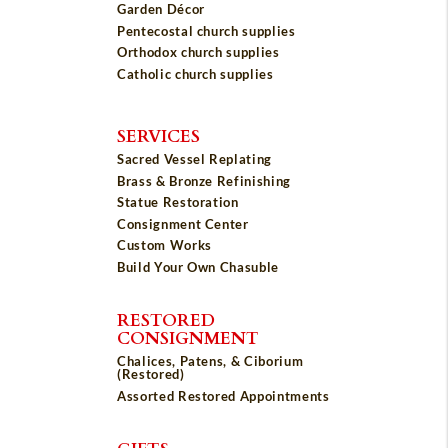
Garden Décor
Pentecostal church supplies
Orthodox church supplies
Catholic church supplies
SERVICES
Sacred Vessel Replating
Brass & Bronze Refinishing
Statue Restoration
Consignment Center
Custom Works
Build Your Own Chasuble
RESTORED
CONSIGNMENT
Chalices, Patens, & Ciborium
(Restored)
Assorted Restored Appointments