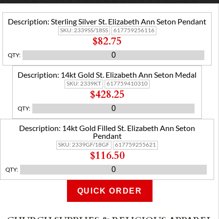
Description:
Sterling Silver St. Elizabeth Ann Seton Pendant
SKU:
2339SS/18SS
617759256116
$82.75
QTY
:
Description:
14kt Gold St. Elizabeth Ann Seton Medal
SKU:
2339KT
617759410310
$428.25
QTY
:
Description:
14kt Gold Filled St. Elizabeth Ann Seton
Pendant
SKU:
2339GF/18GF
617759255621
$116.50
QTY
:
QUICK ORDER
ADD TO CART