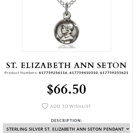
ST. ELIZABETH ANN SETON
Product Numbers:
617759256116, 617759410310, 617759255621
$66.50
ADD TO WISHLIST
DESCRIPTION: