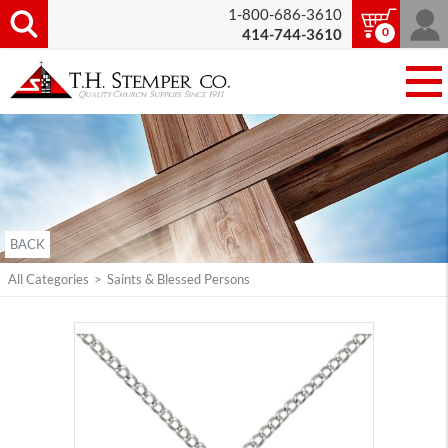
1-800-686-3610
0
414-744-3610
BACK
All Categories
>
Saints & Blessed Persons