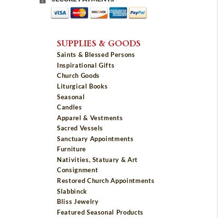
SUPPLIES & GOODS
Saints & Blessed Persons
Inspirational Gifts
Church Goods
Liturgical Books
Seasonal
Candles
Apparel & Vestments
Sacred Vessels
Sanctuary Appointments
Furniture
Nativities, Statuary & Art
Consignment
Restored Church Appointments
Slabbinck
Bliss Jewelry
Featured Seasonal Products