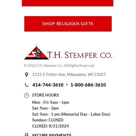
SHOP RELIGIOUS GIFTS
© 2026 T.H. Stemper Co, All Rights Reserved.
1125 E Potter Ave, Milwaukee, WI 53207
414-744-3610
1-800-686-3610
STORE HOURS
Mon - Fri: 9am - 5pm
Sat: 9am - 3pm
Sat: 9am - 1 pm (Memorial Day - Labor Day)
Sundays: CLOSED
CLOSED: 8/31/2024
SECURE PAYMENTS