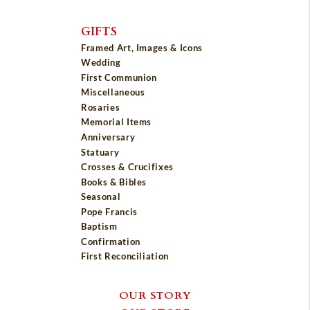
GIFTS
Framed Art, Images & Icons
Wedding
First Communion
Miscellaneous
Rosaries
Memorial Items
Anniversary
Statuary
Crosses & Crucifixes
Books & Bibles
Seasonal
Pope Francis
Baptism
Confirmation
First Reconciliation
OUR STORY