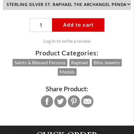
Add to cart
Log in to write a review
Product Categories:
Saints & Blessed Persons
Raphael
Bliss Jewelry
Medals
Share Product: