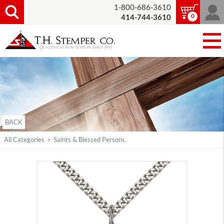
1-800-686-3610
0
414-744-3610
BACK
All Categories
>
Saints & Blessed Persons