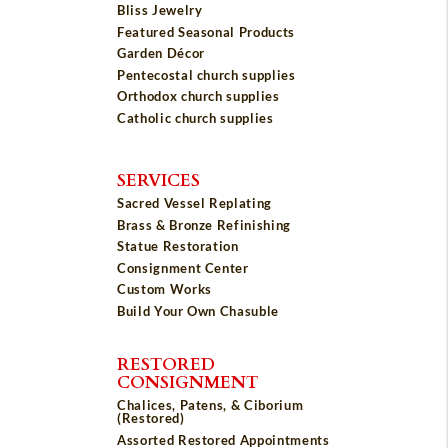
Bliss Jewelry
Featured Seasonal Products
Garden Décor
Pentecostal church supplies
Orthodox church supplies
Catholic church supplies
SERVICES
Sacred Vessel Replating
Brass & Bronze Refinishing
Statue Restoration
Consignment Center
Custom Works
Build Your Own Chasuble
RESTORED
CONSIGNMENT
Chalices, Patens, & Ciborium
(Restored)
Assorted Restored Appointments