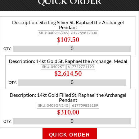
QUICK ORDER
Description:
Sterling Silver St. Raphael the Archangel
Pendant
SKU:
0409SS/24S
617759872330
$107.50
QTY
:
Description:
14kt Gold St. Raphael the Archangel Medal
SKU:
0409KT
617759771190
$2,614.50
QTY
:
Description:
14kt Gold Filled St. Raphael the Archangel
Pendant
SKU:
0409GF/24G
617759836189
$310.00
QTY
:
QUICK ORDER