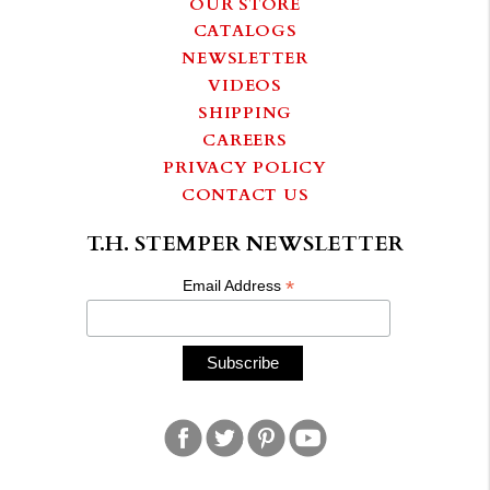
OUR STORE
CATALOGS
NEWSLETTER
VIDEOS
SHIPPING
CAREERS
PRIVACY POLICY
CONTACT US
T.H. STEMPER NEWSLETTER
*
Email Address