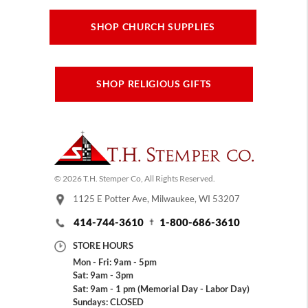
SHOP CHURCH SUPPLIES
SHOP RELIGIOUS GIFTS
© 2026 T.H. Stemper Co, All Rights Reserved.
1125 E Potter Ave, Milwaukee, WI 53207
414-744-3610
1-800-686-3610
STORE HOURS
Mon - Fri: 9am - 5pm
Sat: 9am - 3pm
Sat: 9am - 1 pm (Memorial Day - Labor Day)
Sundays: CLOSED