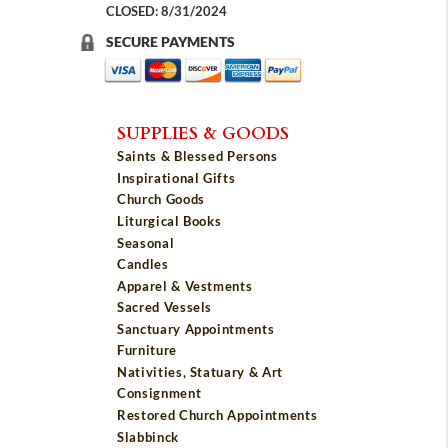
CLOSED: 8/31/2024
SECURE PAYMENTS
SUPPLIES & GOODS
Saints & Blessed Persons
Inspirational Gifts
Church Goods
Liturgical Books
Seasonal
Candles
Apparel & Vestments
Sacred Vessels
Sanctuary Appointments
Furniture
Nativities, Statuary & Art
Consignment
Restored Church Appointments
Slabbinck