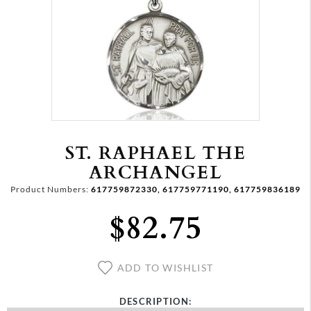
ST. RAPHAEL THE
ARCHANGEL
Product Numbers:
617759872330, 617759771190, 617759836189
$82.75
ADD TO WISHLIST
DESCRIPTION: