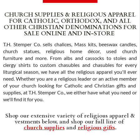
ADD TO CART
CHURCH SUPPLIES & RELIGIOUS APPAREL
FOR CATHOLIC, ORTHODOX, AND ALL
OTHER CHRISTIAN DENOMINATIONS FOR
SALE ONLINE AND IN-STORE
T.H. Stemper Co. sells chalices, Mass kits, beeswax candles,
church statues, religious home décor, used church
furniture and more. From albs and cassocks to stoles and
clergy shirts to custom chasubles and chasubles for every
liturgical season, we have all the religious apparel you'll ever
need. Whether you are a religious leader or an active member
of your church looking for Catholic and Christian gifts and
supplies, at T.H. Stemper Co., we either have what you need or
we'll find it for you.
Shop our extensive variety of religious apparel &
vestments below, and shop our full line of
church supplies
and
religious gifts
.