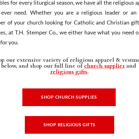
les for every liturgical season, we have all the religious 
l ever need. Whether you are a religious leader or an 
r of your church looking for Catholic and Christian gif
ies, at T.H. Stemper Co., we either have what you need or
t for you.
p our extensive variety of religious apparel & vestm
below, and shop our full line of
church supplies
and
religious gifts
.
SHOP CHURCH SUPPLIES
SHOP RELIGIOUS GIFTS