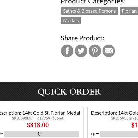
Product Categories:
Saints & Blessed Persons
Florian
Medals
Share Product:
QUICK ORDER
scription:
14kt Gold St. Florian Medal
Description:
14kt Gold
SKU:
5938KT
617759765564
SKU:
5938GF/1
$818.00
$1
Y
:
QTY
: