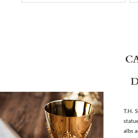
C
D
T.H. 
statu
albs 