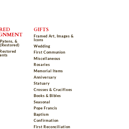
RED
GIFTS
IGNMENT
Framed Art, Images &
Icons
 Patens, &
(Restored)
Wedding
 Restored
First Communion
ents
Miscellaneous
Rosaries
Memorial Items
Anniversary
Statuary
Crosses & Crucifixes
Books & Bibles
Seasonal
Pope Francis
Baptism
Confirmation
First Reconciliation