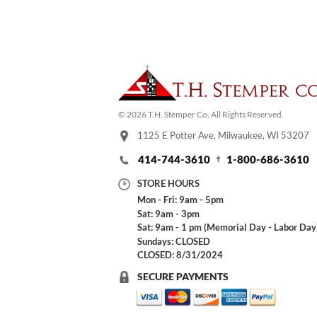
© 2026 T.H. Stemper Co, All Rights Reserved.
1125 E Potter Ave, Milwaukee, WI 53207
414-744-3610
1-800-686-3610
STORE HOURS
Mon - Fri: 9am - 5pm
Sat: 9am - 3pm
Sat: 9am - 1 pm (Memorial Day - Labor Day
Sundays: CLOSED
CLOSED: 8/31/2024
SECURE PAYMENTS