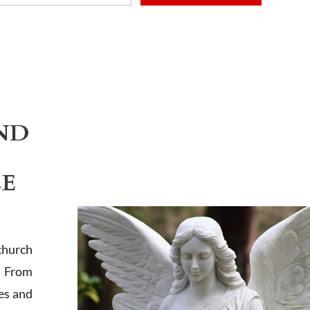
ADD TO CART
ND
LE
church
. From
es and