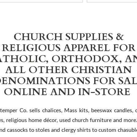
CHURCH SUPPLIES &
RELIGIOUS APPAREL FOR
ATHOLIC, ORTHODOX, A
ALL OTHER CHRISTIAN
ENOMINATIONS FOR SA
ONLINE AND IN-STORE
Stemper Co. sells chalices, Mass kits, beeswax candles, 
es, religious home décor, used church furniture and more
and cassocks to stoles and clergy shirts to custom chasubl