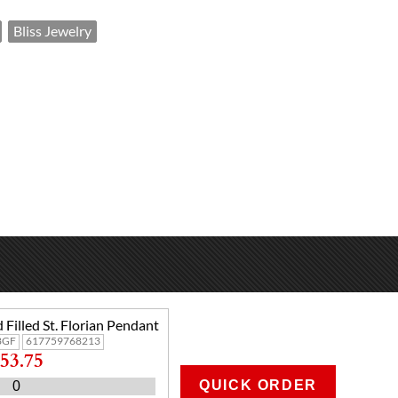
Bliss Jewelry
 Filled St. Florian Pendant
8GF
617759768213
53.75
QUICK ORDER