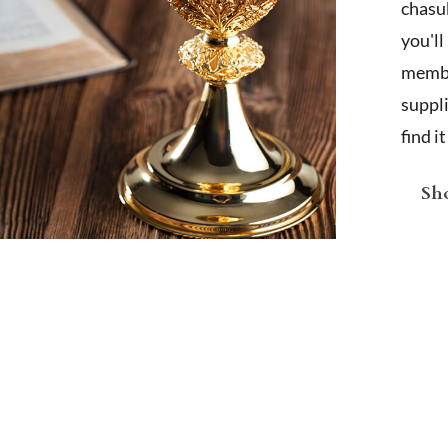
chasub
you'l
membe
suppl
find i
Sho