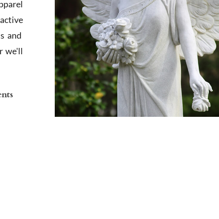
apparel
active
ts and
 we'll
ents