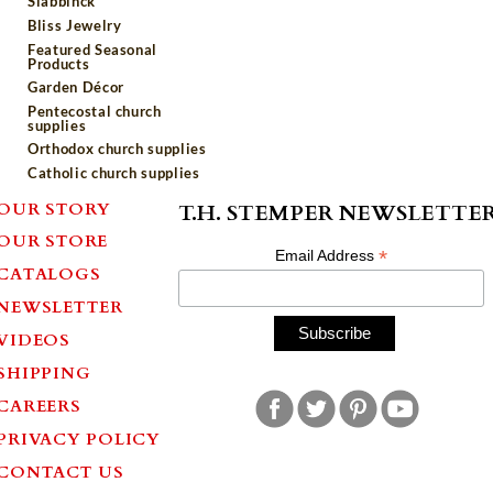
Slabbinck
Bliss Jewelry
Featured Seasonal
Products
Garden Décor
Pentecostal church
supplies
Orthodox church supplies
Catholic church supplies
OUR STORY
T.H. STEMPER NEWSLETTE
OUR STORE
*
Email Address
CATALOGS
NEWSLETTER
VIDEOS
SHIPPING
CAREERS
PRIVACY POLICY
CONTACT US