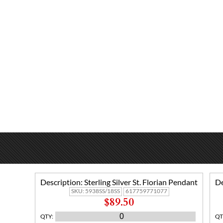
Description:
Sterling Silver St. Florian Pendant
De
SKU:
5938SS/18SS
617759771077
$89.50
QTY
:
QT