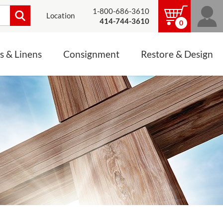
1-800-686-3610
Location
414-744-3610
0
s & Linens
Consignment
Restore & Design
LINENS, PALLS &
JEWELRY
ALTAR CLOTHS
Mass Linen Sets
Small Mass Linens
Baptismal Accessories
FIXES
Chasuble
Processional Canopy
 ITEMS
CONSIGNMENT CHALICES
Funeral Palls
ALL LINENS & PALLS
STATUE RESTORATION
ENS