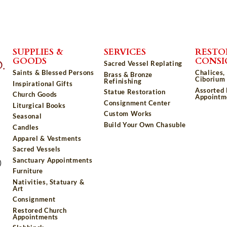
SUPPLIES &
SERVICES
RESTO
GOODS
CONS
Sacred Vessel Replating
Saints & Blessed Persons
Chalices,
Brass & Bronze
Ciborium 
Refinishing
Inspirational Gifts
Assorted
Statue Restoration
Church Goods
Appointm
Consignment Center
Liturgical Books
Custom Works
Seasonal
Build Your Own Chasuble
Candles
Apparel & Vestments
Sacred Vessels
Sanctuary Appointments
)
Furniture
Nativities, Statuary &
Art
Consignment
Restored Church
Appointments