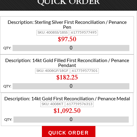
QUICK ORDER
Description:
Sterling Silver First Reconciliation / Penance
Pen
SKU:
4008SS/18SS
617759577495
$97.50
QTY
:
Description:
14kt Gold Filled First Reconciliation / Penance
Pendant
SKU:
4008GF/18GF
617759577501
$182.25
QTY
:
Description:
14kt Gold First Reconciliation / Penance Medal
SKU:
4008KT
617759576313
$1,092.50
QTY
:
QUICK ORDER