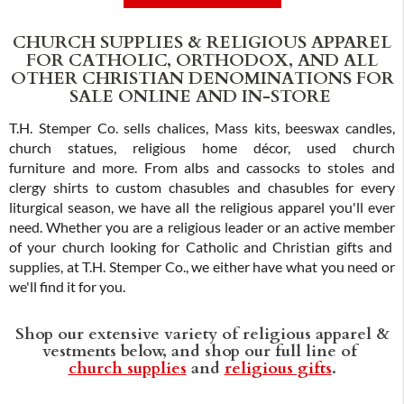
ADD TO CART
CHURCH SUPPLIES & RELIGIOUS APPAREL
FOR CATHOLIC, ORTHODOX, AND ALL
OTHER CHRISTIAN DENOMINATIONS FOR
SALE ONLINE AND IN-STORE
T.H. Stemper Co. sells chalices, Mass kits, beeswax candles,
church statues, religious home décor, used church
furniture and more. From albs and cassocks to stoles and
clergy shirts to custom chasubles and chasubles for every
liturgical season, we have all the religious apparel you'll ever
need. Whether you are a religious leader or an active member
of your church looking for Catholic and Christian gifts and
supplies, at T.H. Stemper Co., we either have what you need or
we'll find it for you.
Shop our extensive variety of religious apparel &
vestments below, and shop our full line of
church supplies
and
religious gifts
.