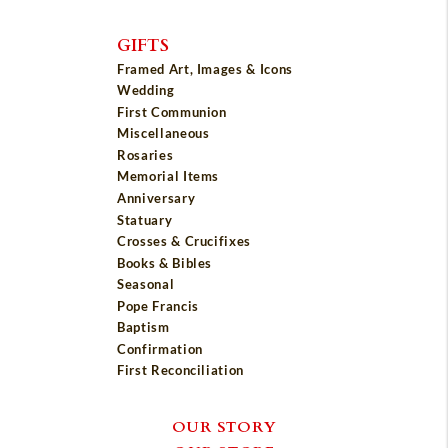
GIFTS
Framed Art, Images & Icons
Wedding
First Communion
Miscellaneous
Rosaries
Memorial Items
Anniversary
Statuary
Crosses & Crucifixes
Books & Bibles
Seasonal
Pope Francis
Baptism
Confirmation
First Reconciliation
OUR STORY