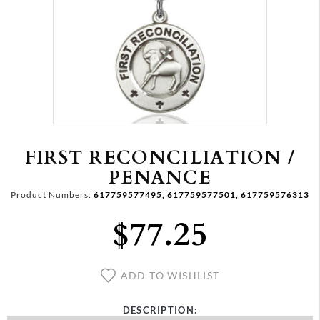
FIRST RECONCILIATION /
PENANCE
Product Numbers:
617759577495, 617759577501, 617759576313
$77.25
ADD TO WISHLIST
DESCRIPTION: