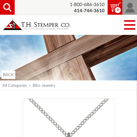
1-800-686-3610
0
414-744-3610
BACK
All Categories
>
Bliss Jewelry