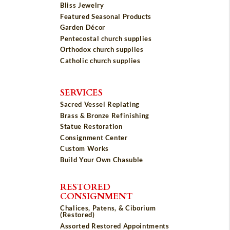
Bliss Jewelry
Featured Seasonal Products
Garden Décor
Pentecostal church supplies
Orthodox church supplies
Catholic church supplies
SERVICES
Sacred Vessel Replating
Brass & Bronze Refinishing
Statue Restoration
Consignment Center
Custom Works
Build Your Own Chasuble
RESTORED
CONSIGNMENT
Chalices, Patens, & Ciborium
(Restored)
Assorted Restored Appointments