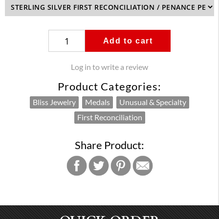
Add to cart
Log in to write a review
Product Categories:
Bliss Jewelry
Medals
Unusual & Specialty
First Reconciliation
Share Product: