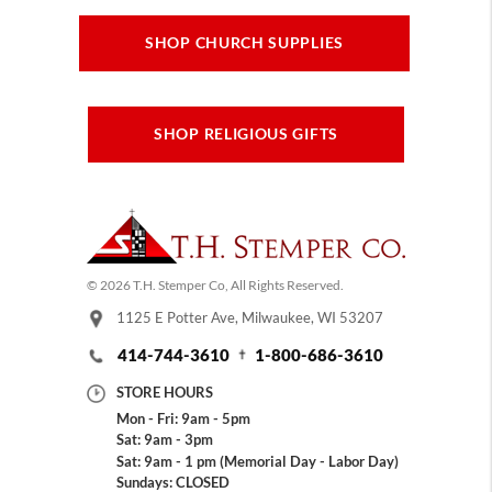
SHOP CHURCH SUPPLIES
SHOP RELIGIOUS GIFTS
© 2026 T.H. Stemper Co, All Rights Reserved.
1125 E Potter Ave, Milwaukee, WI 53207
414-744-3610
1-800-686-3610
STORE HOURS
Mon - Fri: 9am - 5pm
Sat: 9am - 3pm
Sat: 9am - 1 pm (Memorial Day - Labor Day)
Sundays: CLOSED