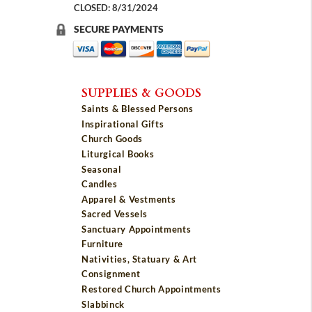
CLOSED: 8/31/2024
SECURE PAYMENTS
SUPPLIES & GOODS
Saints & Blessed Persons
Inspirational Gifts
Church Goods
Liturgical Books
Seasonal
Candles
Apparel & Vestments
Sacred Vessels
Sanctuary Appointments
Furniture
Nativities, Statuary & Art
Consignment
Restored Church Appointments
Slabbinck