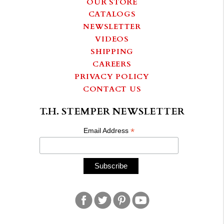
OUR STORE
CATALOGS
NEWSLETTER
VIDEOS
SHIPPING
CAREERS
PRIVACY POLICY
CONTACT US
T.H. STEMPER NEWSLETTER
*
Email Address