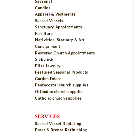
Seasonal
Candles
Apparel & Vestments
Sacred Vessels
Sanctuary Appointments
Furniture
Nativities, Statuary & Art
Consignment
Restored Church Appointments
Slabbinck
Bliss Jewelry
Featured Seasonal Products
Garden Décor
Pentecostal church supplies
Orthodox church supplies
Catholic church supplies
SERVICES
Sacred Vessel Replating
Brass & Bronze Refinishing