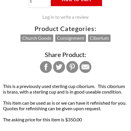
Log in to write a review
Product Categories:
Church Goods
Consignment
Ciborium
Share Product:
This is a previously used sterling cup ciborium. This ciborium
is brass, with a sterling cup and is in good useable condition.
This item can be used as is or we can have it refinished for you.
Quotes for refinishing can be given upon request.
The asking price for this item is $350.00