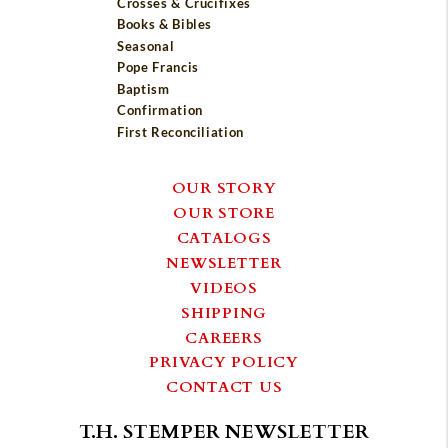
Crosses & Crucifixes
Books & Bibles
Seasonal
Pope Francis
Baptism
Confirmation
First Reconciliation
OUR STORY
OUR STORE
CATALOGS
NEWSLETTER
VIDEOS
SHIPPING
CAREERS
PRIVACY POLICY
CONTACT US
T.H. STEMPER NEWSLETTER