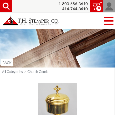
1-800-686-3610
0
414-744-3610
BACK
All Categories
>
Church Goods