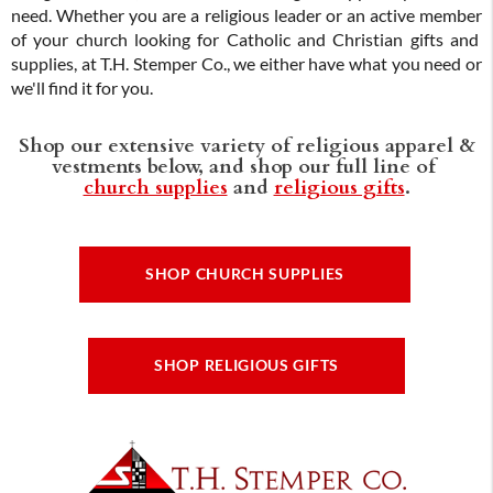
need. Whether you are a religious leader or an active member
of your church looking for Catholic and Christian gifts and
supplies, at T.H. Stemper Co., we either have what you need or
we'll find it for you.
Shop our extensive variety of religious apparel &
vestments below, and shop our full line of
church supplies
and
religious gifts
.
SHOP CHURCH SUPPLIES
SHOP RELIGIOUS GIFTS