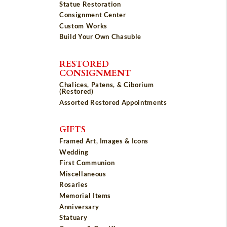
Statue Restoration
Consignment Center
Custom Works
Build Your Own Chasuble
RESTORED
CONSIGNMENT
Chalices, Patens, & Ciborium
(Restored)
Assorted Restored Appointments
GIFTS
Framed Art, Images & Icons
Wedding
First Communion
Miscellaneous
Rosaries
Memorial Items
Anniversary
Statuary