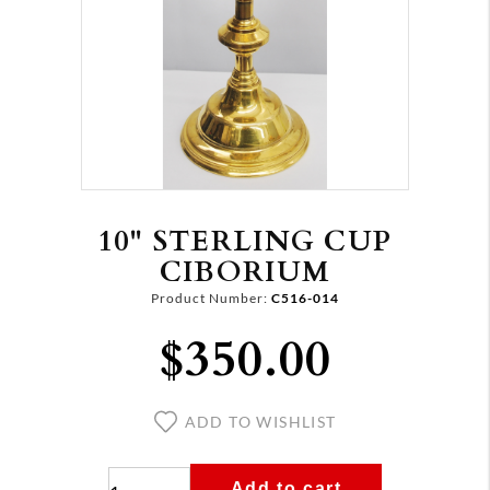
10" STERLING CUP
CIBORIUM
Product Number:
C516-014
$350.00
ADD TO WISHLIST
Add to cart