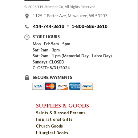
© 2026 T.H. Stemper Co, All Rights Reserved.
1125 E Potter Ave, Milwaukee, WI 53207
414-744-3610
1-800-686-3610
STORE HOURS
Mon - Fri: 9am - 5pm
Sat: 9am - 3pm
Sat: 9am - 1 pm (Memorial Day - Labor Day)
Sundays: CLOSED
CLOSED: 8/31/2024
SECURE PAYMENTS
SUPPLIES & GOODS
Saints & Blessed Persons
Inspirational Gifts
Church Goods
Liturgical Books