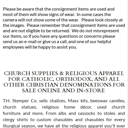
Please be aware that the consignment items are used and
most of them will show signs of wear. In some cases the
camera will not show some of the wear. Please look closely at
the images. Please remember that consignment items are used
and are not eligible to be returned. We do not misrepresent
our items, so if you have any questions or concerns please
send us an e-mail or give us a call, and one of our helpful
employees will be happy to assist you.
CHURCH SUPPLIES & RELIGIOUS APPAREL
FOR CATHOLIC, ORTHODOX, AND ALL
OTHER CHRISTIAN DENOMINATIONS FOR
SALE ONLINE AND IN-STORE
T.H. Stemper Co. sells chalices, Mass kits, beeswax candles,
church statues, religious home décor, used church
furniture and more. From albs and cassocks to stoles and
clergy shirts to custom chasubles and chasubles for every
liturgical season, we have all the religious apparel you'll ever