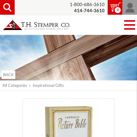
1-800-686-3610
0
414-744-3610
BACK
All Categories
>
Inspirational Gifts