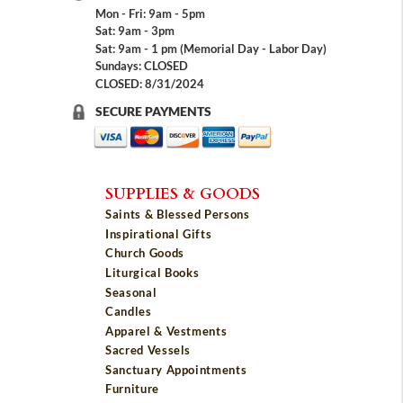
Mon - Fri: 9am - 5pm
Sat: 9am - 3pm
Sat: 9am - 1 pm (Memorial Day - Labor Day)
Sundays: CLOSED
CLOSED: 8/31/2024
SECURE PAYMENTS
SUPPLIES & GOODS
Saints & Blessed Persons
Inspirational Gifts
Church Goods
Liturgical Books
Seasonal
Candles
Apparel & Vestments
Sacred Vessels
Sanctuary Appointments
Furniture