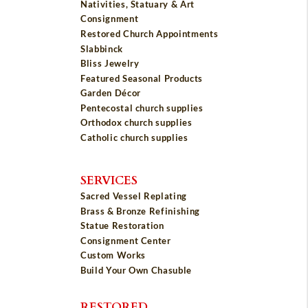
Nativities, Statuary & Art
Consignment
Restored Church Appointments
Slabbinck
Bliss Jewelry
Featured Seasonal Products
Garden Décor
Pentecostal church supplies
Orthodox church supplies
Catholic church supplies
SERVICES
Sacred Vessel Replating
Brass & Bronze Refinishing
Statue Restoration
Consignment Center
Custom Works
Build Your Own Chasuble
RESTORED