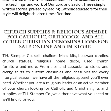
life, teachings, and work of Our Lord and Savior. These simply
written stories, praised by leading Catholic educators for their
style, will delight children time after time.
CHURCH SUPPLIES & RELIGIOUS APPAREL
FOR CATHOLIC, ORTHODOX, AND ALL
OTHER CHRISTIAN DENOMINATIONS FOR
SALE ONLINE AND IN-STORE
T.H. Stemper Co. sells chalices, Mass kits, beeswax candles,
church statues, religious home décor, used church
furniture and more. From albs and cassocks to stoles and
clergy shirts to custom chasubles and chasubles for every
liturgical season, we have all the religious apparel you'll ever
need. Whether you are a religious leader or an active member
of your church looking for Catholic and Christian gifts and
supplies, at T.H. Stemper Co., we either have what you need or
we'll find it for you.