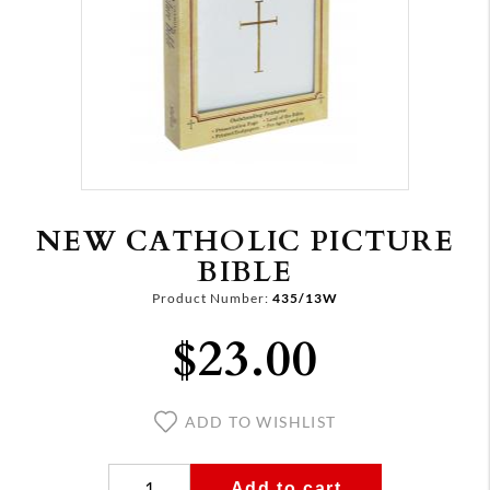
NEW CATHOLIC PICTURE
BIBLE
Product Number:
435/13W
$23.00
ADD TO WISHLIST
Add to cart