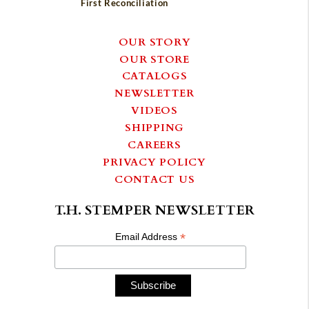
First Reconciliation
OUR STORY
OUR STORE
CATALOGS
NEWSLETTER
VIDEOS
SHIPPING
CAREERS
PRIVACY POLICY
CONTACT US
T.H. STEMPER NEWSLETTER
*
Email Address