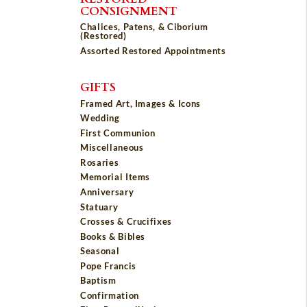
CONSIGNMENT
Chalices, Patens, & Ciborium
(Restored)
Assorted Restored Appointments
GIFTS
Framed Art, Images & Icons
Wedding
First Communion
Miscellaneous
Rosaries
Memorial Items
Anniversary
Statuary
Crosses & Crucifixes
Books & Bibles
Seasonal
Pope Francis
Baptism
Confirmation