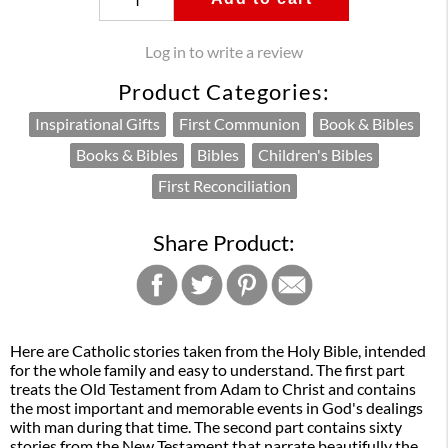
Log in to write a review
Product Categories:
Inspirational Gifts
First Communion
Book & Bibles
Books & Bibles
Bibles
Children's Bibles
First Reconciliation
Share Product:
Here are Catholic stories taken from the Holy Bible, intended
for the whole family and easy to understand. The first part
treats the Old Testament from Adam to Christ and contains
the most important and memorable events in God's dealings
with man during that time. The second part contains sixty
stories from the New Testament that narrate beautifully the