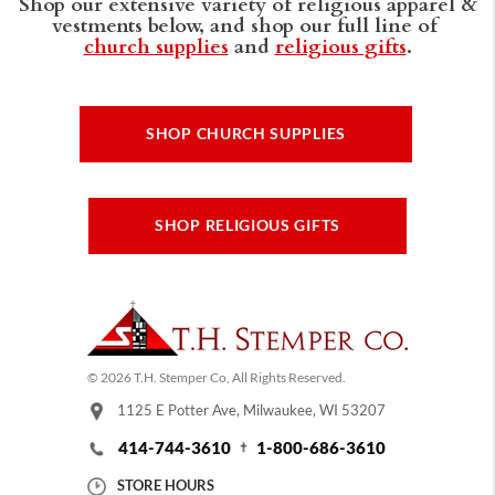
Shop our extensive variety of religious apparel &
vestments below, and shop our full line of
church supplies
and
religious gifts
.
SHOP CHURCH SUPPLIES
SHOP RELIGIOUS GIFTS
© 2026 T.H. Stemper Co, All Rights Reserved.
1125 E Potter Ave, Milwaukee, WI 53207
414-744-3610
1-800-686-3610
STORE HOURS