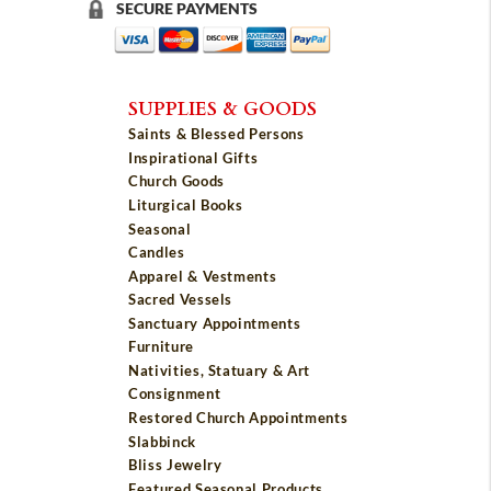
SECURE PAYMENTS
SUPPLIES & GOODS
Saints & Blessed Persons
Inspirational Gifts
Church Goods
Liturgical Books
Seasonal
Candles
Apparel & Vestments
Sacred Vessels
Sanctuary Appointments
Furniture
Nativities, Statuary & Art
Consignment
Restored Church Appointments
Slabbinck
Bliss Jewelry
Featured Seasonal Products