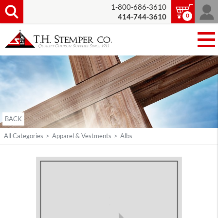
1-800-686-3610
0
414-744-3610
BACK
All Categories
>
Apparel & Vestments
>
Albs