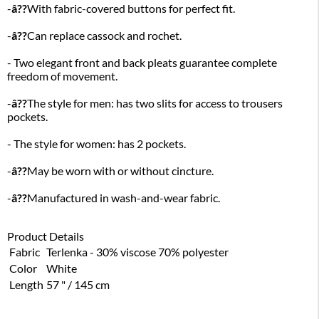
-
â??
With fabric-covered buttons for perfect fit.
-
â??
Can replace cassock and rochet.
- Two elegant front and back pleats guarantee complete
freedom of movement.
-
â??
The style for men: has two slits for access to trousers
pockets.
- The style for women: has 2 pockets.
-
â??
May be worn with or without cincture.
-
â??
Manufactured in wash-and-wear fabric.
Product Details
Fabric
Terlenka - 30% viscose 70% polyester
Color
White
Length
57 " / 145 cm