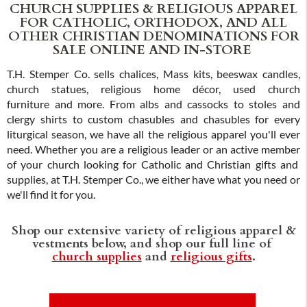
CHURCH SUPPLIES & RELIGIOUS APPAREL
FOR CATHOLIC, ORTHODOX, AND ALL
OTHER CHRISTIAN DENOMINATIONS FOR
SALE ONLINE AND IN-STORE
T.H. Stemper Co. sells chalices, Mass kits, beeswax candles,
church statues, religious home décor, used church
furniture and more. From albs and cassocks to stoles and
clergy shirts to custom chasubles and chasubles for every
liturgical season, we have all the religious apparel you'll ever
need. Whether you are a religious leader or an active member
of your church looking for Catholic and Christian gifts and
supplies, at T.H. Stemper Co., we either have what you need or
we'll find it for you.
Shop our extensive variety of religious apparel &
vestments below, and shop our full line of
church supplies
and
religious gifts
.