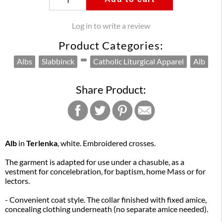
Log in to write a review
Product Categories:
Albs
Slabbinck
Catholic Liturgical Apparel
Alb
Share Product:
Alb
in
Terlenka
, white. Embroidered crosses.
The garment is adapted for use under a chasuble, as a
vestment for concelebration, for baptism, home Mass or for
lectors.
- Convenient coat style. The collar finished with fixed amice,
concealing clothing underneath (no separate amice needed).