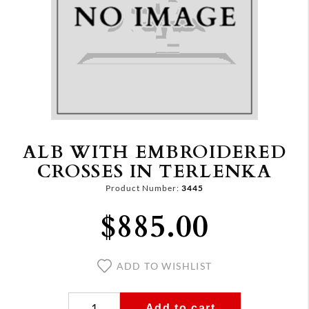
ALB WITH EMBROIDERED
CROSSES IN TERLENKA
Product Number:
3445
$885.00
ADD TO WISHLIST
Add to cart