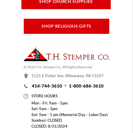
SHOP CHURCH SUPPLIES
SHOP RELIGIOUS GIFTS
© 2026 T.H. Stemper Co, All Rights Reserved.
1125 E Potter Ave, Milwaukee, WI 53207
414-744-3610
1-800-686-3610
STORE HOURS
Mon - Fri: 9am - 5pm
Sat: 9am - 3pm
Sat: 9am - 1 pm (Memorial Day - Labor Day)
Sundays: CLOSED
CLOSED: 8/31/2024