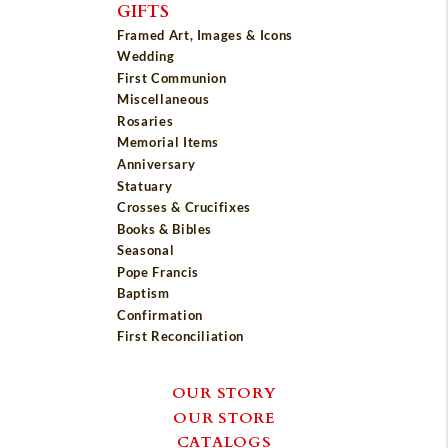
GIFTS
Framed Art, Images & Icons
Wedding
First Communion
Miscellaneous
Rosaries
Memorial Items
Anniversary
Statuary
Crosses & Crucifixes
Books & Bibles
Seasonal
Pope Francis
Baptism
Confirmation
First Reconciliation
OUR STORY
OUR STORE
CATALOGS