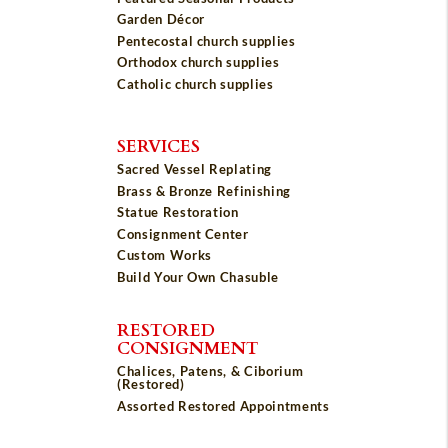
Garden Décor
Pentecostal church supplies
Orthodox church supplies
Catholic church supplies
SERVICES
Sacred Vessel Replating
Brass & Bronze Refinishing
Statue Restoration
Consignment Center
Custom Works
Build Your Own Chasuble
RESTORED
CONSIGNMENT
Chalices, Patens, & Ciborium
(Restored)
Assorted Restored Appointments