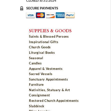
CLOSED: 8/31/2024
SECURE PAYMENTS
SUPPLIES & GOODS
Saints & Blessed Persons
Inspirational Gifts
Church Goods
Liturgical Books
Seasonal
Candles
Apparel & Vestments
Sacred Vessels
Sanctuary Appointments
Furniture
Nativities, Statuary & Art
Consignment
Restored Church Appointments
Slabbinck