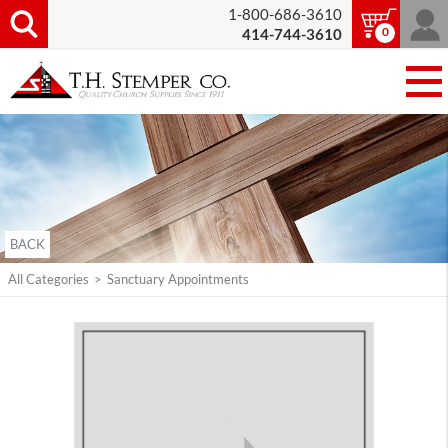
1-800-686-3610
0
414-744-3610
BACK
All Categories
>
Sanctuary Appointments