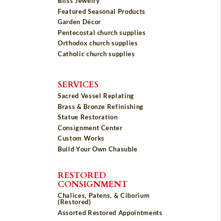
Bliss Jewelry
Featured Seasonal Products
Garden Décor
Pentecostal church supplies
Orthodox church supplies
Catholic church supplies
SERVICES
Sacred Vessel Replating
Brass & Bronze Refinishing
Statue Restoration
Consignment Center
Custom Works
Build Your Own Chasuble
RESTORED
CONSIGNMENT
Chalices, Patens, & Ciborium
(Restored)
Assorted Restored Appointments