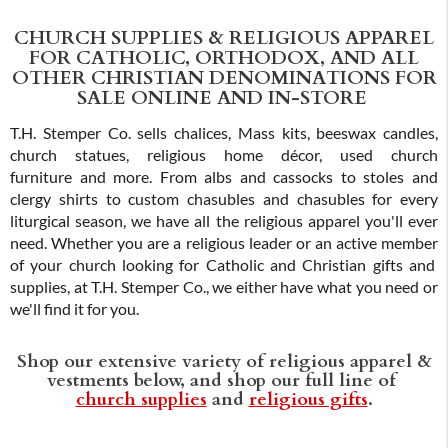
CHURCH SUPPLIES & RELIGIOUS APPAREL
FOR CATHOLIC, ORTHODOX, AND ALL
OTHER CHRISTIAN DENOMINATIONS FOR
SALE ONLINE AND IN-STORE
T.H. Stemper Co. sells chalices, Mass kits, beeswax candles,
church statues, religious home décor, used church
furniture and more. From albs and cassocks to stoles and
clergy shirts to custom chasubles and chasubles for every
liturgical season, we have all the religious apparel you'll ever
need. Whether you are a religious leader or an active member
of your church looking for Catholic and Christian gifts and
supplies, at T.H. Stemper Co., we either have what you need or
we'll find it for you.
Shop our extensive variety of religious apparel &
vestments below, and shop our full line of
church supplies
and
religious gifts
.