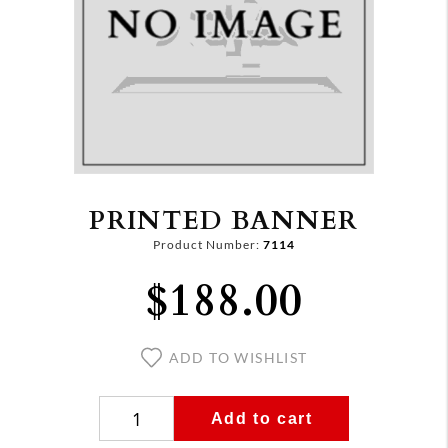
PRINTED BANNER
Product Number:
7114
$188.00
ADD TO WISHLIST
Add to cart