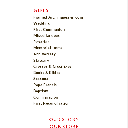
GIFTS
Framed Art, Images & Icons
Wedding
First Communion
Miscellaneous
Rosaries
Memorial Items
Anniversary
Statuary
Crosses & Crucifixes
Books & Bibles
Seasonal
Pope Francis
Baptism
Confirmation
First Reconciliation
OUR STORY
OUR STORE