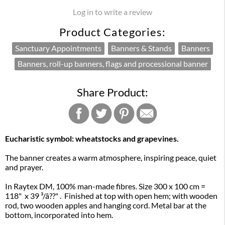
Log in to write a review
Product Categories:
Sanctuary Appointments
Banners & Stands
Banners
Banners, roll-up banners, flags and processional banner
Share Product:
Eucharistic symbol: wheatstocks and grapevines.
The banner creates a warm atmosphere, inspiring peace, quiet
and prayer.
In Raytex DM, 100% man-made fibres. Size 300 x 100 cm =
118" x 39 ³/â??" . Finished at top with open hem; with wooden
rod, two wooden apples and hanging cord. Metal bar at the
bottom, incorporated into hem.