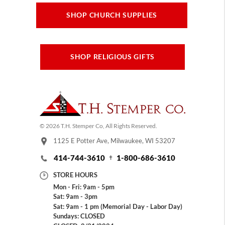
SHOP CHURCH SUPPLIES
SHOP RELIGIOUS GIFTS
© 2026 T.H. Stemper Co, All Rights Reserved.
1125 E Potter Ave, Milwaukee, WI 53207
414-744-3610
1-800-686-3610
STORE HOURS
Mon - Fri: 9am - 5pm
Sat: 9am - 3pm
Sat: 9am - 1 pm (Memorial Day - Labor Day)
Sundays: CLOSED