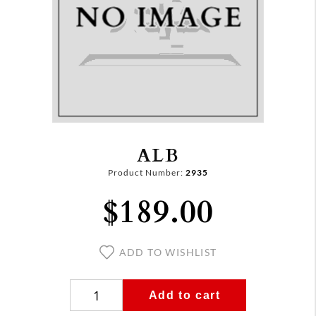
ALB
Product Number:
2935
$189.00
ADD TO WISHLIST
Add to cart