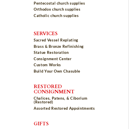
Pentecostal church supplies
Orthodox church supplies
Catholic church supplies
SERVICES
Sacred Vessel Replating
Brass & Bronze Refinishing
Statue Restoration
Consignment Center
Custom Works
Build Your Own Chasuble
RESTORED
CONSIGNMENT
Chalices, Patens, & Ciborium
(Restored)
Assorted Restored Appointments
GIFTS