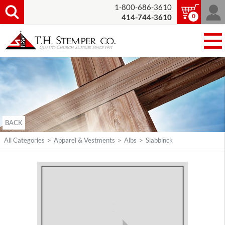
1-800-686-3610
0
414-744-3610
BACK
All Categories
>
Apparel & Vestments
>
Albs
>
Slabbinck