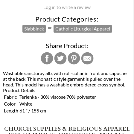
Log in to write a review
Product Categories:
Slabbinck
Catholic Liturgical Apparel
Share Product:
Washable sancturay alb, with roll-collar in front and capuche
at the back. This monastic style garment is pulled over the
head. This model has a washable embroidered cross symbol.
Product Details
Fabric
Terlenka - 30% viscose 70% polyester
Color
White
Length
61 " / 155 cm
CHURCH SUPPLIES & RELIGIOUS APPAREL