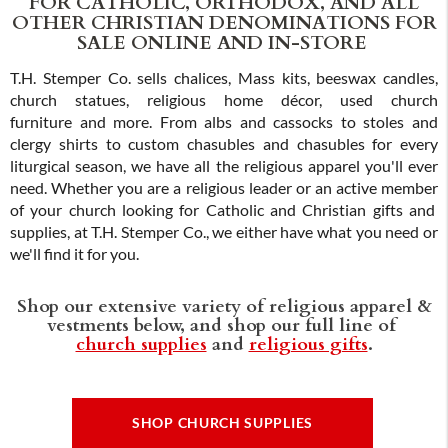
FOR CATHOLIC, ORTHODOX, AND ALL
OTHER CHRISTIAN DENOMINATIONS FOR
SALE ONLINE AND IN-STORE
T.H. Stemper Co. sells chalices, Mass kits, beeswax candles,
church statues, religious home décor, used church
furniture and more. From albs and cassocks to stoles and
clergy shirts to custom chasubles and chasubles for every
liturgical season, we have all the religious apparel you'll ever
need. Whether you are a religious leader or an active member
of your church looking for Catholic and Christian gifts and
supplies, at T.H. Stemper Co., we either have what you need or
we'll find it for you.
Shop our extensive variety of religious apparel &
vestments below, and shop our full line of
church supplies
and
religious gifts
.
SHOP CHURCH SUPPLIES