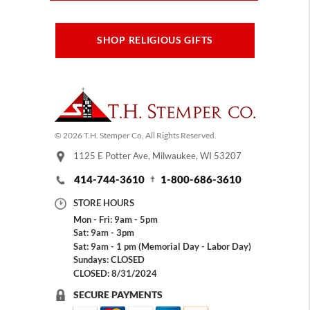
SHOP RELIGIOUS GIFTS
© 2026 T.H. Stemper Co, All Rights Reserved.
1125 E Potter Ave, Milwaukee, WI 53207
414-744-3610
1-800-686-3610
STORE HOURS
Mon - Fri: 9am - 5pm
Sat: 9am - 3pm
Sat: 9am - 1 pm (Memorial Day - Labor Day)
Sundays: CLOSED
CLOSED: 8/31/2024
SECURE PAYMENTS