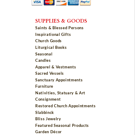
SUPPLIES & GOODS
Saints & Blessed Persons
Inspirational Gifts
Church Goods
Liturgical Books
Seasonal
Candles
Apparel & Vestments
Sacred Vessels
Sanctuary Appointments
Furniture
Nativities, Statuary & Art
Consignment
Restored Church Appointments
Slabbinck
Bliss Jewelry
Featured Seasonal Products
Garden Décor