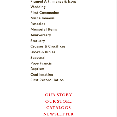
Framed Art, Images & Icons
Wedding
First Communion
Miscellaneous
Rosaries
Memorial Items
Anniversary
Statuary
Crosses & Crucifixes
Books & Bibles
Seasonal
Pope Francis
Baptism
Confirmation
First Reconciliation
OUR STORY
OUR STORE
CATALOGS
NEWSLETTER