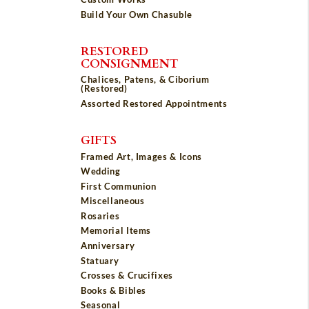
Build Your Own Chasuble
RESTORED
CONSIGNMENT
Chalices, Patens, & Ciborium
(Restored)
Assorted Restored Appointments
GIFTS
Framed Art, Images & Icons
Wedding
First Communion
Miscellaneous
Rosaries
Memorial Items
Anniversary
Statuary
Crosses & Crucifixes
Books & Bibles
Seasonal