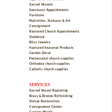
Sacred Vessels
Sanctuary Appointments
Furniture
Nativities, Statuary & Art
Consignment
Restored Church Appointments
Slabbinck
Bliss Jewelry
Featured Seasonal Products
Garden Décor
Pentecostal church supplies
Orthodox church supplies
Catholic church supplies
SERVICES
Sacred Vessel Replating
Brass & Bronze Refinishing
Statue Restoration
Consignment Center
Custom Works