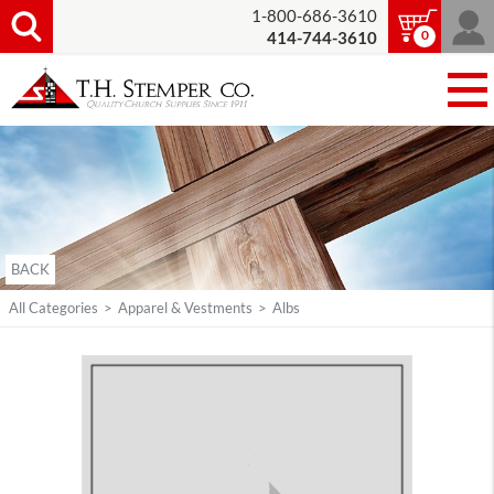
1-800-686-3610
0
414-744-3610
BACK
All Categories
>
Apparel & Vestments
>
Albs