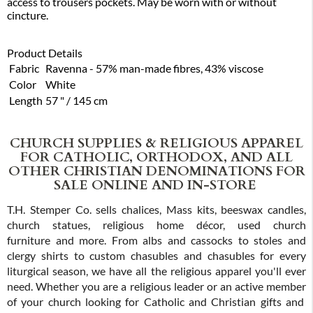
access to trousers pockets. May be worn with or without
cincture.
Product Details
Fabric
Ravenna - 57% man-made fibres, 43% viscose
Color
White
Length
57 " / 145 cm
CHURCH SUPPLIES & RELIGIOUS APPAREL
FOR CATHOLIC, ORTHODOX, AND ALL
OTHER CHRISTIAN DENOMINATIONS FOR
SALE ONLINE AND IN-STORE
T.H. Stemper Co. sells chalices, Mass kits, beeswax candles,
church statues, religious home décor, used church
furniture and more. From albs and cassocks to stoles and
clergy shirts to custom chasubles and chasubles for every
liturgical season, we have all the religious apparel you'll ever
need. Whether you are a religious leader or an active member
of your church looking for Catholic and Christian gifts and