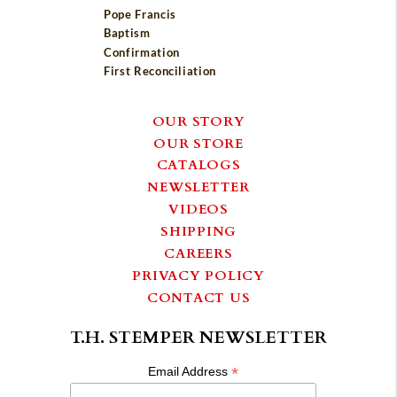
Pope Francis
Baptism
Confirmation
First Reconciliation
OUR STORY
OUR STORE
CATALOGS
NEWSLETTER
VIDEOS
SHIPPING
CAREERS
PRIVACY POLICY
CONTACT US
T.H. STEMPER NEWSLETTER
*
Email Address