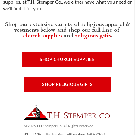
supplies, at T.H. Stemper Co., we either have what you need or
we'll find it for you.
Shop our extensive variety of religious apparel &
vestments below, and shop our full line of
church supplies
and
religious gifts
.
SHOP CHURCH SUPPLIES
SHOP RELIGIOUS GIFTS
© 2026 T.H. Stemper Co, All Rights Reserved.
1125 E Potter Ave, Milwaukee, WI 53207