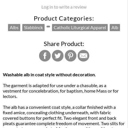
Log in to write a review
Product Categories:
Albs
Slabbinck
Catholic Liturgical Apparel
Alb
Share Product:
Washable alb in coat style without decoration
.
The garment is adapted for use under a chasuble, as a
vestment for concelebration, for baptism, home Mass or for
lectors.
The alb has a convenient coat style, a collar finished with a
fixed amice, concealing clothing underneath, with fabric
covered buttons for perfect fit. Two elegant front and back
pleats guarantee complete freedom of movement. Two slits for