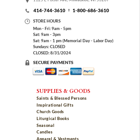
414-744-3610
1-800-686-3610
STORE HOURS
Mon - Fri: 9am - 5pm
Sat: 9am - 3pm
Sat: 9am - 1 pm (Memorial Day - Labor Day)
Sundays: CLOSED
CLOSED: 8/31/2024
SECURE PAYMENTS
SUPPLIES & GOODS
Saints & Blessed Persons
Inspirational Gifts
Church Goods
Liturgical Books
Seasonal
Candles
Apparel & Vestments