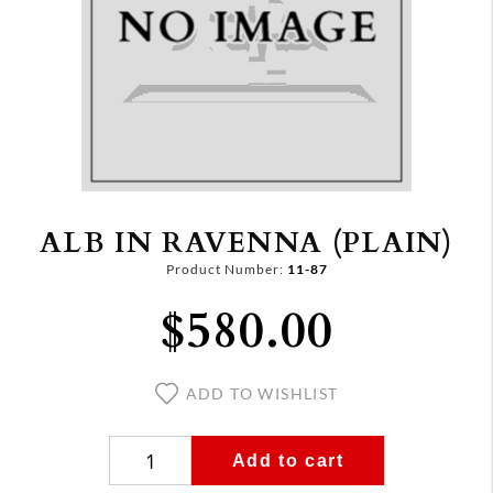
ALB IN RAVENNA (PLAIN)
Product Number:
11-87
$580.00
ADD TO WISHLIST
Add to cart