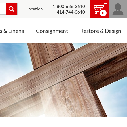
1-800-686-3610
Location
414-744-3610
0
s & Linens
Consignment
Restore & Design
LINENS, PALLS &
JEWELRY
ALTAR CLOTHS
Mass Linen Sets
Small Mass Linens
Baptismal Accessories
FIXES
Chasuble
Processional Canopy
 ITEMS
CONSIGNMENT CHALICES
Funeral Palls
ALL LINENS & PALLS
STATUE RESTORATION
ENS