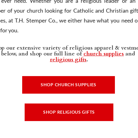
l ever need. Whether you are a religious leader or an 
r of your church looking for Catholic and Christian gif
ies, at T.H. Stemper Co., we either have what you need or
t for you.
p our extensive variety of religious apparel & vestm
below, and shop our full line of
church supplies
and
religious gifts
.
SHOP CHURCH SUPPLIES
SHOP RELIGIOUS GIFTS