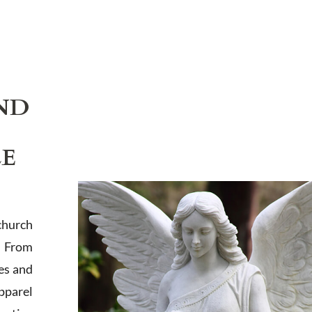
ND
LE
church
. From
es and
apparel