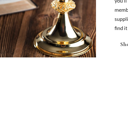
you'l
membe
suppl
find i
Sho