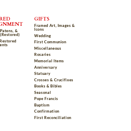
RED
GIFTS
IGNMENT
Framed Art, Images &
Icons
 Patens, &
(Restored)
Wedding
 Restored
First Communion
ents
Miscellaneous
Rosaries
Memorial Items
Anniversary
Statuary
Crosses & Crucifixes
Books & Bibles
Seasonal
Pope Francis
Baptism
Confirmation
First Reconciliation