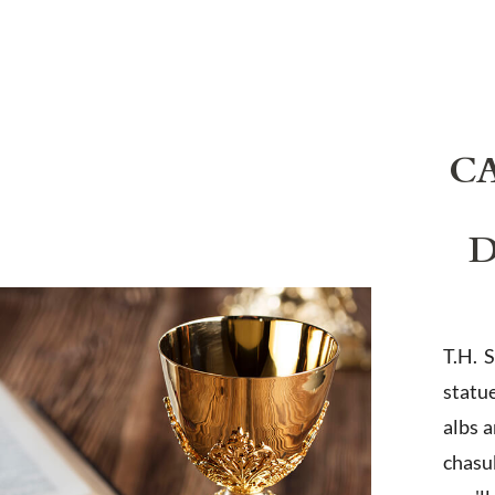
C
D
T.H. 
statu
albs 
chasub