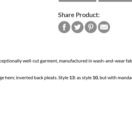
Share Product:
xceptionally well-cut garment, manufactured in wash-and-wear fabri
rge hem; inverted back pleats. Style
13
: as style
10
, but with mandari