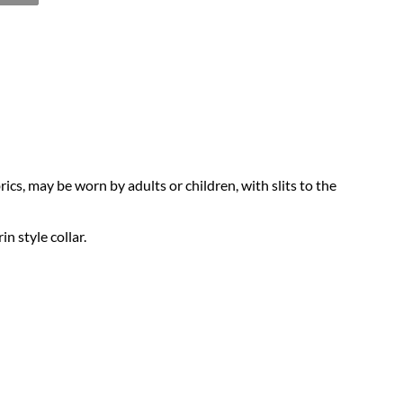
cs, may be worn by adults or children, with slits to the
n style collar.