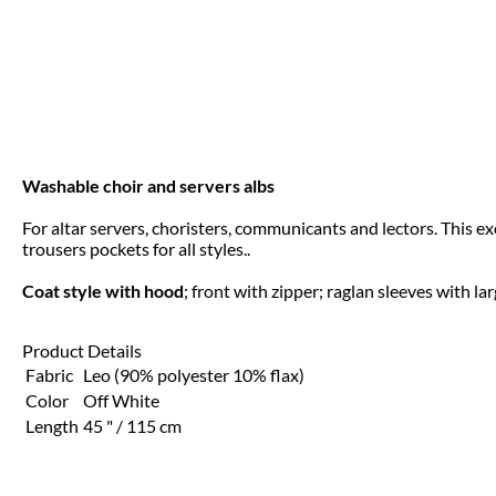
Washable choir and servers albs
For altar servers, choristers, communicants and lectors. This e
trousers pockets for all styles..
Coat style with hood
; front with zipper; raglan sleeves with la
Product Details
Fabric
Leo (90% polyester 10% flax)
Color
Off White
Length
45 " / 115 cm