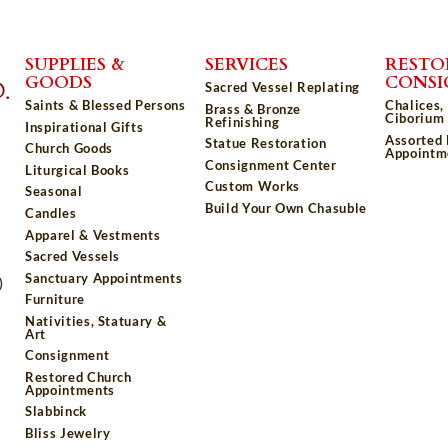
SUPPLIES &
SERVICES
RESTO
GOODS
CONS
Sacred Vessel Replating
Saints & Blessed Persons
Chalices,
Brass & Bronze
Ciborium 
Refinishing
Inspirational Gifts
Assorted
Statue Restoration
Church Goods
Appointm
Consignment Center
Liturgical Books
Custom Works
Seasonal
Build Your Own Chasuble
Candles
Apparel & Vestments
Sacred Vessels
Sanctuary Appointments
)
Furniture
Nativities, Statuary &
Art
Consignment
Restored Church
Appointments
Slabbinck
Bliss Jewelry