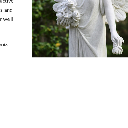
active
ts and
 we'll
ents