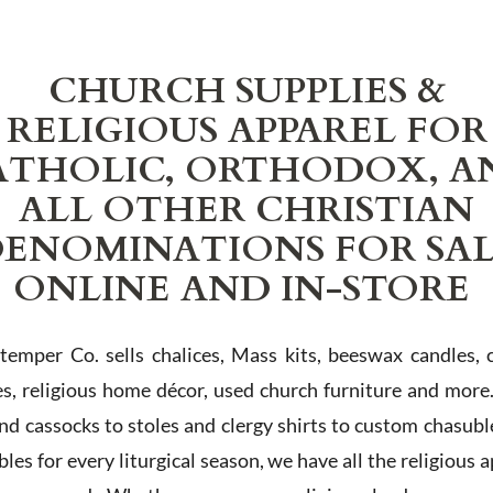
CHURCH SUPPLIES &
RELIGIOUS APPAREL FOR
ATHOLIC, ORTHODOX, A
ALL OTHER CHRISTIAN
ENOMINATIONS FOR SA
ONLINE AND IN-STORE
Stemper Co. sells chalices, Mass kits, beeswax candles, 
es, religious home décor, used church furniture and more
and cassocks to stoles and clergy shirts to custom chasubl
les for every liturgical season, we have all the religious 