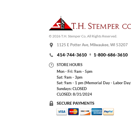
© 2026 T.H. Stemper Co, All Rights Reserved.
1125 E Potter Ave, Milwaukee, WI 53207
414-744-3610
1-800-686-3610
STORE HOURS
Mon - Fri: 9am - 5pm
Sat: 9am - 3pm
Sat: 9am - 1 pm (Memorial Day - Labor Day
Sundays: CLOSED
CLOSED: 8/31/2024
SECURE PAYMENTS