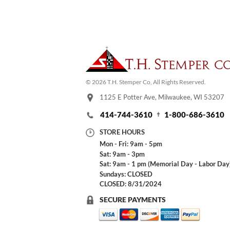
© 2026 T.H. Stemper Co, All Rights Reserved.
1125 E Potter Ave, Milwaukee, WI 53207
414-744-3610
1-800-686-3610
STORE HOURS
Mon - Fri: 9am - 5pm
Sat: 9am - 3pm
Sat: 9am - 1 pm (Memorial Day - Labor Day
Sundays: CLOSED
CLOSED: 8/31/2024
SECURE PAYMENTS