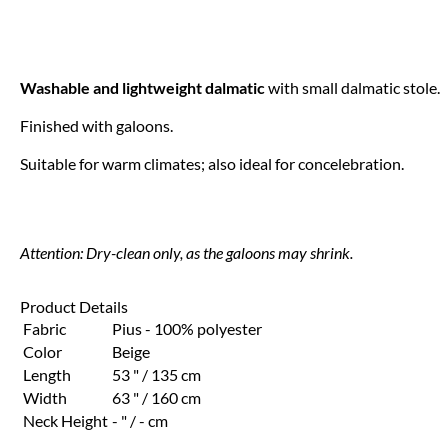
Washable and lightweight dalmatic
with small dalmatic stole.
Finished with galoons.
Suitable for warm climates; also ideal for concelebration.
Attention: Dry-clean only, as the galoons may shrink.
Product Details
Fabric
Pius - 100% polyester
Color
Beige
Length
53 " / 135 cm
Width
63 " / 160 cm
Neck Height
- " / - cm