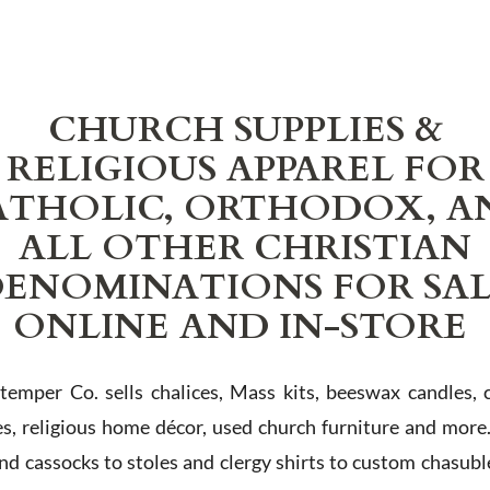
CHURCH SUPPLIES &
RELIGIOUS APPAREL FOR
ATHOLIC, ORTHODOX, A
ALL OTHER CHRISTIAN
ENOMINATIONS FOR SA
ONLINE AND IN-STORE
Stemper Co. sells chalices, Mass kits, beeswax candles, 
es, religious home décor, used church furniture and more
and cassocks to stoles and clergy shirts to custom chasubl