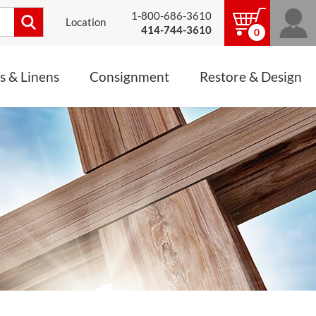
1-800-686-3610
Location
414-744-3610
0
s & Linens
Consignment
Restore & Design
LINENS, PALLS &
JEWELRY
ALTAR CLOTHS
Mass Linen Sets
Small Mass Linens
Baptismal Accessories
FIXES
Chasuble
Processional Canopy
 ITEMS
CONSIGNMENT CHALICES
Funeral Palls
ALL LINENS & PALLS
STATUE RESTORATION
ENS