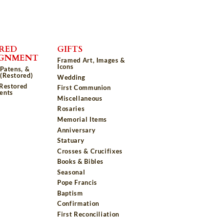
RED
GIFTS
IGNMENT
Framed Art, Images &
Icons
 Patens, &
(Restored)
Wedding
 Restored
First Communion
ents
Miscellaneous
Rosaries
Memorial Items
Anniversary
Statuary
Crosses & Crucifixes
Books & Bibles
Seasonal
Pope Francis
Baptism
Confirmation
First Reconciliation