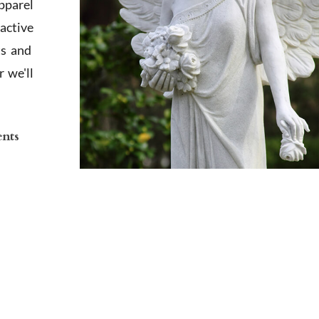
apparel
active
ts and
 we'll
ents