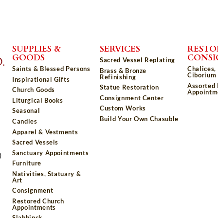
SUPPLIES &
SERVICES
RESTO
GOODS
CONS
Sacred Vessel Replating
Saints & Blessed Persons
Chalices,
Brass & Bronze
Ciborium 
Refinishing
Inspirational Gifts
Assorted
Statue Restoration
Church Goods
Appointm
Consignment Center
Liturgical Books
Custom Works
Seasonal
Build Your Own Chasuble
Candles
Apparel & Vestments
Sacred Vessels
Sanctuary Appointments
)
Furniture
Nativities, Statuary &
Art
Consignment
Restored Church
Appointments
Slabbinck