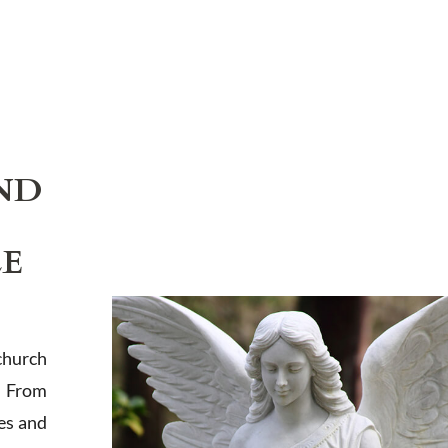
ND
LE
church
. From
es and