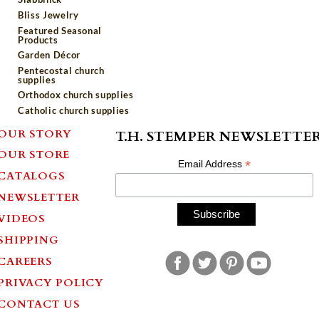
Bliss Jewelry
Featured Seasonal
Products
Garden Décor
Pentecostal church
supplies
Orthodox church supplies
Catholic church supplies
OUR STORY
T.H. STEMPER NEWSLETTE
OUR STORE
*
Email Address
CATALOGS
NEWSLETTER
VIDEOS
SHIPPING
CAREERS
PRIVACY POLICY
CONTACT US