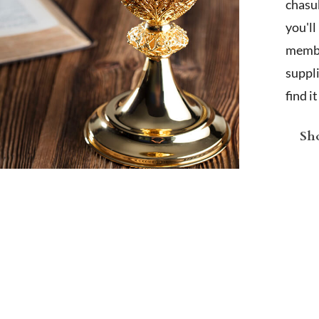
chasub
you'l
membe
suppl
find i
Sho