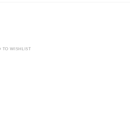
ULLETINS, ETC.
Church Nativities
All Seasonal
Exclusive Nativity Sets
rs
 TO WISHLIST
S, ETC.