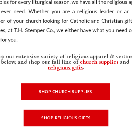
les for every liturgical season, we have all the religious 
l ever need. Whether you are a religious leader or an 
r of your church looking for Catholic and Christian gif
ies, at T.H. Stemper Co., we either have what you need or
t for you.
p our extensive variety of religious apparel & vestm
below, and shop our full line of
church supplies
and
religious gifts
.
SHOP CHURCH SUPPLIES
SHOP RELIGIOUS GIFTS