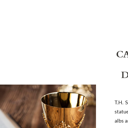
C
D
T.H. 
statu
albs 