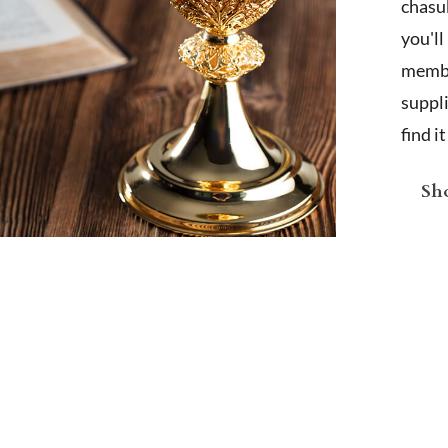
chasub
you'l
membe
suppl
find i
Sho