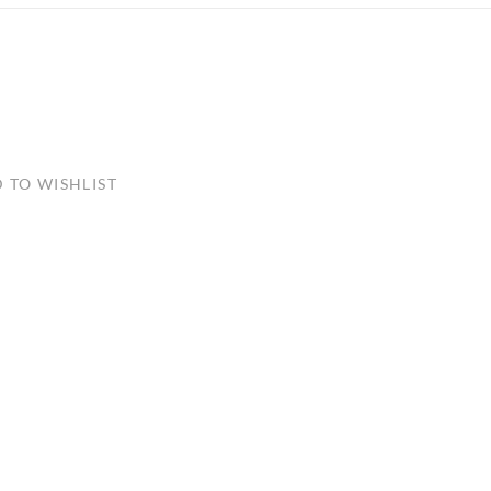
ULLETINS, ETC.
Church Nativities
All Seasonal
Exclusive Nativity Sets
rs
 TO WISHLIST
S, ETC.