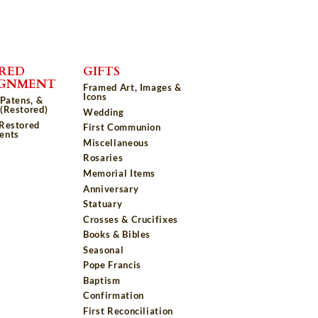
RED
GIFTS
IGNMENT
Framed Art, Images &
Icons
 Patens, &
(Restored)
Wedding
 Restored
First Communion
ents
Miscellaneous
Rosaries
Memorial Items
Anniversary
Statuary
Crosses & Crucifixes
Books & Bibles
Seasonal
Pope Francis
Baptism
Confirmation
First Reconciliation