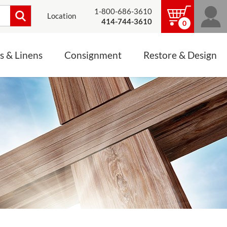
1-800-686-3610
Location
414-744-3610
0
s & Linens
Consignment
Restore & Design
LINENS, PALLS &
JEWELRY
ALTAR CLOTHS
Mass Linen Sets
Small Mass Linens
Baptismal Accessories
FIXES
Chasuble
Processional Canopy
 ITEMS
CONSIGNMENT CHALICES
Funeral Palls
ALL LINENS & PALLS
STATUE RESTORATION
ENS