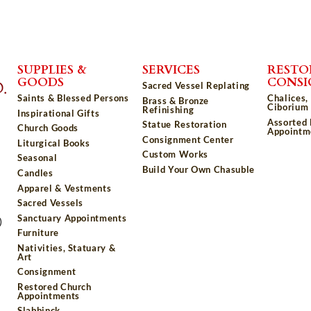
SUPPLIES &
SERVICES
RESTO
GOODS
CONS
Sacred Vessel Replating
Saints & Blessed Persons
Chalices,
Brass & Bronze
Ciborium 
Refinishing
Inspirational Gifts
Assorted
Statue Restoration
Church Goods
Appointm
Consignment Center
Liturgical Books
Custom Works
Seasonal
Build Your Own Chasuble
Candles
Apparel & Vestments
Sacred Vessels
Sanctuary Appointments
)
Furniture
Nativities, Statuary &
Art
Consignment
Restored Church
Appointments
Slabbinck