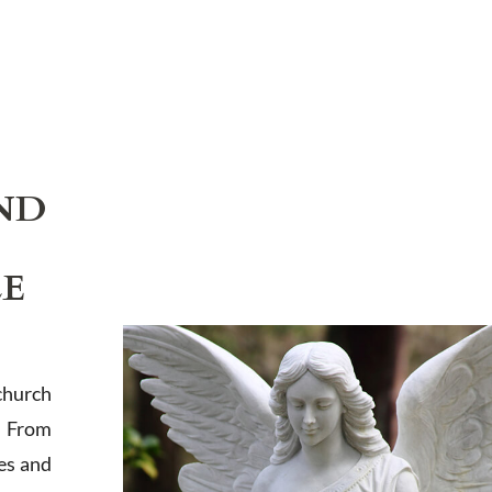
ND
LE
church
. From
es and