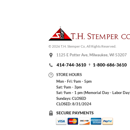
© 2026 T.H. Stemper Co, All Rights Reserved.
1125 E Potter Ave, Milwaukee, WI 53207
414-744-3610
1-800-686-3610
STORE HOURS
Mon - Fri: 9am - 5pm
Sat: 9am - 3pm
Sat: 9am - 1 pm (Memorial Day - Labor Day
Sundays: CLOSED
CLOSED: 8/31/2024
SECURE PAYMENTS