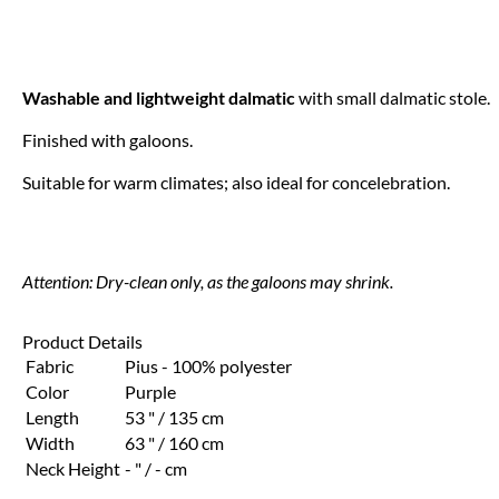
Washable and lightweight dalmatic
with small dalmatic stole.
Finished with galoons.
Suitable for warm climates; also ideal for concelebration.
Attention: Dry-clean only, as the galoons may shrink.
Product Details
Fabric
Pius - 100% polyester
Color
Purple
Length
53 " / 135 cm
Width
63 " / 160 cm
Neck Height
- " / - cm