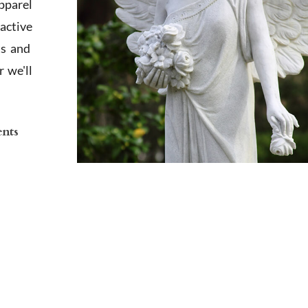
apparel
active
ts and
 we'll
ents