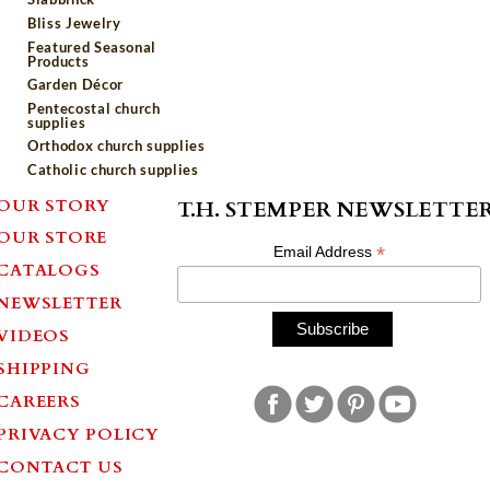
Bliss Jewelry
Featured Seasonal
Products
Garden Décor
Pentecostal church
supplies
Orthodox church supplies
Catholic church supplies
OUR STORY
T.H. STEMPER NEWSLETTE
OUR STORE
*
Email Address
CATALOGS
NEWSLETTER
VIDEOS
SHIPPING
CAREERS
PRIVACY POLICY
CONTACT US