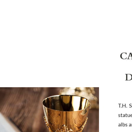
C
D
T.H. 
statu
albs 