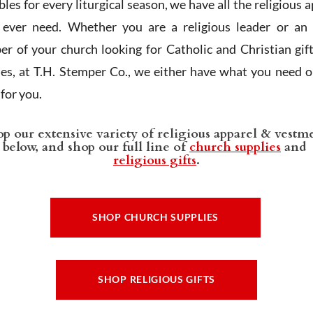
les for every liturgical season, we have all the religious 
l ever need. Whether you are a religious leader or an 
r of your church looking for Catholic and Christian gif
ies, at T.H. Stemper Co., we either have what you need or
t for you.
p our extensive variety of religious apparel & vestm
below, and shop our full line of
church supplies
and
religious gifts
.
SHOP CHURCH SUPPLIES
SHOP RELIGIOUS GIFTS