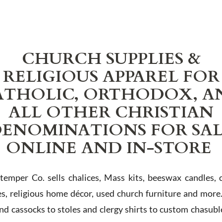
CHURCH SUPPLIES &
RELIGIOUS APPAREL FOR
ATHOLIC, ORTHODOX, A
ALL OTHER CHRISTIAN
ENOMINATIONS FOR SA
ONLINE AND IN-STORE
Stemper Co. sells chalices, Mass kits, beeswax candles, 
es, religious home décor, used church furniture and more
and cassocks to stoles and clergy shirts to custom chasubl