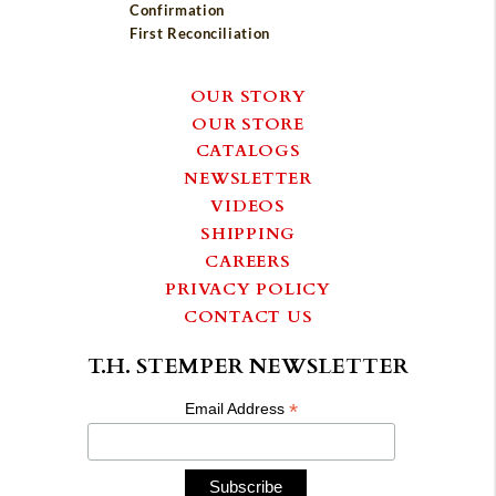
Confirmation
First Reconciliation
OUR STORY
OUR STORE
CATALOGS
NEWSLETTER
VIDEOS
SHIPPING
CAREERS
PRIVACY POLICY
CONTACT US
T.H. STEMPER NEWSLETTER
*
Email Address