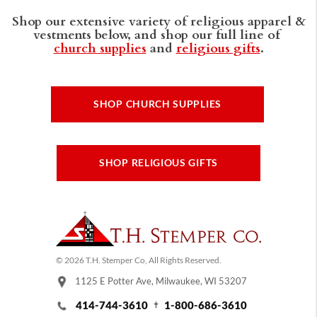
Shop our extensive variety of religious apparel &
vestments below, and shop our full line of
church supplies
and
religious gifts
.
SHOP CHURCH SUPPLIES
SHOP RELIGIOUS GIFTS
© 2026 T.H. Stemper Co, All Rights Reserved.
1125 E Potter Ave, Milwaukee, WI 53207
414-744-3610
1-800-686-3610