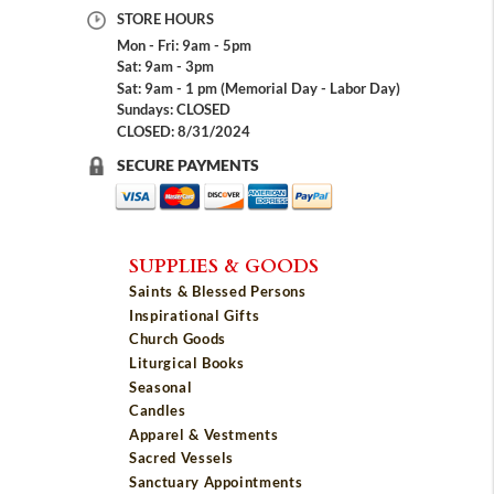
STORE HOURS
Mon - Fri: 9am - 5pm
Sat: 9am - 3pm
Sat: 9am - 1 pm (Memorial Day - Labor Day)
Sundays: CLOSED
CLOSED: 8/31/2024
SECURE PAYMENTS
SUPPLIES & GOODS
Saints & Blessed Persons
Inspirational Gifts
Church Goods
Liturgical Books
Seasonal
Candles
Apparel & Vestments
Sacred Vessels
Sanctuary Appointments