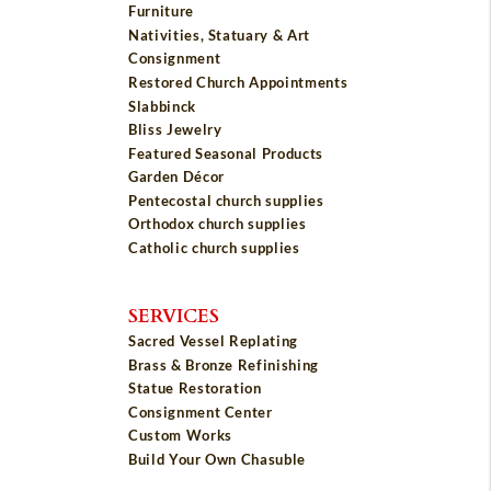
Furniture
Nativities, Statuary & Art
Consignment
Restored Church Appointments
Slabbinck
Bliss Jewelry
Featured Seasonal Products
Garden Décor
Pentecostal church supplies
Orthodox church supplies
Catholic church supplies
SERVICES
Sacred Vessel Replating
Brass & Bronze Refinishing
Statue Restoration
Consignment Center
Custom Works
Build Your Own Chasuble