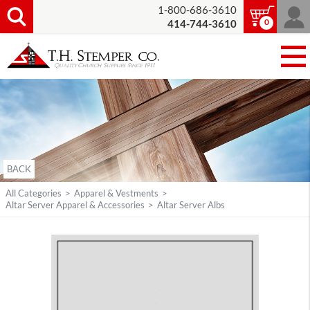
1-800-686-3610
0
414-744-3610
BACK
All Categories
>
Apparel & Vestments
>
Altar Server Apparel & Accessories
>
Altar Server Albs