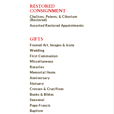
RESTORED
CONSIGNMENT
Chalices, Patens, & Ciborium
(Restored)
Assorted Restored Appointments
GIFTS
Framed Art, Images & Icons
Wedding
First Communion
Miscellaneous
Rosaries
Memorial Items
Anniversary
Statuary
Crosses & Crucifixes
Books & Bibles
Seasonal
Pope Francis
Baptism