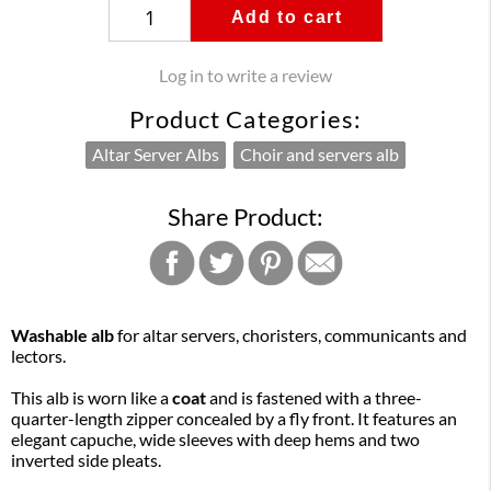
Add to cart
Log in to write a review
Product Categories:
Altar Server Albs
Choir and servers alb
Share Product:
Washable alb
for altar servers, choristers, communicants and
lectors.
This alb is worn like a
coat
and is fastened with a three-
quarter-length zipper concealed by a fly front. It features an
elegant capuche, wide sleeves with deep hems and two
inverted side pleats.