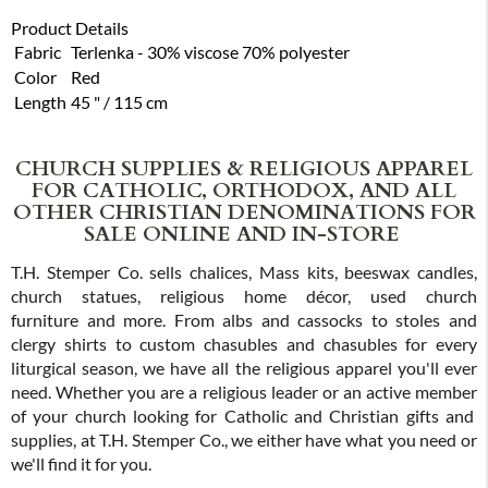
Product Details
Fabric
Terlenka - 30% viscose 70% polyester
Color
Red
Length
45 " / 115 cm
CHURCH SUPPLIES & RELIGIOUS APPAREL
FOR CATHOLIC, ORTHODOX, AND ALL
OTHER CHRISTIAN DENOMINATIONS FOR
SALE ONLINE AND IN-STORE
T.H. Stemper Co. sells chalices, Mass kits, beeswax candles,
church statues, religious home décor, used church
furniture and more. From albs and cassocks to stoles and
clergy shirts to custom chasubles and chasubles for every
liturgical season, we have all the religious apparel you'll ever
need. Whether you are a religious leader or an active member
of your church looking for Catholic and Christian gifts and
supplies, at T.H. Stemper Co., we either have what you need or
we'll find it for you.