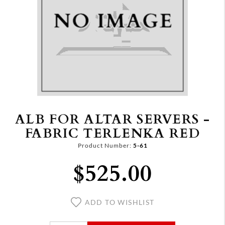
ALB FOR ALTAR SERVERS -
FABRIC TERLENKA RED
Product Number:
5-61
$525.00
ADD TO WISHLIST