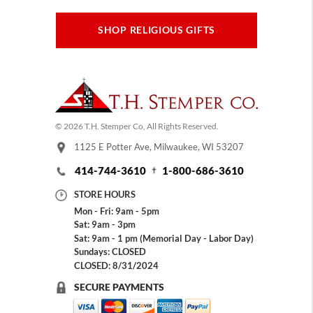
SHOP RELIGIOUS GIFTS
© 2026 T.H. Stemper Co, All Rights Reserved.
1125 E Potter Ave, Milwaukee, WI 53207
414-744-3610
1-800-686-3610
STORE HOURS
Mon - Fri: 9am - 5pm
Sat: 9am - 3pm
Sat: 9am - 1 pm (Memorial Day - Labor Day)
Sundays: CLOSED
CLOSED: 8/31/2024
SECURE PAYMENTS