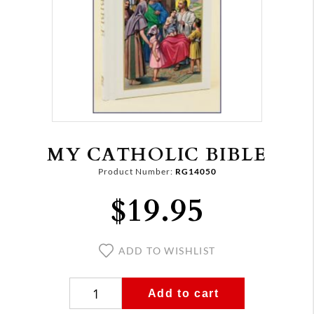
MY CATHOLIC BIBLE
Product Number:
RG14050
$19.95
ADD TO WISHLIST
Add to cart