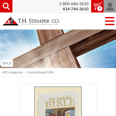
1-800-686-3610
0
414-744-3610
BACK
All Categories
>
Inspirational Gifts