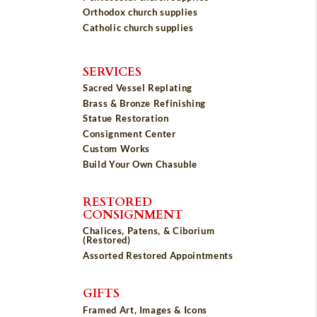
Orthodox church supplies
Catholic church supplies
SERVICES
Sacred Vessel Replating
Brass & Bronze Refinishing
Statue Restoration
Consignment Center
Custom Works
Build Your Own Chasuble
RESTORED
CONSIGNMENT
Chalices, Patens, & Ciborium
(Restored)
Assorted Restored Appointments
GIFTS
Framed Art, Images & Icons