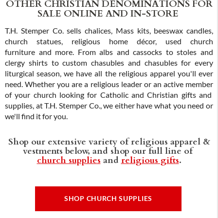
OTHER CHRISTIAN DENOMINATIONS FOR
SALE ONLINE AND IN-STORE
T.H. Stemper Co. sells chalices, Mass kits, beeswax candles,
church statues, religious home décor, used church
furniture and more. From albs and cassocks to stoles and
clergy shirts to custom chasubles and chasubles for every
liturgical season, we have all the religious apparel you'll ever
need. Whether you are a religious leader or an active member
of your church looking for Catholic and Christian gifts and
supplies, at T.H. Stemper Co., we either have what you need or
we'll find it for you.
Shop our extensive variety of religious apparel &
vestments below, and shop our full line of
church supplies
and
religious gifts
.
SHOP CHURCH SUPPLIES