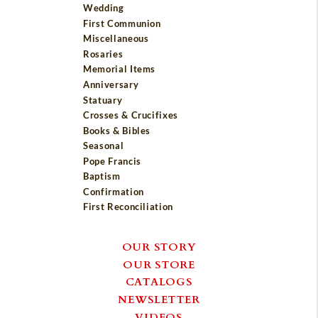
Wedding
First Communion
Miscellaneous
Rosaries
Memorial Items
Anniversary
Statuary
Crosses & Crucifixes
Books & Bibles
Seasonal
Pope Francis
Baptism
Confirmation
First Reconciliation
OUR STORY
OUR STORE
CATALOGS
NEWSLETTER
VIDEOS