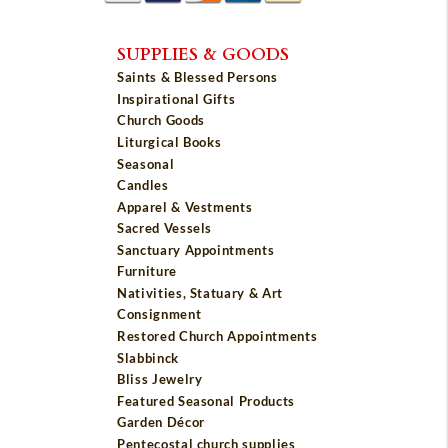
SUPPLIES & GOODS
Saints & Blessed Persons
Inspirational Gifts
Church Goods
Liturgical Books
Seasonal
Candles
Apparel & Vestments
Sacred Vessels
Sanctuary Appointments
Furniture
Nativities, Statuary & Art
Consignment
Restored Church Appointments
Slabbinck
Bliss Jewelry
Featured Seasonal Products
Garden Décor
Pentecostal church supplies