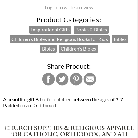
Log in to write a review
Product Categories:
Inspirational Gifts
Books & Bibles
Children's Bibles and Religious Books for Kids
Bibles
Bibles
Children's Bibles
Share Product:
A beautiful gift Bible for children between the ages of 3-7.
Padded cover. Gift boxed.
CHURCH SUPPLIES & RELIGIOUS APPAREL
FOR CATHOLIC, ORTHODOX, AND ALL