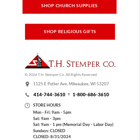
SHOP CHURCH SUPPLIES
SHOP RELIGIOUS GIFTS
© 2026 T.H. Stemper Co, All Rights Reserved.
1125 E Potter Ave, Milwaukee, WI 53207
414-744-3610
1-800-686-3610
STORE HOURS
Mon - Fri: 9am - 5pm
Sat: 9am - 3pm
Sat: 9am - 1 pm (Memorial Day - Labor Day)
Sundays: CLOSED
CLOSED: 8/31/2024