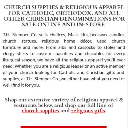
CHURCH SUPPLIES & RELIGIOUS APPAREL
FOR CATHOLIC, ORTHODOX, AND ALL
OTHER CHRISTIAN DENOMINATIONS FOR
SALE ONLINE AND IN-STORE
T.H. Stemper Co. sells chalices, Mass kits, beeswax candles,
church statues, religious home décor, used church
furniture and more. From albs and cassocks to stoles and
clergy shirts to custom chasubles and chasubles for every
liturgical season, we have all the religious apparel you'll ever
need. Whether you are a religious leader or an active member
of your church looking for Catholic and Christian gifts and
supplies, at T.H. Stemper Co., we either have what you need or
we'll find it for you.
Shop our extensive variety of religious apparel &
vestments below, and shop our full line of
church supplies
and
religious gifts
.