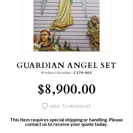
GUARDIAN ANGEL SET
Product Number:
C179-001
$8,900.00
ADD TO WISHLIST
This Item requires special shipping or handling. Please
contact us to receive your quote today.