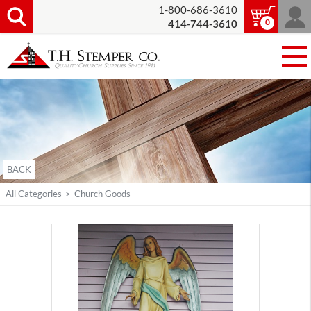
1-800-686-3610
0
414-744-3610
BACK
All Categories
>
Church Goods