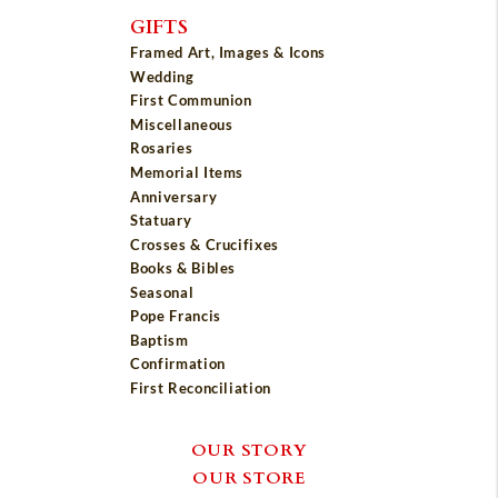
GIFTS
Framed Art, Images & Icons
Wedding
First Communion
Miscellaneous
Rosaries
Memorial Items
Anniversary
Statuary
Crosses & Crucifixes
Books & Bibles
Seasonal
Pope Francis
Baptism
Confirmation
First Reconciliation
OUR STORY
OUR STORE