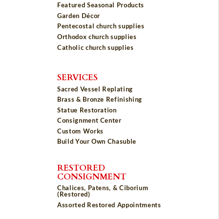
Featured Seasonal Products
Garden Décor
Pentecostal church supplies
Orthodox church supplies
Catholic church supplies
SERVICES
Sacred Vessel Replating
Brass & Bronze Refinishing
Statue Restoration
Consignment Center
Custom Works
Build Your Own Chasuble
RESTORED
CONSIGNMENT
Chalices, Patens, & Ciborium
(Restored)
Assorted Restored Appointments