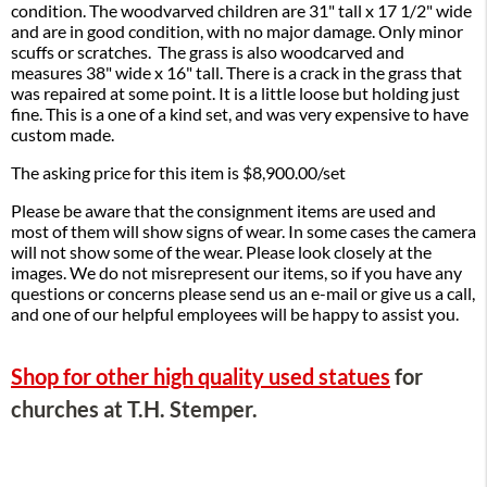
condition. The woodvarved children are 31" tall x 17 1/2" wide
and are in good condition, with no major damage. Only minor
scuffs or scratches. The grass is also woodcarved and
measures 38" wide x 16" tall. There is a crack in the grass that
was repaired at some point. It is a little loose but holding just
fine. This is a one of a kind set, and was very expensive to have
custom made.
The asking price for this item is $8,900.00/set
Please be aware that the consignment items are used and
most of them will show signs of wear. In some cases the camera
will not show some of the wear. Please look closely at the
images. We do not misrepresent our items, so if you have any
questions or concerns please send us an e-mail or give us a call,
and one of our helpful employees will be happy to assist you.
Shop for other high quality used statues
for
churches at T.H. Stemper.