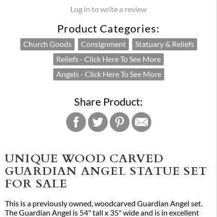
Log in to write a review
Product Categories:
Church Goods
Consignment
Statuary & Reliefs
Reliefs - Click Here To See More
Angels - Click Here To See More
Share Product:
UNIQUE WOOD CARVED
GUARDIAN ANGEL STATUE SET
FOR SALE
This is a previously owned, woodcarved Guardian Angel set.
The Guardian Angel is 54" tall x 35" wide and is in excellent