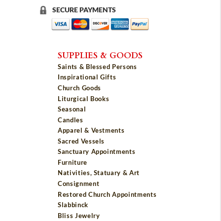
SECURE PAYMENTS
SUPPLIES & GOODS
Saints & Blessed Persons
Inspirational Gifts
Church Goods
Liturgical Books
Seasonal
Candles
Apparel & Vestments
Sacred Vessels
Sanctuary Appointments
Furniture
Nativities, Statuary & Art
Consignment
Restored Church Appointments
Slabbinck
Bliss Jewelry