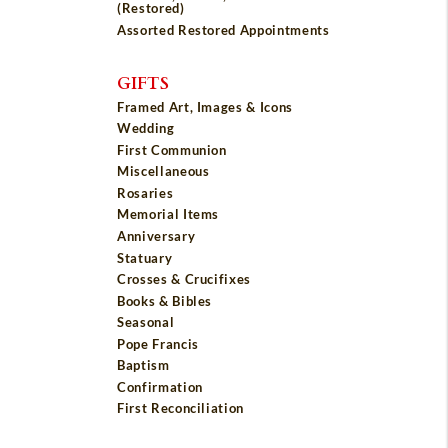
(Restored)
Assorted Restored Appointments
GIFTS
Framed Art, Images & Icons
Wedding
First Communion
Miscellaneous
Rosaries
Memorial Items
Anniversary
Statuary
Crosses & Crucifixes
Books & Bibles
Seasonal
Pope Francis
Baptism
Confirmation
First Reconciliation