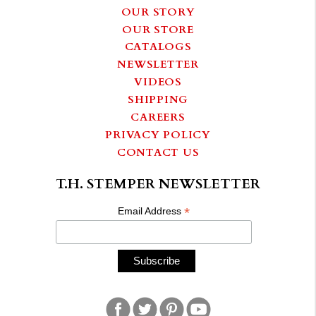
OUR STORY
OUR STORE
CATALOGS
NEWSLETTER
VIDEOS
SHIPPING
CAREERS
PRIVACY POLICY
CONTACT US
T.H. STEMPER NEWSLETTER
*
Email Address