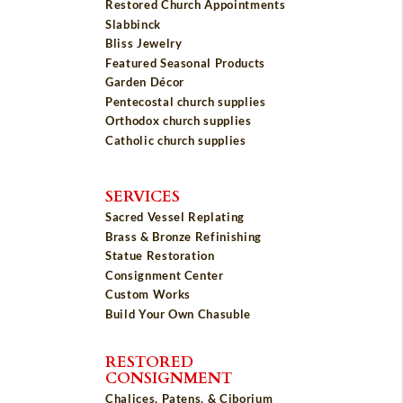
Restored Church Appointments
Slabbinck
Bliss Jewelry
Featured Seasonal Products
Garden Décor
Pentecostal church supplies
Orthodox church supplies
Catholic church supplies
SERVICES
Sacred Vessel Replating
Brass & Bronze Refinishing
Statue Restoration
Consignment Center
Custom Works
Build Your Own Chasuble
RESTORED
CONSIGNMENT
Chalices, Patens, & Ciborium