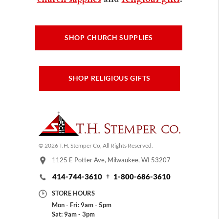
SHOP CHURCH SUPPLIES
SHOP RELIGIOUS GIFTS
© 2026 T.H. Stemper Co, All Rights Reserved.
1125 E Potter Ave, Milwaukee, WI 53207
414-744-3610
1-800-686-3610
STORE HOURS
Mon - Fri: 9am - 5pm
Sat: 9am - 3pm