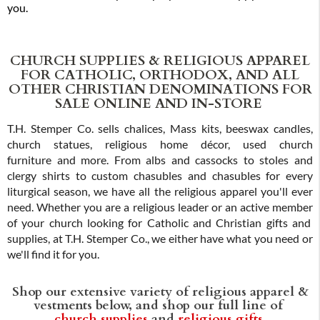
you.
CHURCH SUPPLIES & RELIGIOUS APPAREL
FOR CATHOLIC, ORTHODOX, AND ALL
OTHER CHRISTIAN DENOMINATIONS FOR
SALE ONLINE AND IN-STORE
T.H. Stemper Co. sells chalices, Mass kits, beeswax candles,
church statues, religious home décor, used church
furniture and more. From albs and cassocks to stoles and
clergy shirts to custom chasubles and chasubles for every
liturgical season, we have all the religious apparel you'll ever
need. Whether you are a religious leader or an active member
of your church looking for Catholic and Christian gifts and
supplies, at T.H. Stemper Co., we either have what you need or
we'll find it for you.
Shop our extensive variety of religious apparel &
vestments below, and shop our full line of
church supplies
and
religious gifts
.