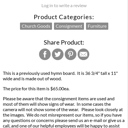
Log in to write a review
Product Categories:
Church Goods
Consignment
Furniture
Share Product:
This is a previously used hymn board. It is 36 3/4" tall x 11"
wide and is made out of wood.
The price for this item is $65.00ea.
Please be aware that the consignment items are used and
most of them will show signs of wear. In some cases the
camera will not show some of the wear. Please look closely at
the images. We do not misrepresent our items, so if you have
any questions or concerns please send us an e-mail or give us a
call, and one of our helpful employees will be happy to assist