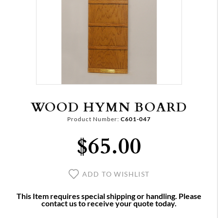
WOOD HYMN BOARD
Product Number:
C601-047
$65.00
ADD TO WISHLIST
This Item requires special shipping or handling. Please
contact us to receive your quote today.