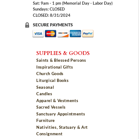
Sat: 9am - 1 pm (Memorial Day - Labor Day)
Sundays: CLOSED
CLOSED: 8/31/2024
SECURE PAYMENTS
SUPPLIES & GOODS
Saints & Blessed Persons
Inspirational Gifts
Church Goods
Liturgical Books
Seasonal
Candles
Apparel & Vestments
Sacred Vessels
Sanctuary Appointments
Furniture
Nativities, Statuary & Art
Consignment