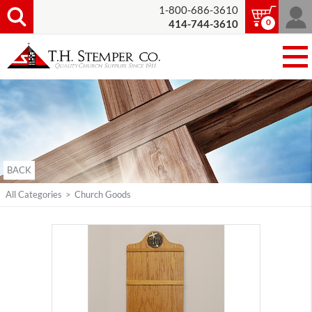
1-800-686-3610
0
414-744-3610
BACK
All Categories
>
Church Goods