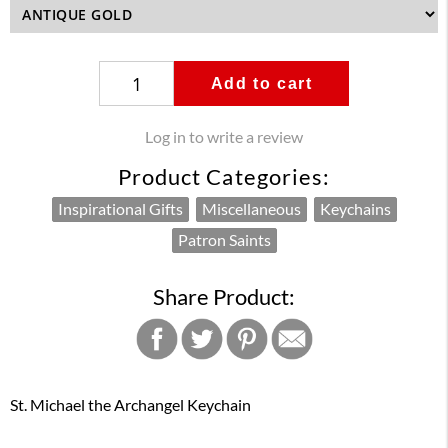
Add to cart
Log in to write a review
Product Categories:
Inspirational Gifts
Miscellaneous
Keychains
Patron Saints
Share Product:
St. Michael the Archangel Keychain