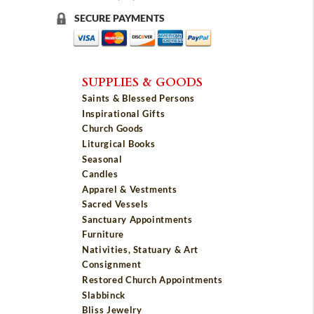
SECURE PAYMENTS
SUPPLIES & GOODS
Saints & Blessed Persons
Inspirational Gifts
Church Goods
Liturgical Books
Seasonal
Candles
Apparel & Vestments
Sacred Vessels
Sanctuary Appointments
Furniture
Nativities, Statuary & Art
Consignment
Restored Church Appointments
Slabbinck
Bliss Jewelry