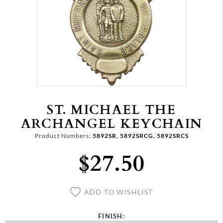
ST. MICHAEL THE
ARCHANGEL KEYCHAIN
Product Numbers:
5892SR, 5892SRCG, 5892SRCS
$27.50
ADD TO WISHLIST
FINISH: