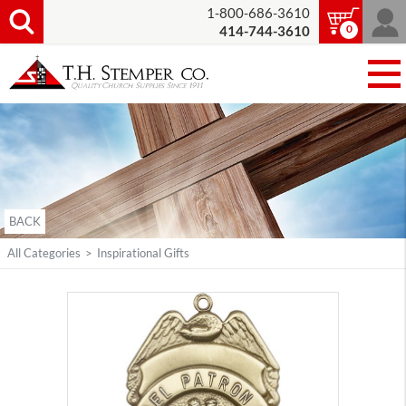
1-800-686-3610
0
414-744-3610
BACK
All Categories
>
Inspirational Gifts