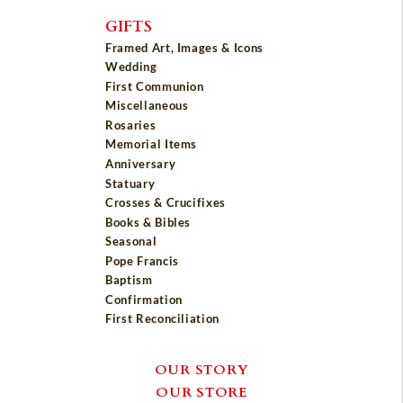
GIFTS
Framed Art, Images & Icons
Wedding
First Communion
Miscellaneous
Rosaries
Memorial Items
Anniversary
Statuary
Crosses & Crucifixes
Books & Bibles
Seasonal
Pope Francis
Baptism
Confirmation
First Reconciliation
OUR STORY
OUR STORE