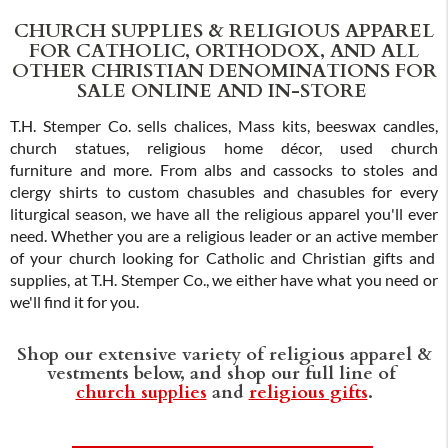
CHURCH SUPPLIES & RELIGIOUS APPAREL
FOR CATHOLIC, ORTHODOX, AND ALL
OTHER CHRISTIAN DENOMINATIONS FOR
SALE ONLINE AND IN-STORE
T.H. Stemper Co. sells chalices, Mass kits, beeswax candles,
church statues, religious home décor, used church
furniture and more. From albs and cassocks to stoles and
clergy shirts to custom chasubles and chasubles for every
liturgical season, we have all the religious apparel you'll ever
need. Whether you are a religious leader or an active member
of your church looking for Catholic and Christian gifts and
supplies, at T.H. Stemper Co., we either have what you need or
we'll find it for you.
Shop our extensive variety of religious apparel &
vestments below, and shop our full line of
church supplies
and
religious gifts
.