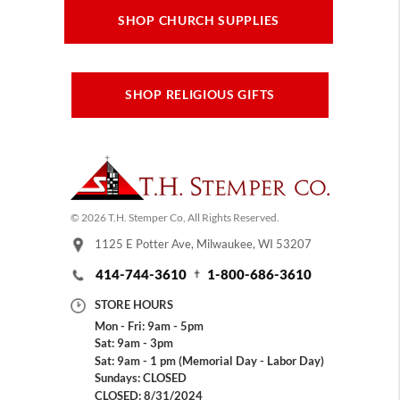
SHOP CHURCH SUPPLIES
SHOP RELIGIOUS GIFTS
© 2026 T.H. Stemper Co, All Rights Reserved.
1125 E Potter Ave, Milwaukee, WI 53207
414-744-3610
1-800-686-3610
STORE HOURS
Mon - Fri: 9am - 5pm
Sat: 9am - 3pm
Sat: 9am - 1 pm (Memorial Day - Labor Day)
Sundays: CLOSED
CLOSED: 8/31/2024