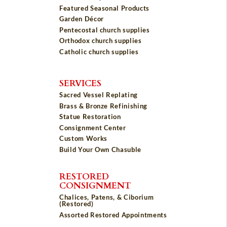
Featured Seasonal Products
Garden Décor
Pentecostal church supplies
Orthodox church supplies
Catholic church supplies
SERVICES
Sacred Vessel Replating
Brass & Bronze Refinishing
Statue Restoration
Consignment Center
Custom Works
Build Your Own Chasuble
RESTORED
CONSIGNMENT
Chalices, Patens, & Ciborium
(Restored)
Assorted Restored Appointments