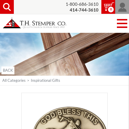
1-800-686-3610
0
414-744-3610
BACK
All Categories
>
Inspirational Gifts