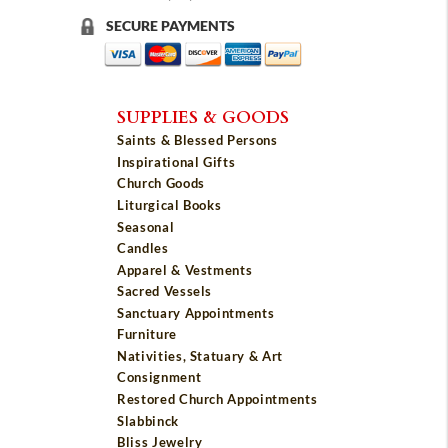
SECURE PAYMENTS
SUPPLIES & GOODS
Saints & Blessed Persons
Inspirational Gifts
Church Goods
Liturgical Books
Seasonal
Candles
Apparel & Vestments
Sacred Vessels
Sanctuary Appointments
Furniture
Nativities, Statuary & Art
Consignment
Restored Church Appointments
Slabbinck
Bliss Jewelry