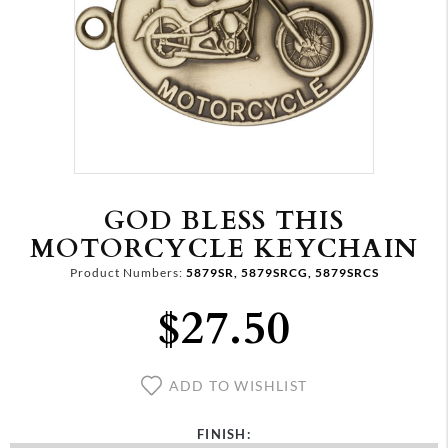
GOD BLESS THIS
MOTORCYCLE KEYCHAIN
Product Numbers:
5879SR, 5879SRCG, 5879SRCS
$27.50
ADD TO WISHLIST
FINISH: