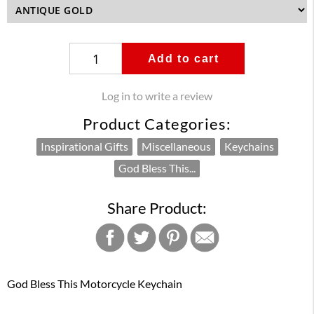
Add to cart
Log in to write a review
Product Categories:
Inspirational Gifts
Miscellaneous
Keychains
God Bless This...
Share Product:
God Bless This Motorcycle Keychain