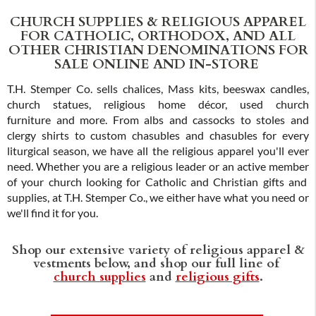
CHURCH SUPPLIES & RELIGIOUS APPAREL
FOR CATHOLIC, ORTHODOX, AND ALL
OTHER CHRISTIAN DENOMINATIONS FOR
SALE ONLINE AND IN-STORE
T.H. Stemper Co. sells chalices, Mass kits, beeswax candles,
church statues, religious home décor, used church
furniture and more. From albs and cassocks to stoles and
clergy shirts to custom chasubles and chasubles for every
liturgical season, we have all the religious apparel you'll ever
need. Whether you are a religious leader or an active member
of your church looking for Catholic and Christian gifts and
supplies, at T.H. Stemper Co., we either have what you need or
we'll find it for you.
Shop our extensive variety of religious apparel &
vestments below, and shop our full line of
church supplies
and
religious gifts
.