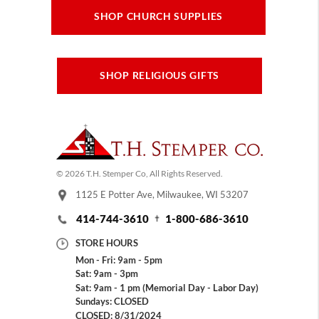
SHOP CHURCH SUPPLIES
SHOP RELIGIOUS GIFTS
© 2026 T.H. Stemper Co, All Rights Reserved.
1125 E Potter Ave, Milwaukee, WI 53207
414-744-3610
1-800-686-3610
STORE HOURS
Mon - Fri: 9am - 5pm
Sat: 9am - 3pm
Sat: 9am - 1 pm (Memorial Day - Labor Day)
Sundays: CLOSED
CLOSED: 8/31/2024