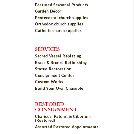
Featured Seasonal Products
Garden Décor
Pentecostal church supplies
Orthodox church supplies
Catholic church supplies
SERVICES
Sacred Vessel Replating
Brass & Bronze Refinishing
Statue Restoration
Consignment Center
Custom Works
Build Your Own Chasuble
RESTORED
CONSIGNMENT
Chalices, Patens, & Ciborium
(Restored)
Assorted Restored Appointments