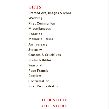
GIFTS
Framed Art, Images & Icons
Wedding
First Communion
Miscellaneous
Rosaries
Memorial Items
Anniversary
Statuary
Crosses & Crucifixes
Books & Bibles
Seasonal
Pope Francis
Baptism
Confirmation
First Reconciliation
OUR STORY
OUR STORE